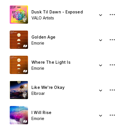
Dusk Til Dawn - Exposed
VALO Artists
Golden Age
Emorie
Where The Light Is
Emorie
Like We're Okay
Elbroar
I Will Rise
Emorie