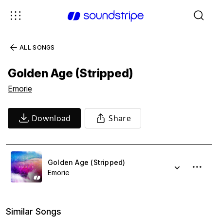
ALL SONGS
Golden Age (Stripped)
Emorie
Download
Share
Golden Age (Stripped)
Emorie
Similar Songs