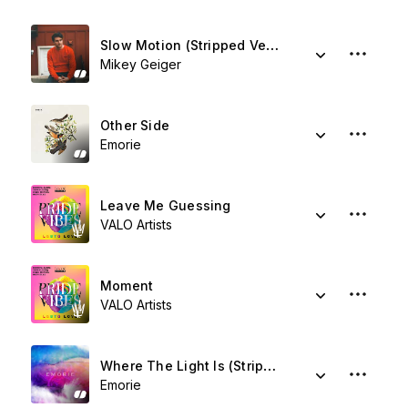
Slow Motion (Stripped Version) (feat. Jessie Villa)
Mikey Geiger
Other Side
Emorie
Leave Me Guessing
VALO Artists
Moment
VALO Artists
Where The Light Is (Stripped)
Emorie