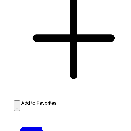
Add to Favorites