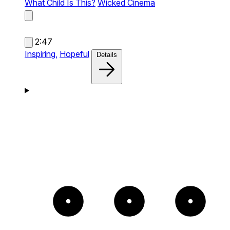
What Child Is This?
Wicked Cinema
2:47
Inspiring,
Hopeful
Details