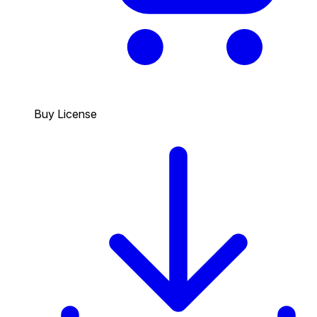
Buy License