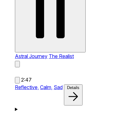
Astral Journey
The Realist
2:47
Reflective,
Calm,
Sad
Details