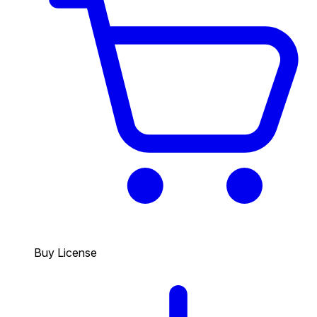
Buy License