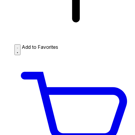
Add to Favorites