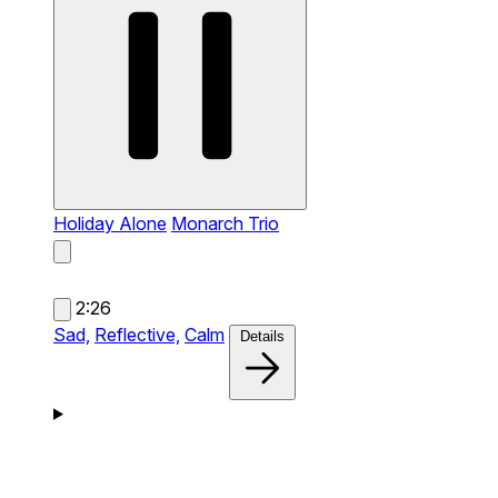
Holiday Alone
Monarch Trio
2:26
Sad,
Reflective,
Calm
Details