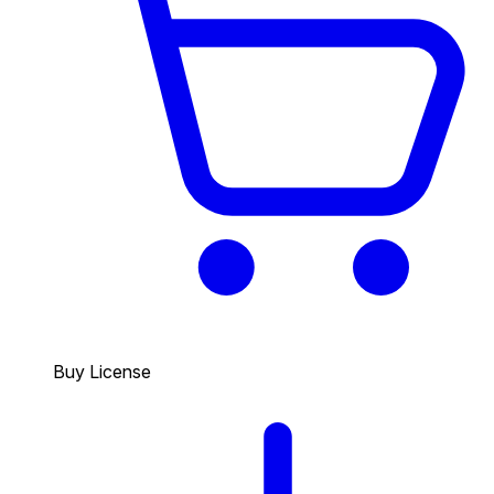
Buy License