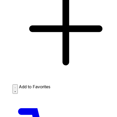
Add to Favorites