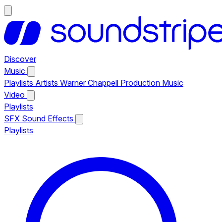
Discover
Music
Playlists
Artists
Warner Chappell Production Music
Video
Playlists
SFX
Sound Effects
Playlists