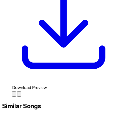
Download Preview
Similar Songs