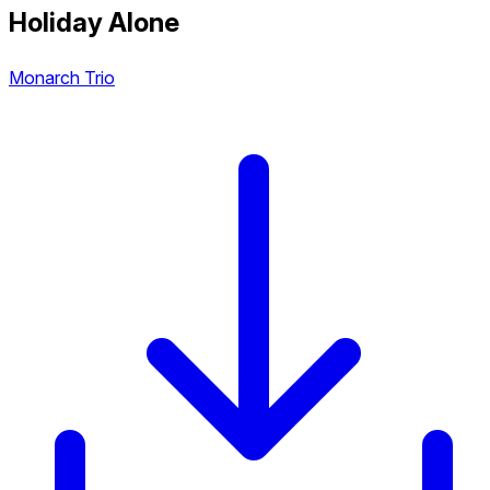
Holiday Alone
Monarch Trio