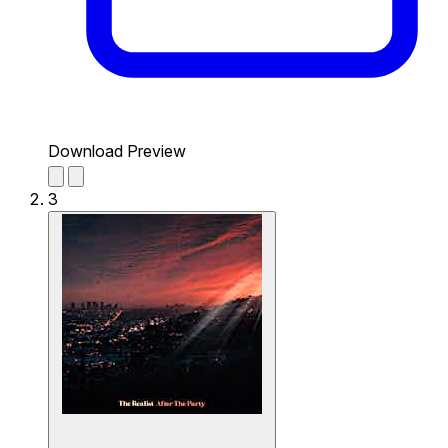
Download Preview
3