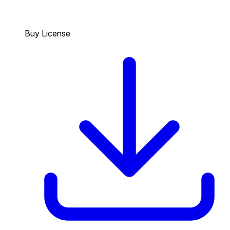
Buy License