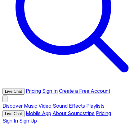
Pricing
Sign In
Create a Free Account
Live Chat
Discover
Music
Video
Sound Effects
Playlists
Mobile App
About Soundstripe
Pricing
Live Chat
Sign In
Sign Up