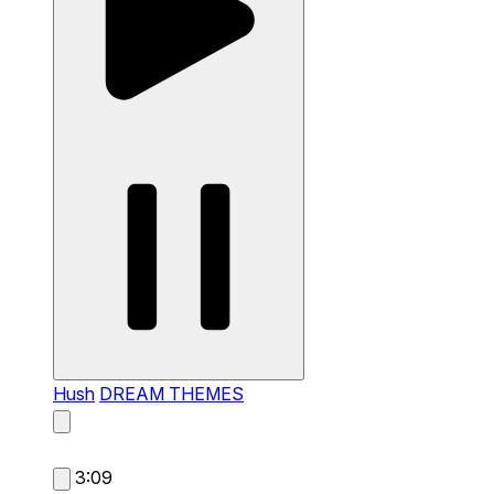
Hush
DREAM THEMES
3:09