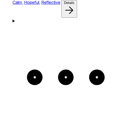
Calm,
Hopeful,
Reflective
Details