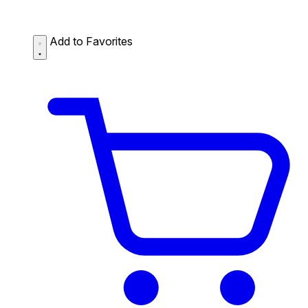
Add to Favorites