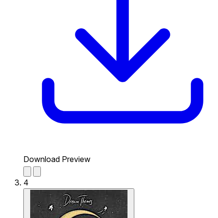
Download Preview
4