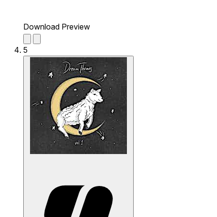
Download Preview
5