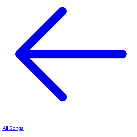
All Songs