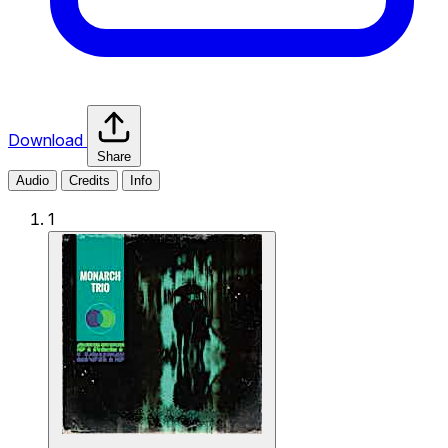
Download
Share
Audio
Credits
Info
1