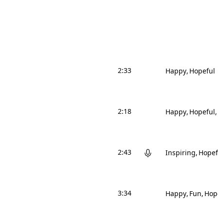
2:33
Happy
Hopeful
2:18
Happy
Hopeful
2:43
Inspiring
Hopef
3:34
Happy
Fun
Hop