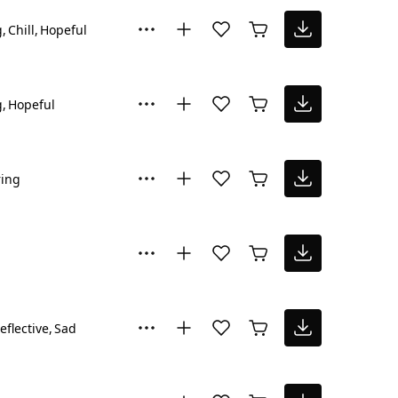
g
Chill
Hopeful
g
Hopeful
ring
eflective
Sad