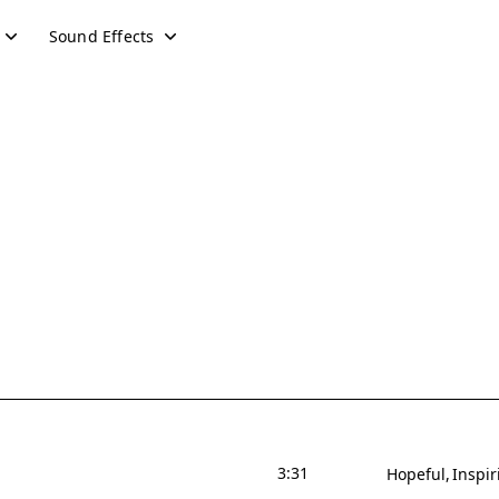
Sound Effects
3:31
Hopeful
Inspir