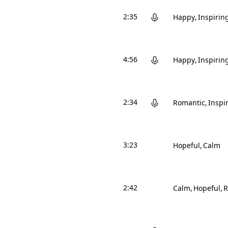
2:35
Happy
Inspirin
4:56
Happy
Inspirin
2:34
Romantic
Inspi
3:23
Hopeful
Calm
2:42
Calm
Hopeful
R