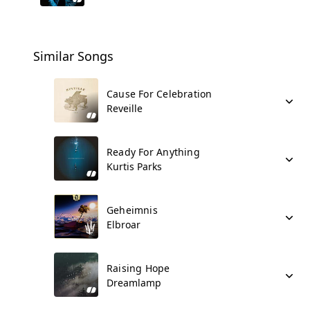
Similar Songs
Cause For Celebration
Reveille
Ready For Anything
Kurtis Parks
Geheimnis
Elbroar
Raising Hope
Dreamlamp