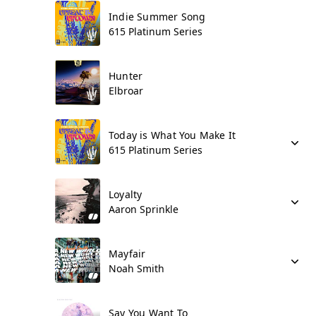
Indie Summer Song
615 Platinum Series
Hunter
Elbroar
Today is What You Make It
615 Platinum Series
Loyalty
Aaron Sprinkle
Mayfair
Noah Smith
Say You Want To