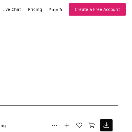
Live Chat
Pricing
Create a Free Account
Sign In
ing