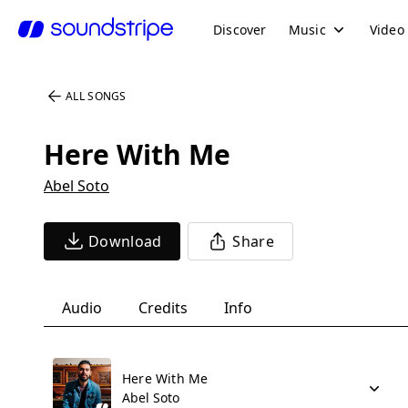
Discover
Music
Video
ALL SONGS
Here With Me
Abel Soto
Download
Share
Audio
Credits
Info
Here With Me
Abel Soto