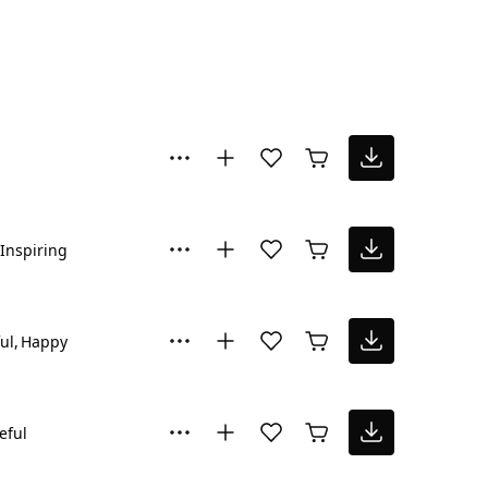
Inspiring
ul
Happy
eful