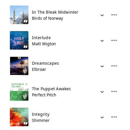
In The Bleak Midwinter
Birds of Norway
Interlude
Matt Wigton
Dreamscapes
Elbroar
The Puppet Awakes
Perfect Pitch
Integrity
Shimmer