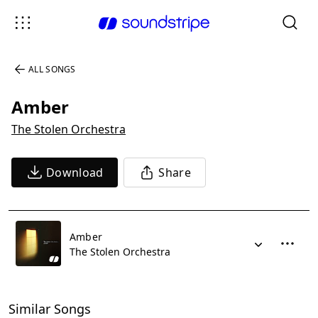
ALL SONGS
Amber
The Stolen Orchestra
Download
Share
Amber
The Stolen Orchestra
Similar Songs