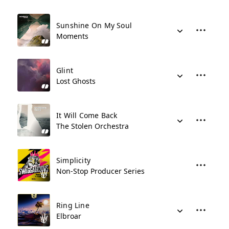
Sunshine On My Soul
Moments
Glint
Lost Ghosts
It Will Come Back
The Stolen Orchestra
Simplicity
Non-Stop Producer Series
Ring Line
Elbroar