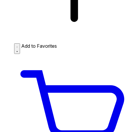
Add to Favorites