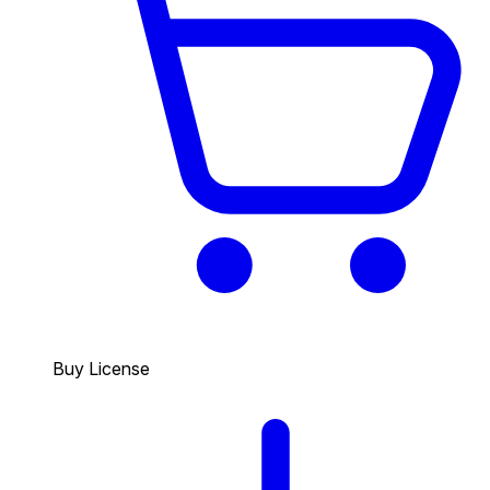
Buy License