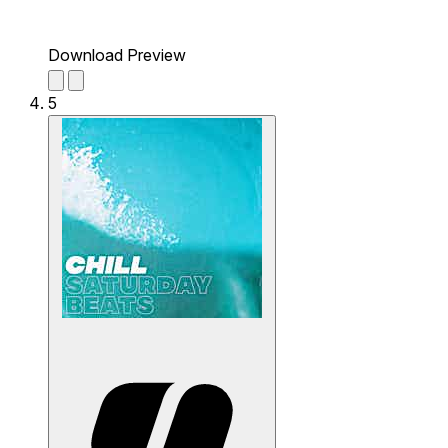
Download Preview
5