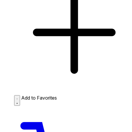
Add to Favorites