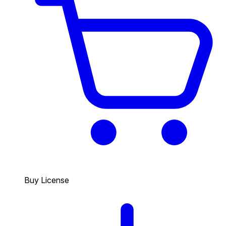
Buy License