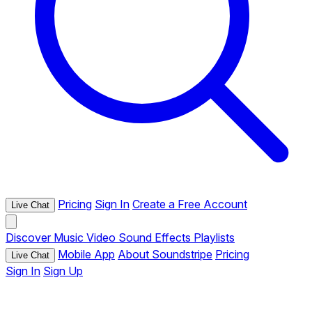
Pricing
Sign In
Create a Free Account
Live Chat
Discover
Music
Video
Sound Effects
Playlists
Mobile App
About Soundstripe
Pricing
Live Chat
Sign In
Sign Up