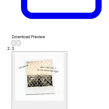
Download Preview
3