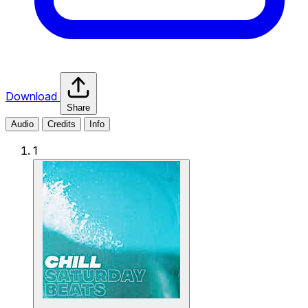
Download
Share
Audio
Credits
Info
1