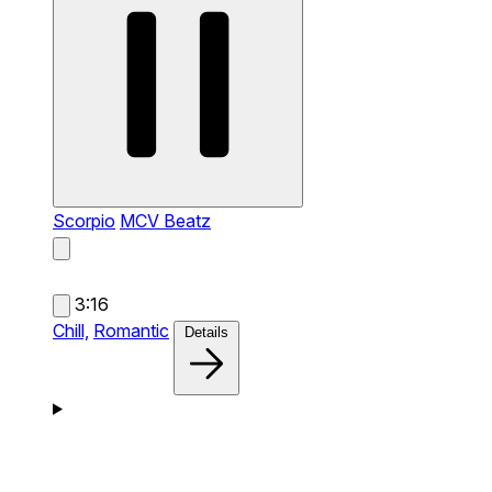
Scorpio
MCV Beatz
3:16
Chill,
Romantic
Details