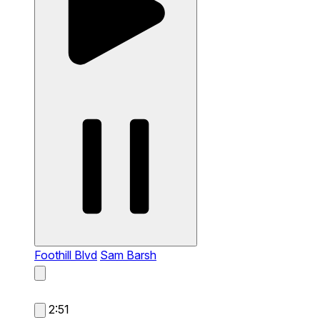
Foothill Blvd
Sam Barsh
2:51