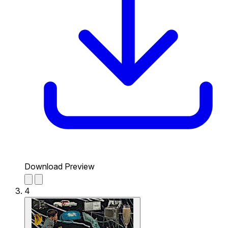
Download Preview
4