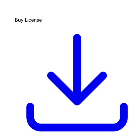
Buy License