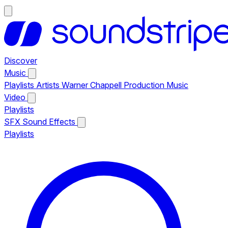
Discover
Music
Playlists
Artists
Warner Chappell Production Music
Video
Playlists
SFX
Sound Effects
Playlists