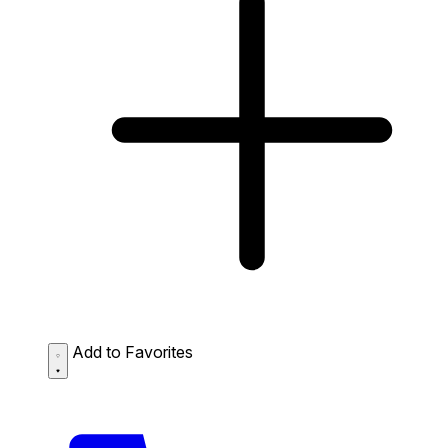
Add to Favorites