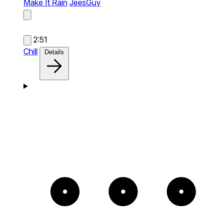
Make It Rain
JeesGuy
2:51
Chill
Details