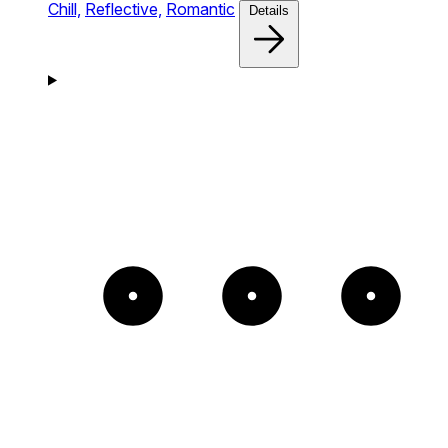
Chill,
Reflective,
Romantic
Details