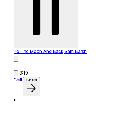
To The Moon And Back
Sam Barsh
3:19
Chill
Details