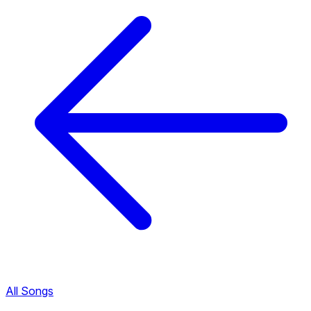
All Songs