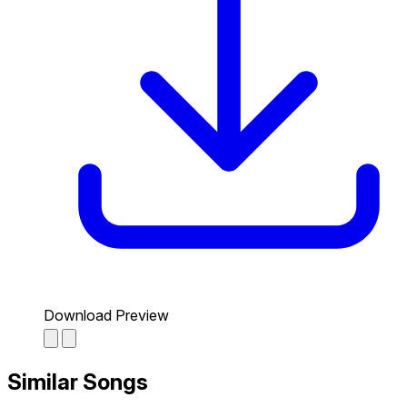
Download Preview
Similar Songs