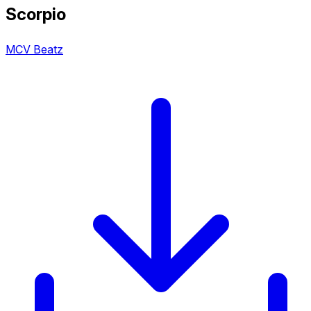
Scorpio
MCV Beatz