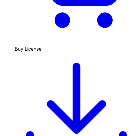
Buy License