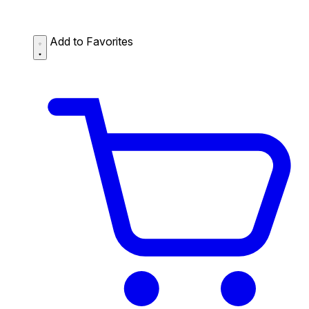
Add to Favorites