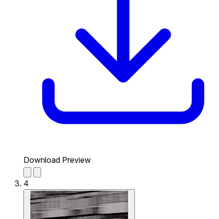
Download Preview
4