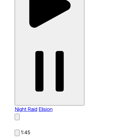
Night Raid
Elision
1:45