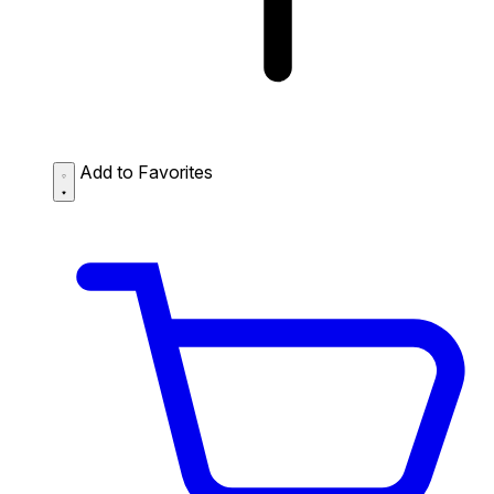
Add to Favorites