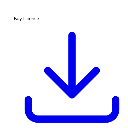
Buy License