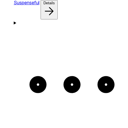
Suspenseful
Details