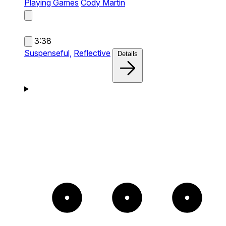
Playing Games
Cody Martin
3:38
Suspenseful,
Reflective
Details