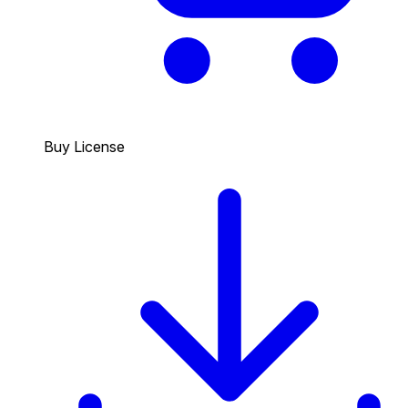
Buy License