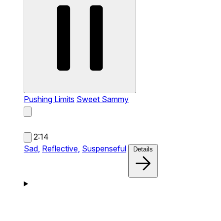
Pushing Limits
Sweet Sammy
2:14
Sad,
Reflective,
Suspenseful
Details