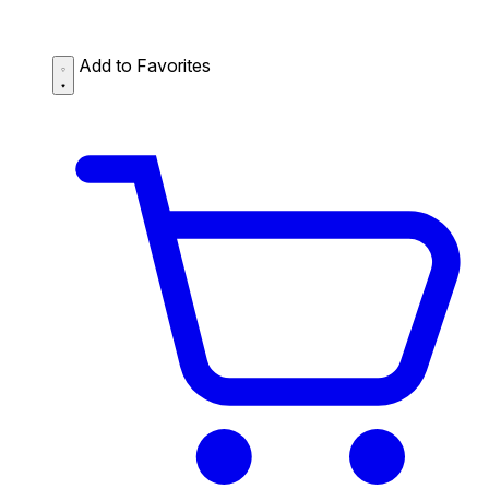
Add to Favorites