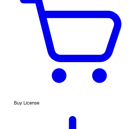
Buy License