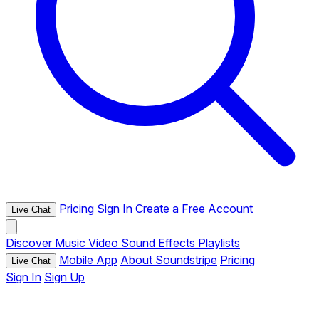
Pricing
Sign In
Create a Free Account
Live Chat
Discover
Music
Video
Sound Effects
Playlists
Mobile App
About Soundstripe
Pricing
Live Chat
Sign In
Sign Up