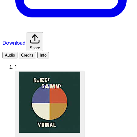
Download
Share
Audio
Credits
Info
1