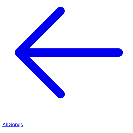
All Songs