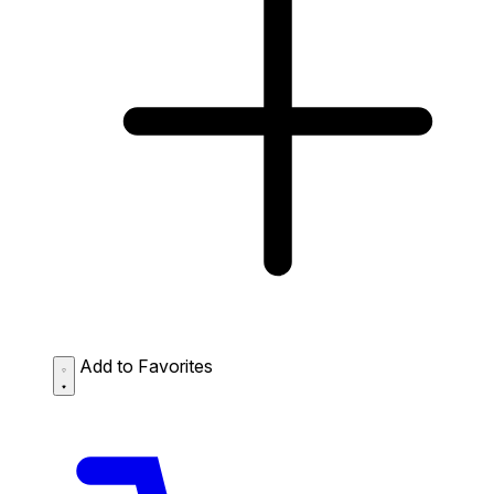
Add to Favorites