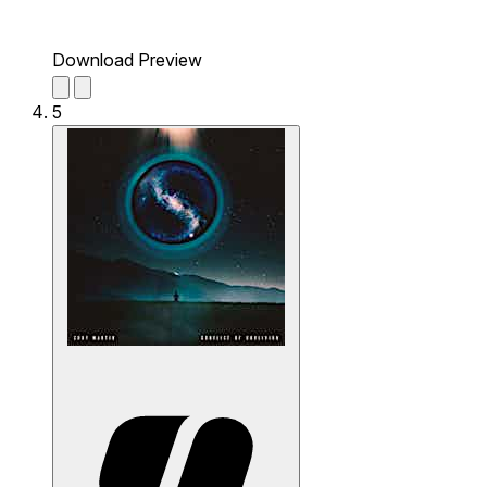
Download Preview
5