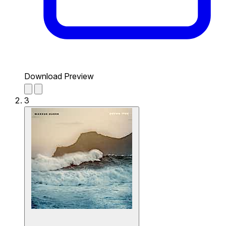
Download Preview
3