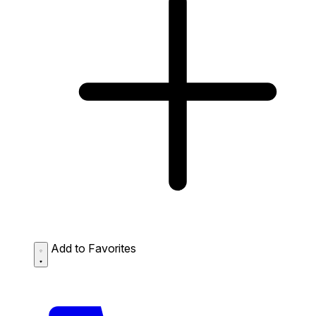
Add to Favorites