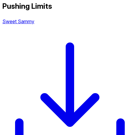
Pushing Limits
Sweet Sammy