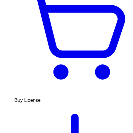
Buy License