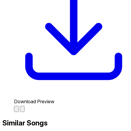
Download Preview
Similar Songs