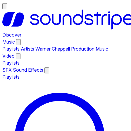
Discover
Music
Playlists
Artists
Warner Chappell Production Music
Video
Playlists
SFX
Sound Effects
Playlists