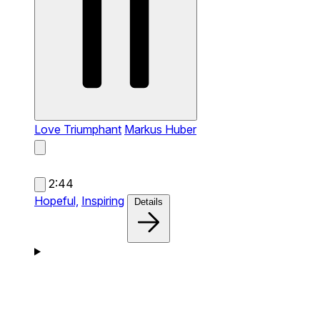
Love Triumphant
Markus Huber
2:44
Hopeful,
Inspiring
Details