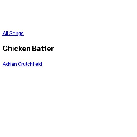
All Songs
Chicken Batter
Adrian Crutchfield