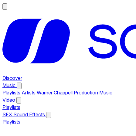
Discover
Music
Playlists
Artists
Warner Chappell Production Music
Video
Playlists
SFX
Sound Effects
Playlists