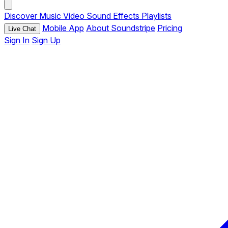
Discover
Music
Video
Sound Effects
Playlists
Mobile App
About Soundstripe
Pricing
Live Chat
Sign In
Sign Up