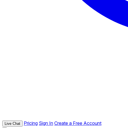
Pricing
Sign In
Create a Free Account
Live Chat