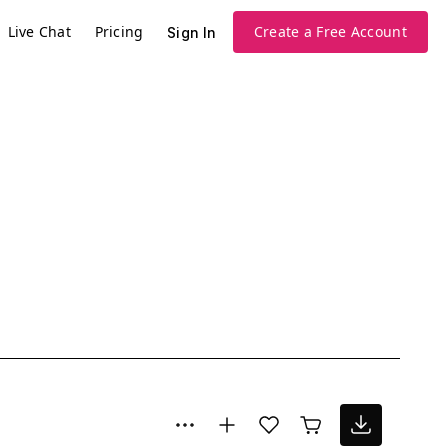
Live Chat
Pricing
Create a Free Account
Sign In