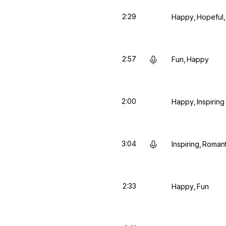
2:29
Happy
Hopeful
2:57
Fun
Happy
2:00
Happy
Inspiring
3:04
Inspiring
Romant
2:33
Happy
Fun