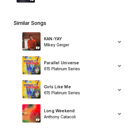
Similar Songs
KAN-YAY
Mikey Geiger
Parallel Universe
615 Platinum Series
Girls Like Me
615 Platinum Series
Long Weekend
Anthony Catacoli