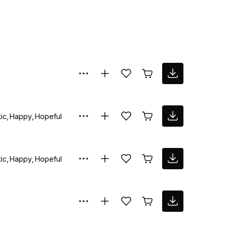
ic
Happy
Hopeful
ic
Happy
Hopeful