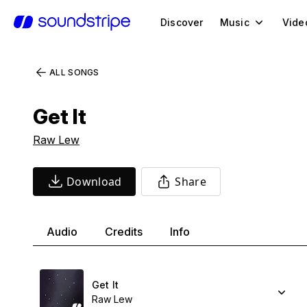
Discover
Music
Vide
ALL SONGS
Get It
Raw Lew
Download
Share
Audio
Credits
Info
Get It
Raw Lew