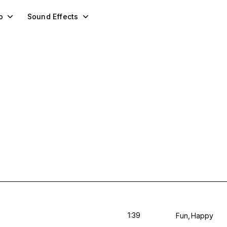
o
Sound Effects
1:39
Fun
Happy