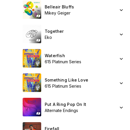
Belleair Bluffs
Mikey Geiger
Together
Eko
Waterfish
615 Platinum Series
Something Like Love
615 Platinum Series
Put A Ring Pop On It
Alternate Endings
Firefall