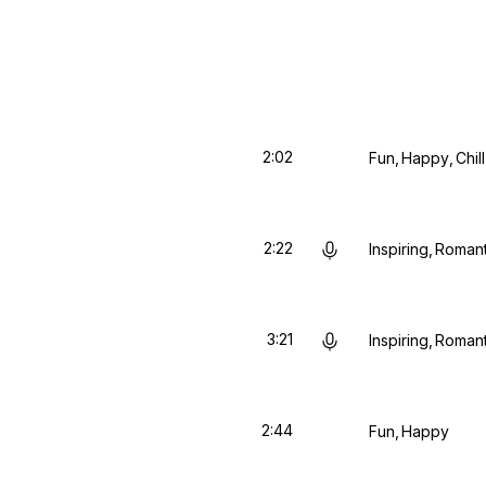
2:02
Fun
Happy
Chill
2:22
Inspiring
Romant
3:21
Inspiring
Romant
2:44
Fun
Happy