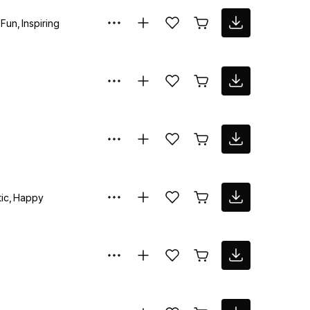
Fun
Inspiring
ic
Happy