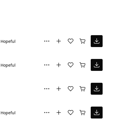
Hopeful
Hopeful
Hopeful