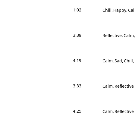
1:02
Chill
Happy
Ca
3:38
Reflective
Calm
4:19
Calm
Sad
Chill
3:33
Calm
Reflective
4:25
Calm
Reflective