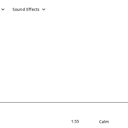
Sound Effects
1:55
Calm