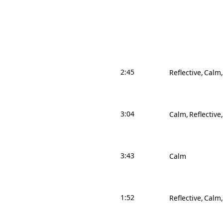
2:45
Reflective
Calm
3:04
Calm
Reflective
3:43
Calm
1:52
Reflective
Calm