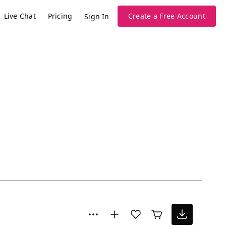
Live Chat
Pricing
Create a Free Account
Sign In