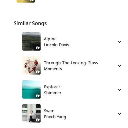
Similar Songs
Alpine
Lincoln Davis
Through The Looking-Glass
Moments
Explorer
Shimmer
Swan
Enoch Yang