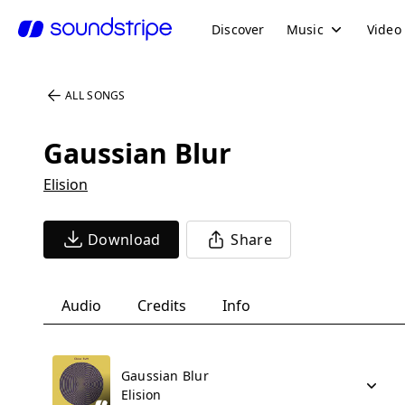
Discover
Music
Video
ALL SONGS
Gaussian Blur
Elision
Download
Share
Audio
Credits
Info
Gaussian Blur
Elision