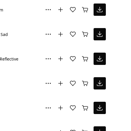
lm
Sad
Reflective