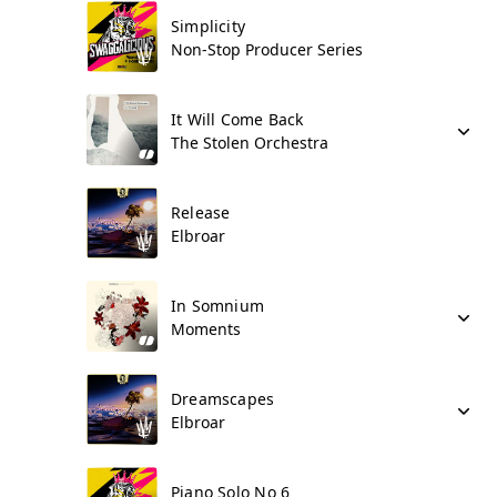
Simplicity
Non-Stop Producer Series
It Will Come Back
The Stolen Orchestra
Release
Elbroar
In Somnium
Moments
Dreamscapes
Elbroar
Piano Solo No 6