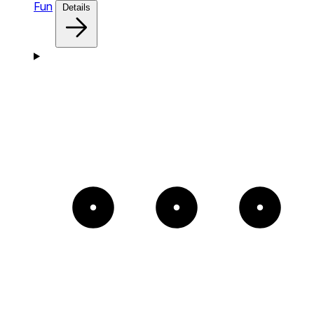
Fun
Details