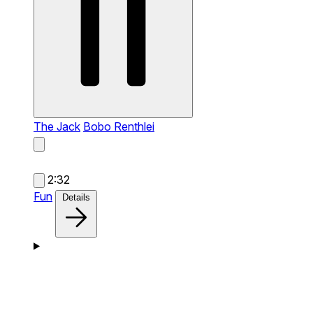
The Jack
Bobo Renthlei
2:32
Fun
Details