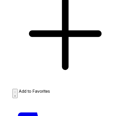
Add to Favorites