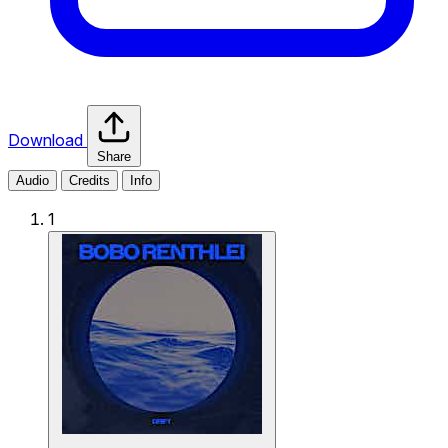
Download
Share
Audio
Credits
Info
1