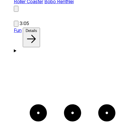
Roller Coaster
Bobo Renthlei
3:05
Fun
Details