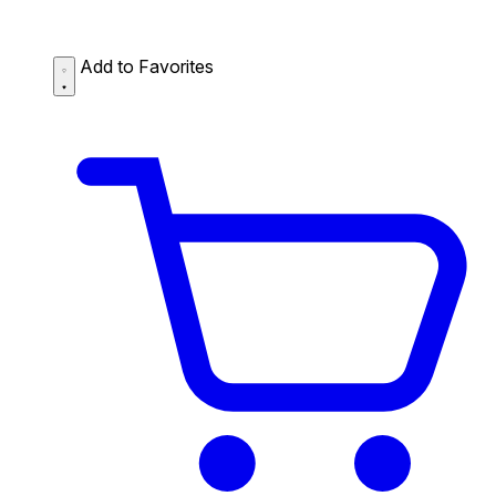
Add to Favorites