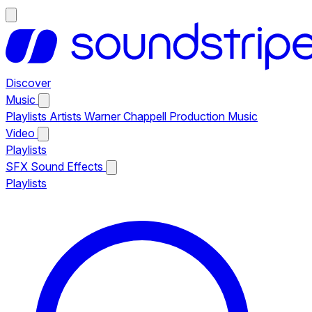
Discover
Music
Playlists
Artists
Warner Chappell Production Music
Video
Playlists
SFX
Sound Effects
Playlists