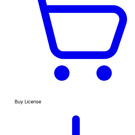
Buy License