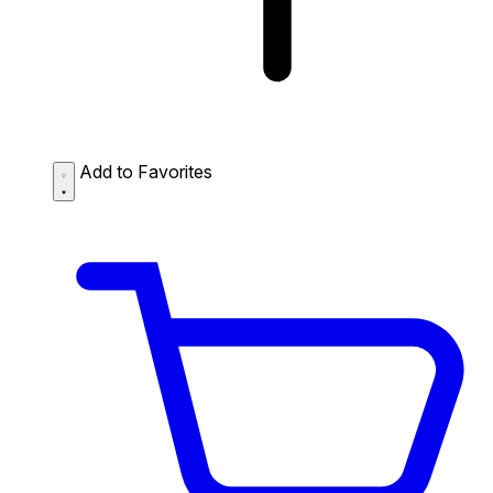
Add to Favorites