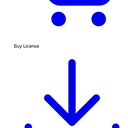
Buy License