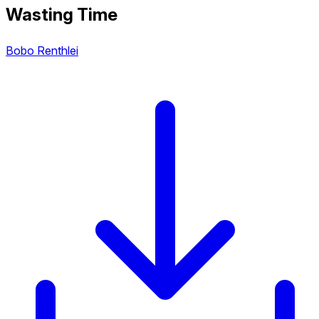
Wasting Time
Bobo Renthlei