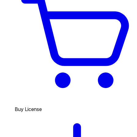
Buy License