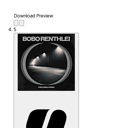
Download Preview
5