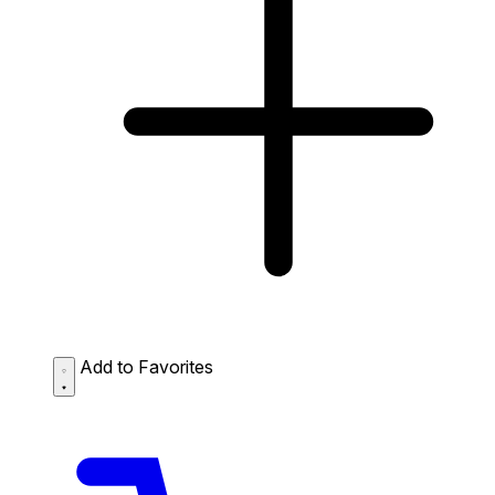
Add to Favorites