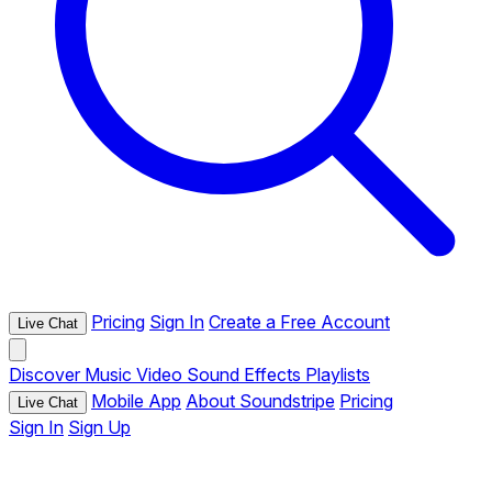
Pricing
Sign In
Create a Free Account
Live Chat
Discover
Music
Video
Sound Effects
Playlists
Mobile App
About Soundstripe
Pricing
Live Chat
Sign In
Sign Up