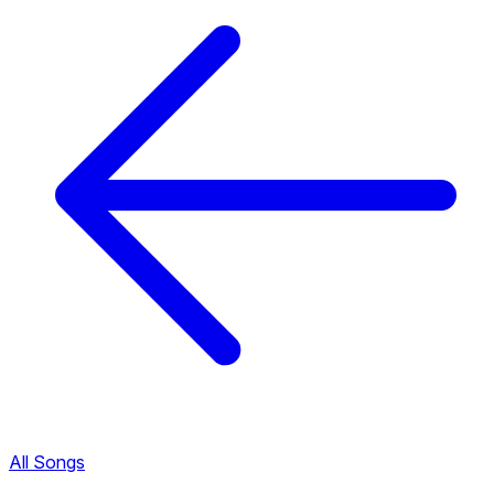
All Songs