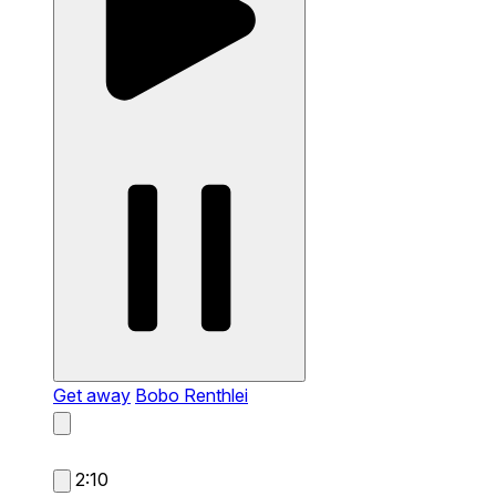
Get away
Bobo Renthlei
2:10