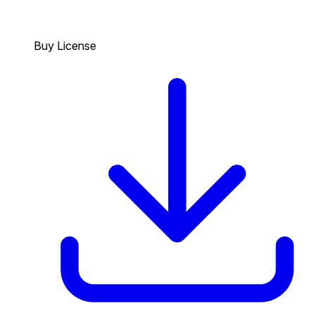
Buy License