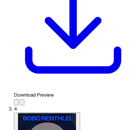
Download Preview
4