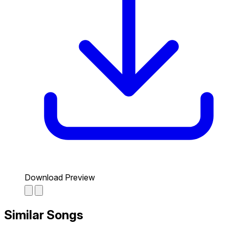
Download Preview
Similar Songs