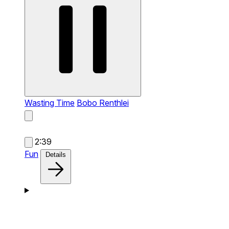
Wasting Time
Bobo Renthlei
2:39
Fun
Details