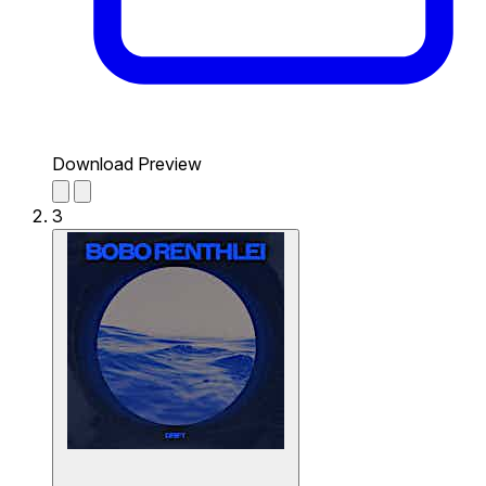
Download Preview
3