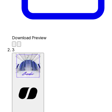
Download Preview
3