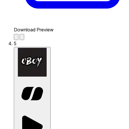
Download Preview
5