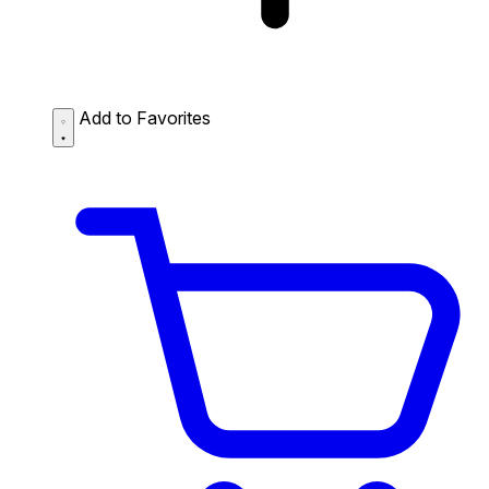
Add to Favorites