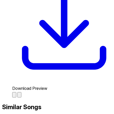
Download Preview
Similar Songs