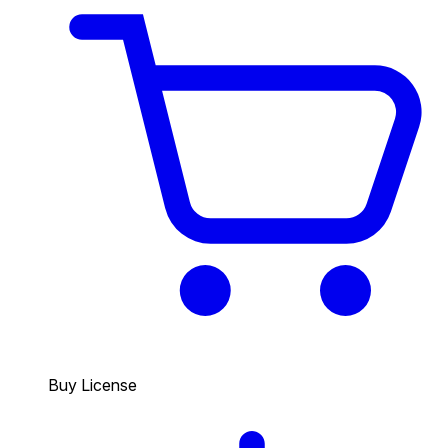
Buy License