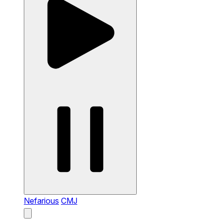
Nefarious
CMJ