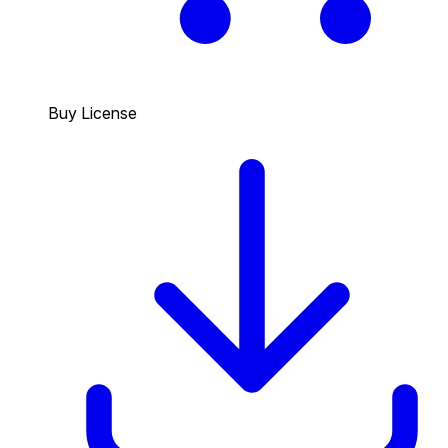
Buy License