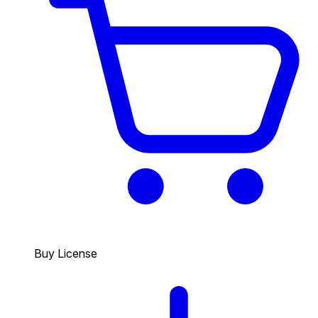
Buy License