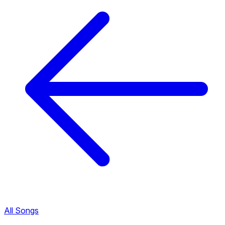
All Songs