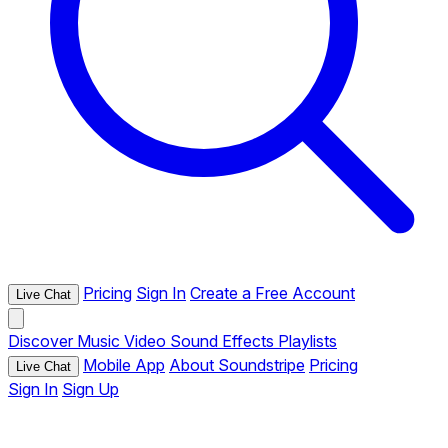
Pricing
Sign In
Create a Free Account
Live Chat
Discover
Music
Video
Sound Effects
Playlists
Mobile App
About Soundstripe
Pricing
Live Chat
Sign In
Sign Up