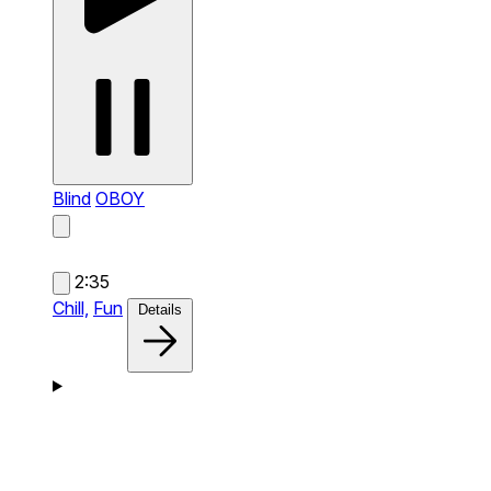
Blind
OBOY
2:35
Chill,
Fun
Details