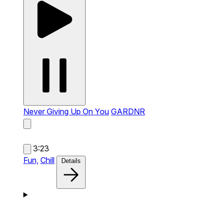
Never Giving Up On You
GARDNR
3:23
Fun,
Chill
Details