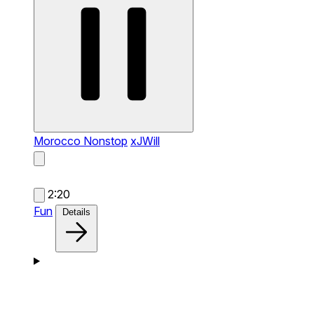
Morocco Nonstop
xJWill
2:20
Fun
Details