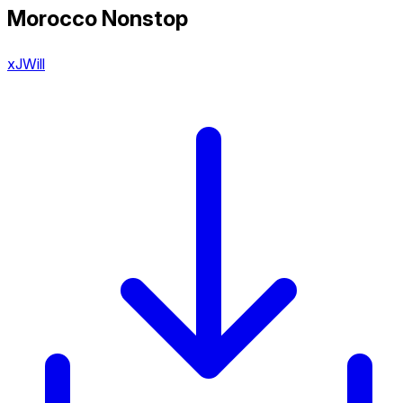
Morocco Nonstop
xJWill