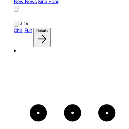
New News
King Pong
3:19
Chill,
Fun
Details