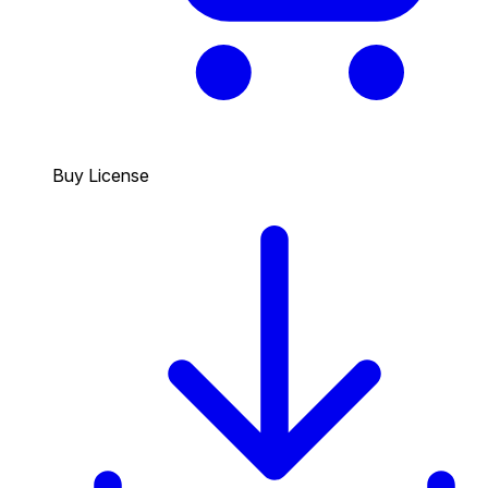
Buy License