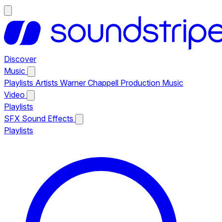
Discover
Music
Playlists
Artists
Warner Chappell Production Music
Video
Playlists
SFX
Sound Effects
Playlists