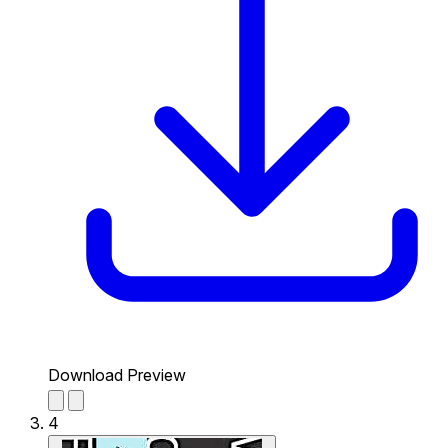
Download Preview
4