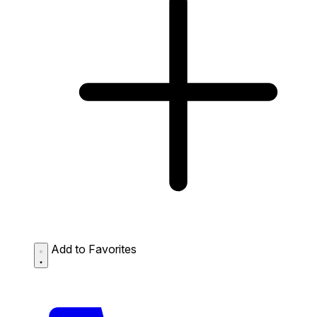
Add to Favorites