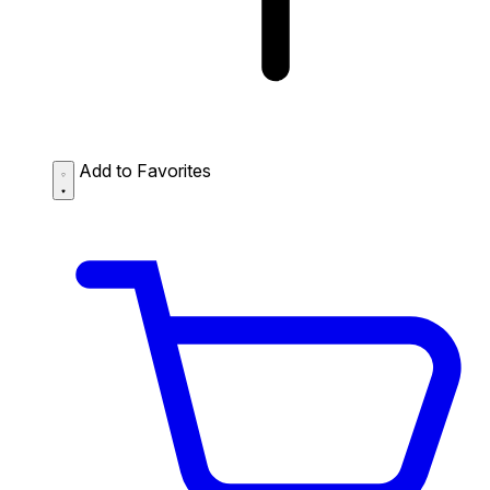
Add to Favorites