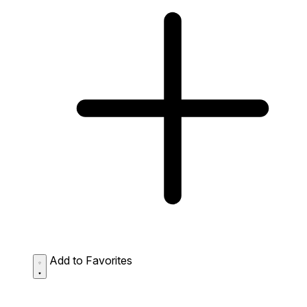
Add to Favorites