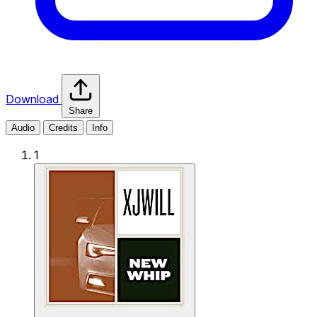
Download
Share
Audio
Credits
Info
1