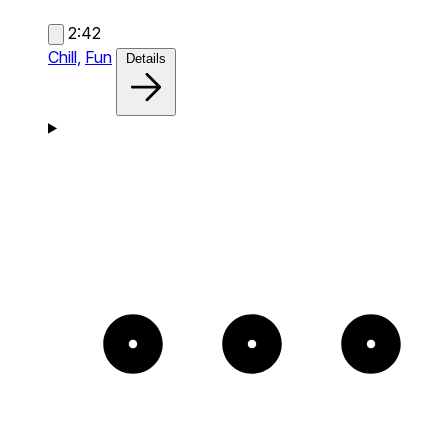
2:42
Chill,
Fun
Details