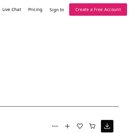
Live Chat
Pricing
Create a Free Account
Sign In