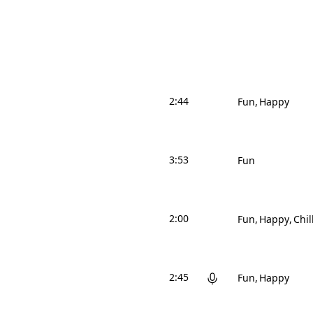
2:44
Fun
Happy
3:53
Fun
2:00
Fun
Happy
Chil
2:45
Fun
Happy