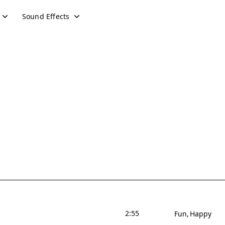
Sound Effects
2:55
Fun
Happy