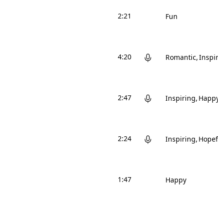
2:21
Fun
4:20
Romantic
Inspi
2:47
Inspiring
Happ
2:24
Inspiring
Hopef
1:47
Happy