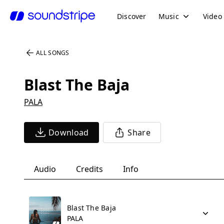
Discover
Music
Video
ALL SONGS
Blast The Baja
PALA
Download
Share
Audio
Credits
Info
Blast The Baja
PALA