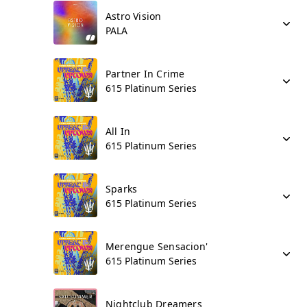
Astro Vision
PALA
Partner In Crime
615 Platinum Series
All In
615 Platinum Series
Sparks
615 Platinum Series
Merengue Sensacion'
615 Platinum Series
Nightclub Dreamers