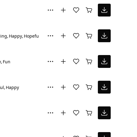
ring
Happy
Hopeful
y
Fun
ul
Happy