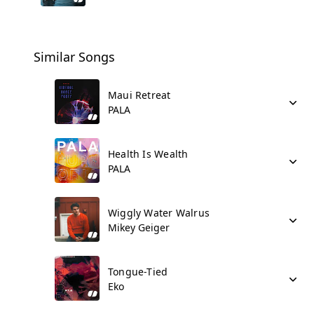
Similar Songs
Maui Retreat
PALA
Health Is Wealth
PALA
Wiggly Water Walrus
Mikey Geiger
Tongue-Tied
Eko