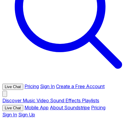
Pricing
Sign In
Create a Free Account
Live Chat
Discover
Music
Video
Sound Effects
Playlists
Mobile App
About Soundstripe
Pricing
Live Chat
Sign In
Sign Up