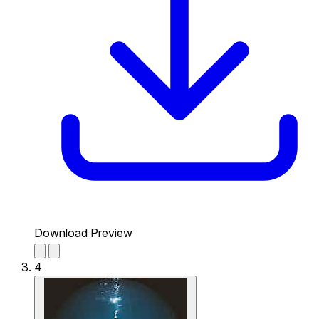
Download Preview
4