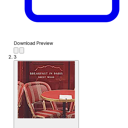
Download Preview
3