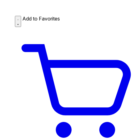
Add to Favorites