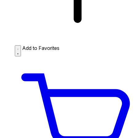
Add to Favorites