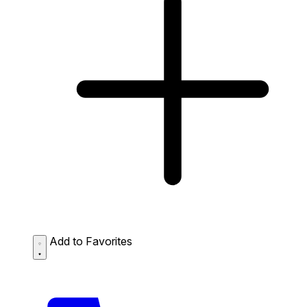
Add to Favorites