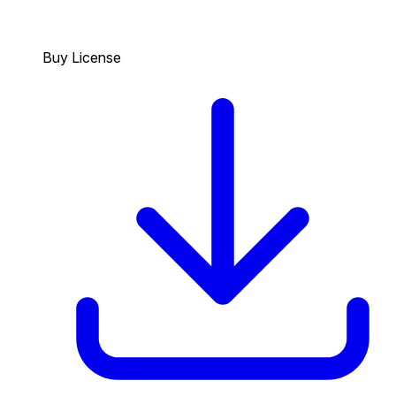
Buy License