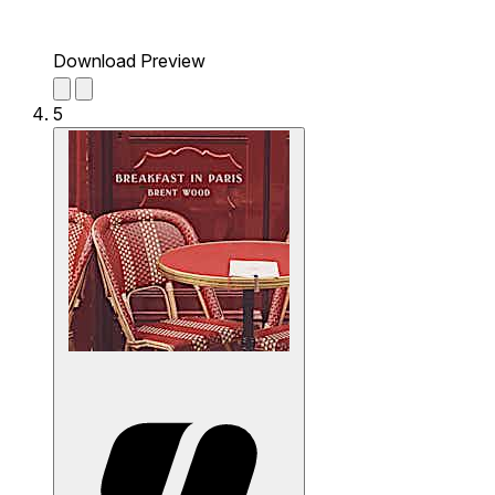
Download Preview
5