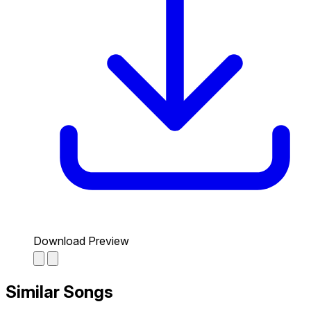
Download Preview
Similar Songs