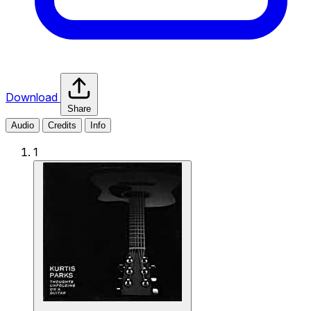
Download
Share
Audio
Credits
Info
1