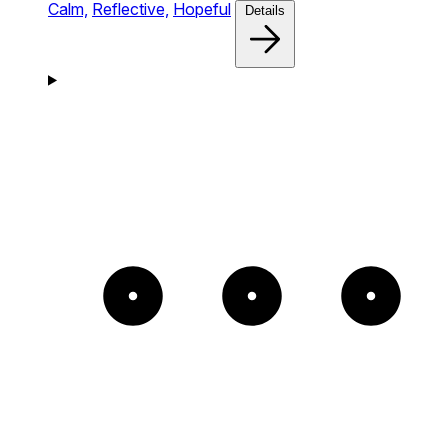
Calm,
Reflective,
Hopeful
Details