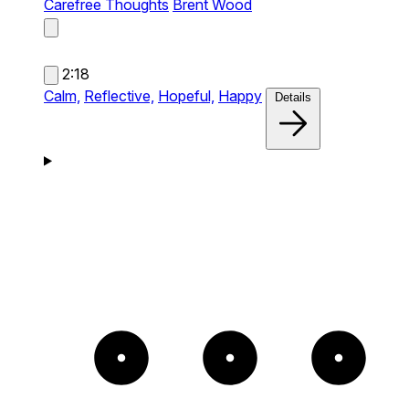
Carefree Thoughts
Brent Wood
2:18
Calm,
Reflective,
Hopeful,
Happy
Details