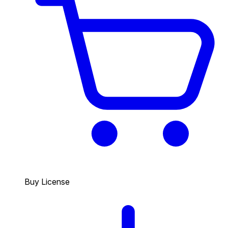
Buy License