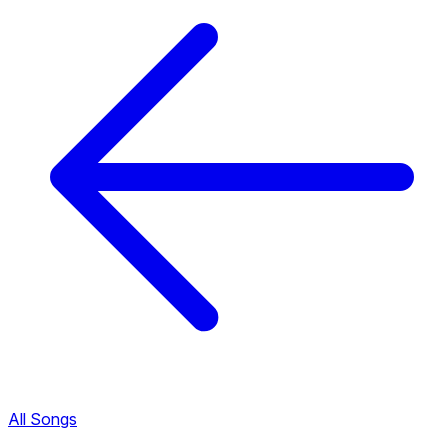
All Songs