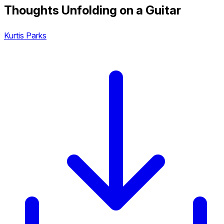
Thoughts Unfolding on a Guitar
Kurtis Parks