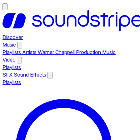
Discover
Music
Playlists
Artists
Warner Chappell Production Music
Video
Playlists
SFX
Sound Effects
Playlists