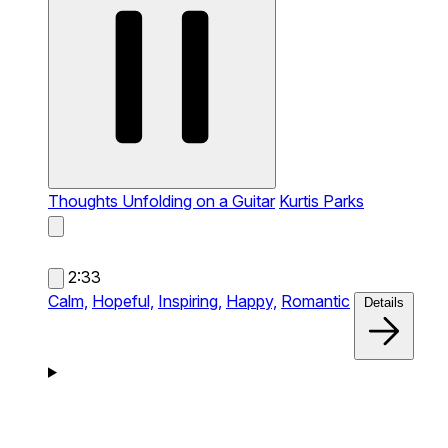
Thoughts Unfolding on a Guitar
Kurtis Parks
2:33
Calm,
Hopeful,
Inspiring,
Happy,
Romantic
Details