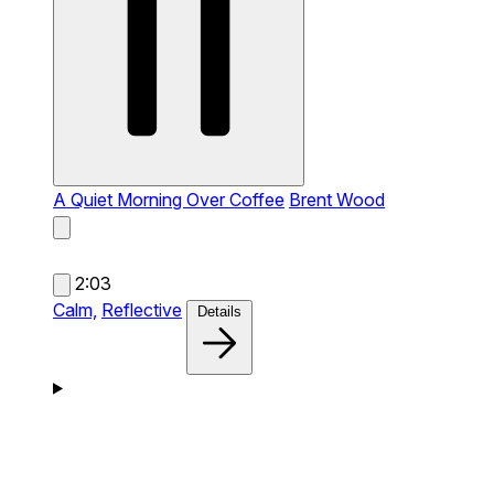
A Quiet Morning Over Coffee
Brent Wood
2:03
Calm,
Reflective
Details