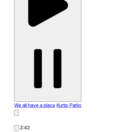
We all have a place
Kurtis Parks
2:42