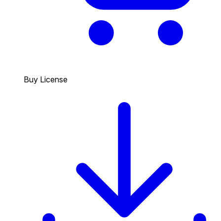
Buy License