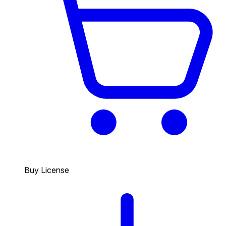
Buy License