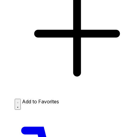
Add to Favorites