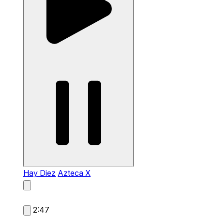
Hay Diez
Azteca X
2:47