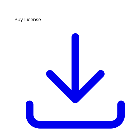
Buy License