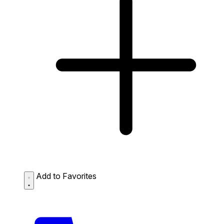
Add to Favorites