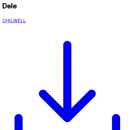
Dele
CHILWELL