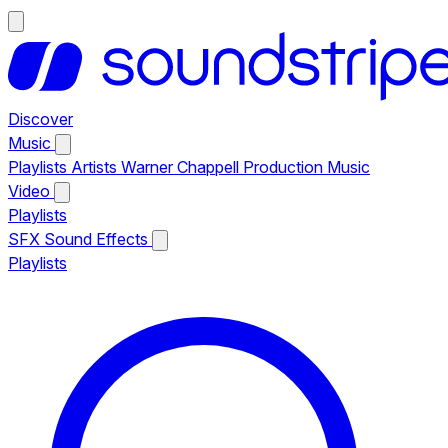
Discover
Music
Playlists
Artists
Warner Chappell Production Music
Video
Playlists
SFX
Sound Effects
Playlists