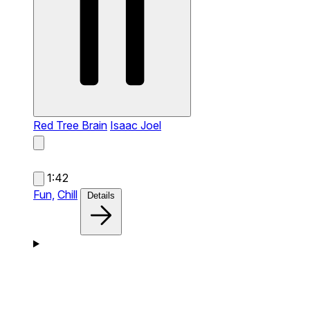
Red Tree Brain
Isaac Joel
1:42
Fun,
Chill
Details