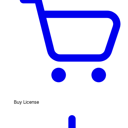
Buy License