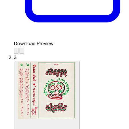
Download Preview
3