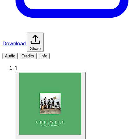
Download
Share
Audio
Credits
Info
1