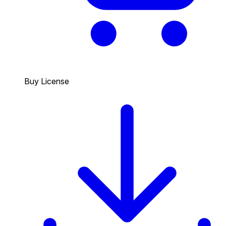
Buy License