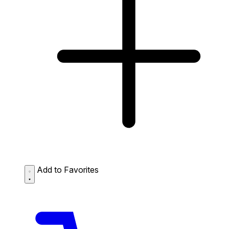
Add to Favorites