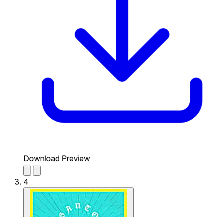
Download Preview
4