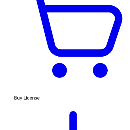
Buy License