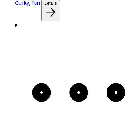
Quirky,
Fun
Details