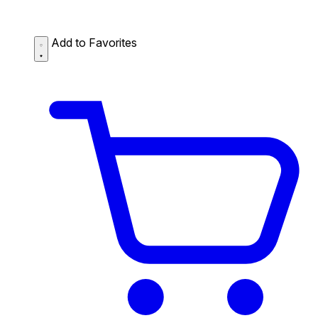
Add to Favorites