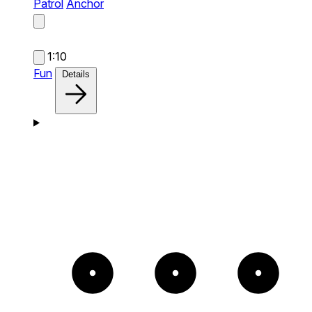
Patrol
Anchor
1:10
Fun
Details