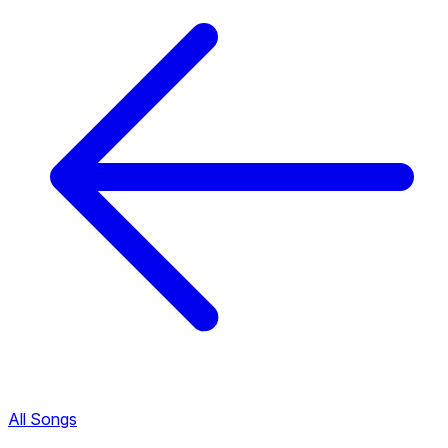
All Songs