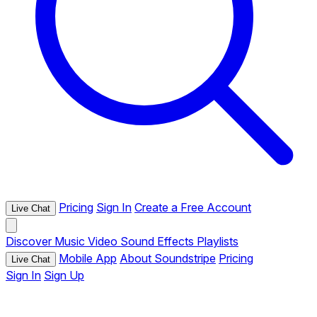
Pricing
Sign In
Create a Free Account
Live Chat
Discover
Music
Video
Sound Effects
Playlists
Mobile App
About Soundstripe
Pricing
Live Chat
Sign In
Sign Up