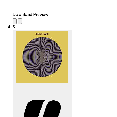
Download Preview
5