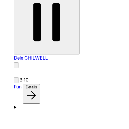
Dele
CHILWELL
3:10
Fun
Details