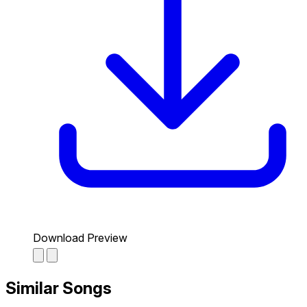
Download Preview
Similar Songs