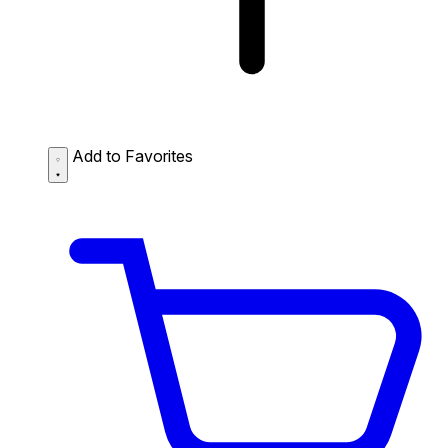
Add to Favorites