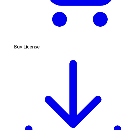
Buy License