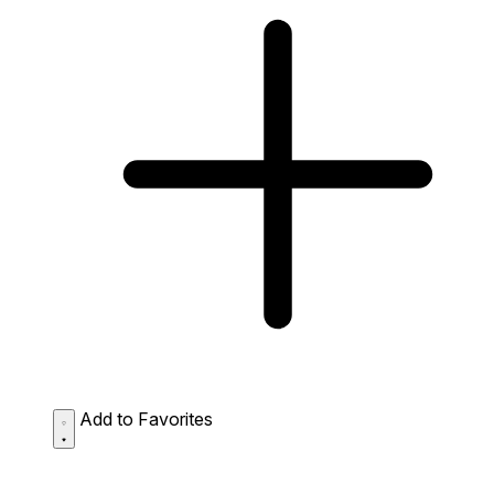
Add to Favorites