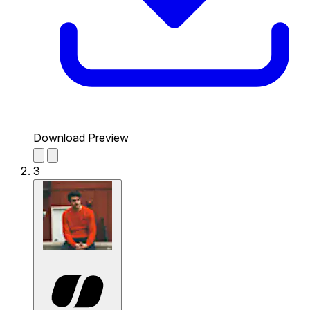
Download Preview
3