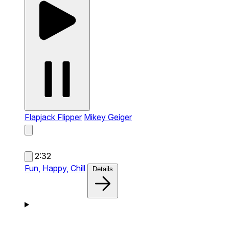
Flapjack Flipper
Mikey Geiger
2:32
Fun,
Happy,
Chill
Details