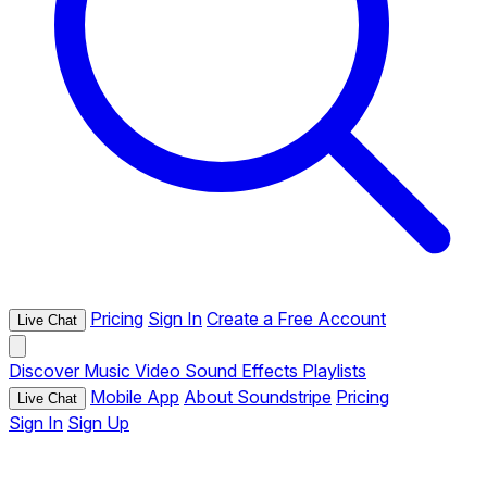
Pricing
Sign In
Create a Free Account
Live Chat
Discover
Music
Video
Sound Effects
Playlists
Mobile App
About Soundstripe
Pricing
Live Chat
Sign In
Sign Up