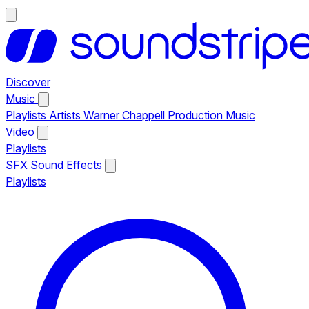
Discover
Music
Playlists
Artists
Warner Chappell Production Music
Video
Playlists
SFX
Sound Effects
Playlists