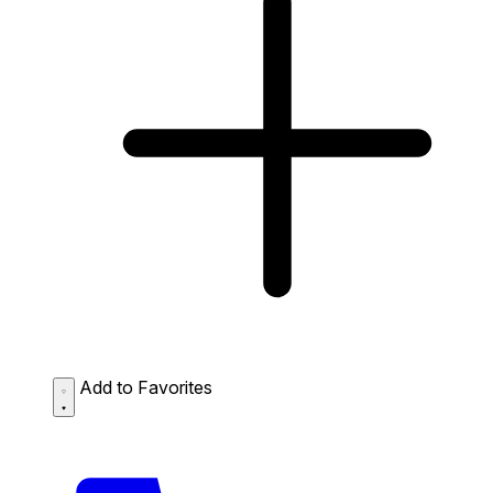
Add to Favorites