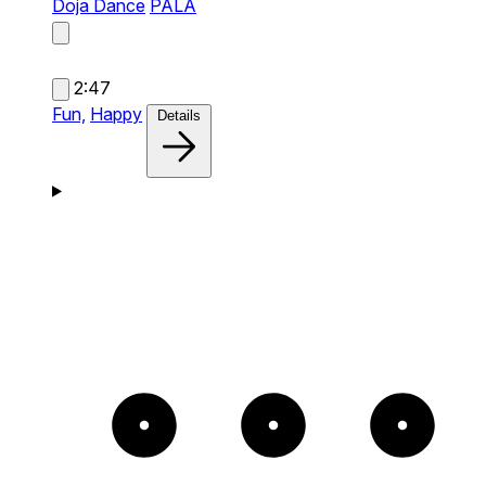
Doja Dance
PALA
2:47
Fun,
Happy
Details