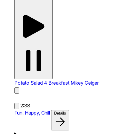
Potato Salad 4 Breakfast
Mikey Geiger
2:38
Fun,
Happy,
Chill
Details