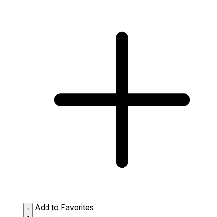
Add to Favorites