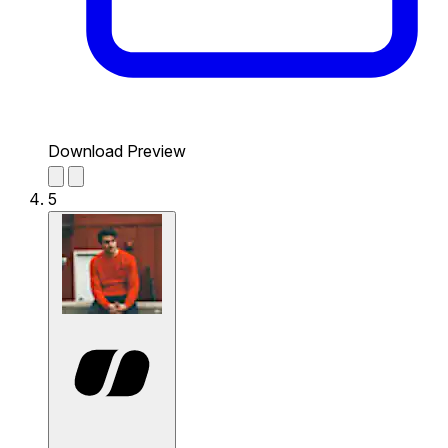
Download Preview
5