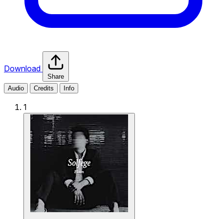
Download
Share
Audio
Credits
Info
1