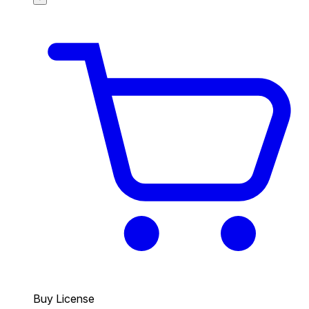
Buy License