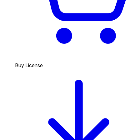
Buy License