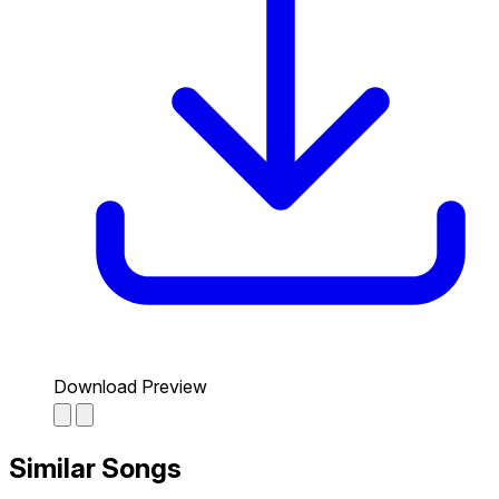
Download Preview
Similar Songs