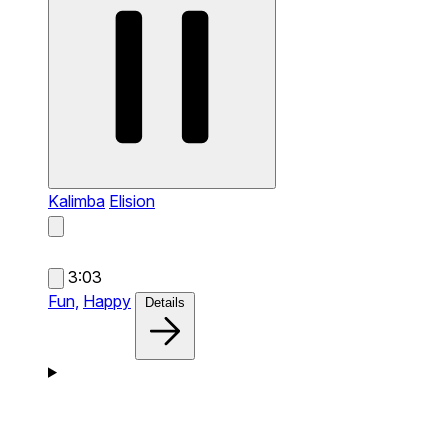
Kalimba
Elision
3:03
Fun,
Happy
Details