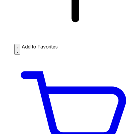
Add to Favorites