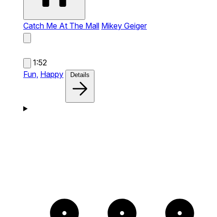
Catch Me At The Mall
Mikey Geiger
1:52
Fun,
Happy
Details