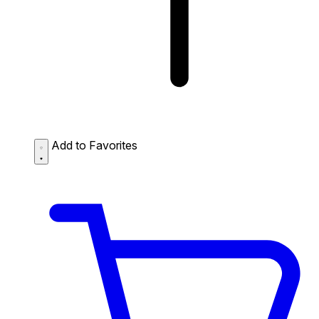
Add to Favorites