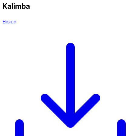
Kalimba
Elision