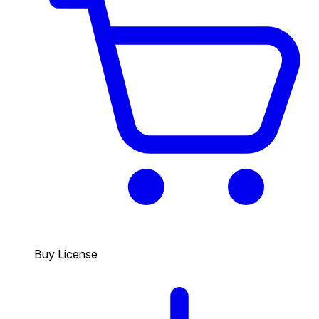
Buy License