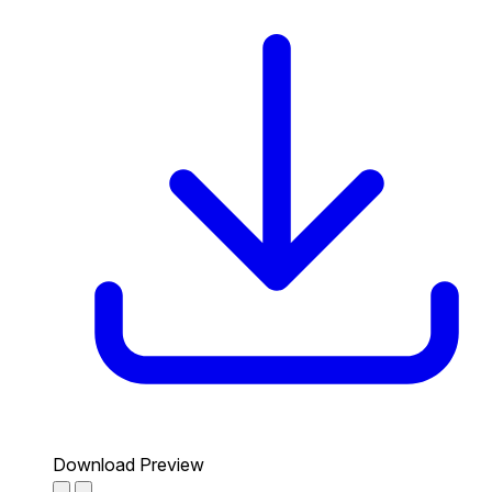
Download Preview