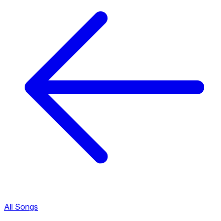
All Songs