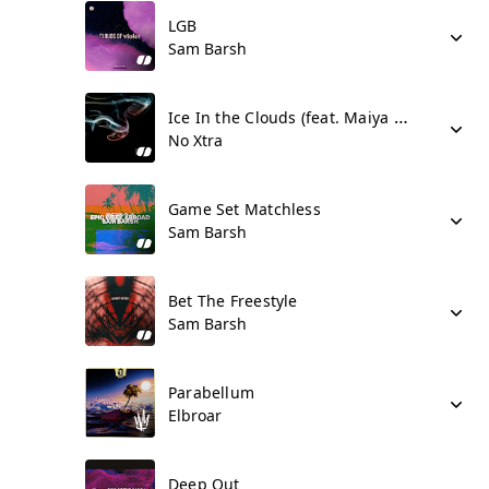
LGB
Sam Barsh
Ice In the Clouds (feat. Maiya Sykes)
No Xtra
Game Set Matchless
Sam Barsh
Bet The Freestyle
Sam Barsh
Parabellum
Elbroar
Deep Out