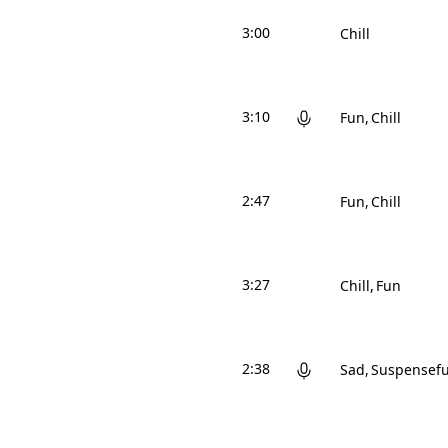
3:00
Chill
3:10
Fun
Chill
2:47
Fun
Chill
3:27
Chill
Fun
2:38
Sad
Suspensefu