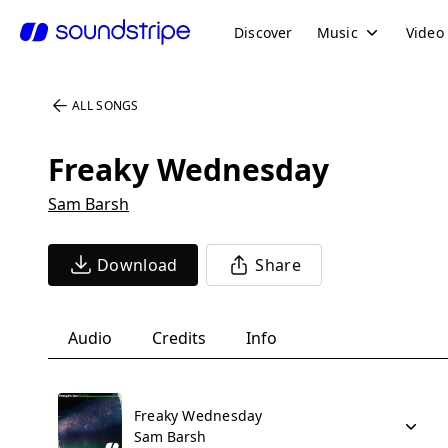
Discover
Music
Video
ALL SONGS
Freaky Wednesday
Sam Barsh
Download
Share
Audio
Credits
Info
Freaky Wednesday
Sam Barsh