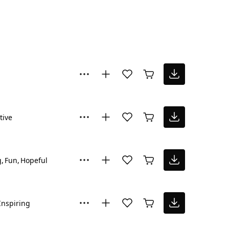
tive
g
Fun
Hopeful
Inspiring