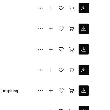
l
Inspiring