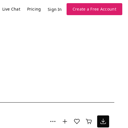
Live Chat
Pricing
Create a Free Account
Sign In