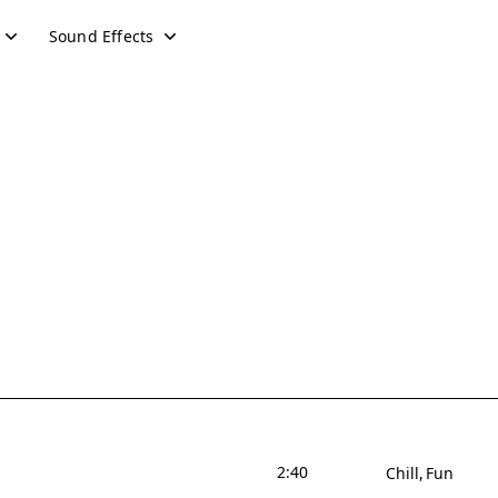
Sound Effects
2:40
Chill
Fun