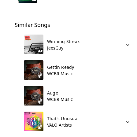
Similar Songs
Winning Streak
JeesGuy
Gettin Ready
WCBR Music
Auge
WCBR Music
That's Unusual
VALO Artists