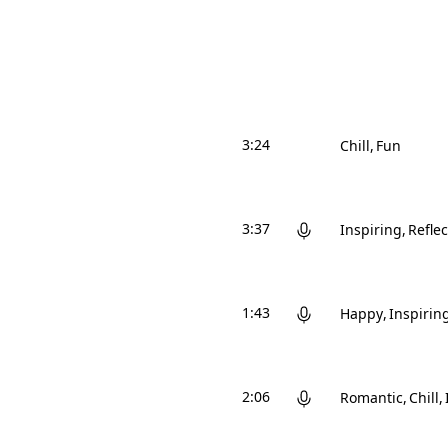
3:24
Chill
Fun
3:37
Inspiring
Reflec
1:43
Happy
Inspirin
2:06
Romantic
Chill