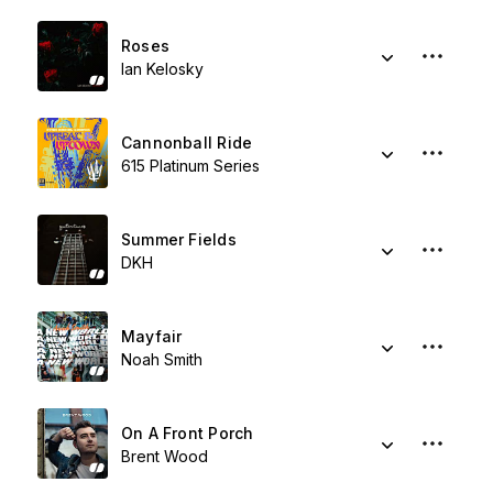
Roses
Ian Kelosky
Cannonball Ride
615 Platinum Series
Summer Fields
DKH
Mayfair
Noah Smith
On A Front Porch
Brent Wood