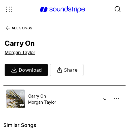
ALL SONGS
Carry On
Morgan Taylor
Download
Share
Carry On
Morgan Taylor
Similar Songs