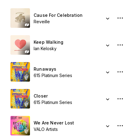
Cause For Celebration
Reveille
Keep Walking
Ian Kelosky
Runaways
615 Platinum Series
Closer
615 Platinum Series
We Are Never Lost
VALO Artists