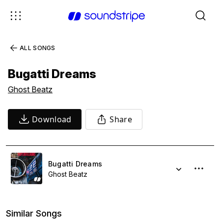
ALL SONGS
Bugatti Dreams
Ghost Beatz
Download
Share
Bugatti Dreams
Ghost Beatz
Similar Songs