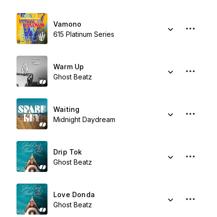
Vamono
615 Platinum Series
Warm Up
Ghost Beatz
Waiting
Midnight Daydream
Drip Tok
Ghost Beatz
Love Donda
Ghost Beatz