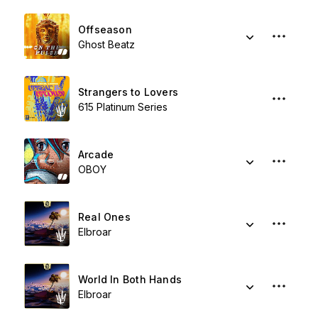
Offseason
Ghost Beatz
Strangers to Lovers
615 Platinum Series
Arcade
OBOY
Real Ones
Elbroar
World In Both Hands
Elbroar