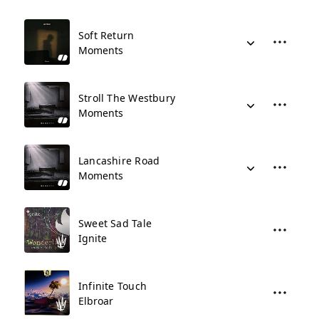
Soft Return
Moments
Stroll The Westbury
Moments
Lancashire Road
Moments
Sweet Sad Tale
Ignite
Infinite Touch
Elbroar