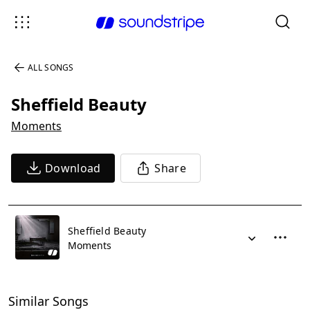
ALL SONGS
Sheffield Beauty
Moments
Download
Share
Sheffield Beauty
Moments
Similar Songs