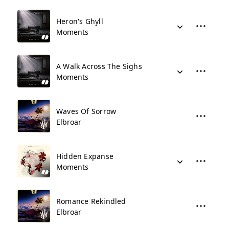
Heron's Ghyll
Moments
A Walk Across The Sighs
Moments
Waves Of Sorrow
Elbroar
Hidden Expanse
Moments
Romance Rekindled
Elbroar