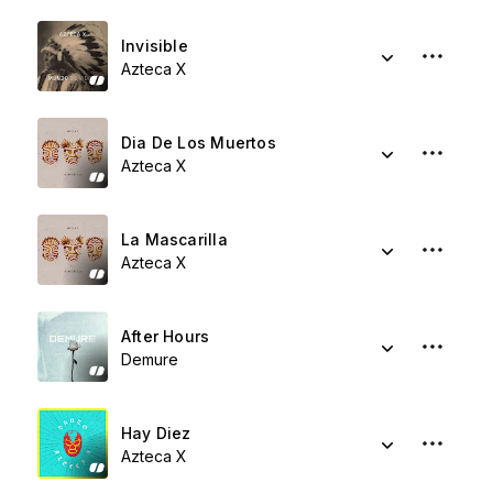
Invisible
Azteca X
Dia De Los Muertos
Azteca X
La Mascarilla
Azteca X
After Hours
Demure
Hay Diez
Azteca X