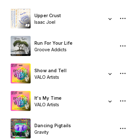
Upper Crust
Isaac Joel
Run For Your Life
Groove Addicts
Show and Tell
VALO Artists
It's My Time
VALO Artists
Dancing Pigtails
Gravity