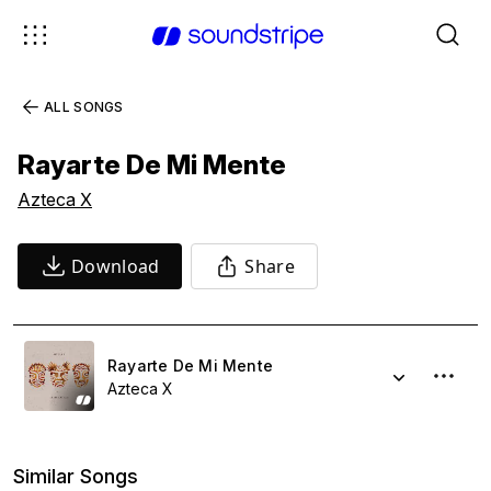
ALL SONGS
Rayarte De Mi Mente
Azteca X
Download
Share
Rayarte De Mi Mente
Azteca X
Similar Songs