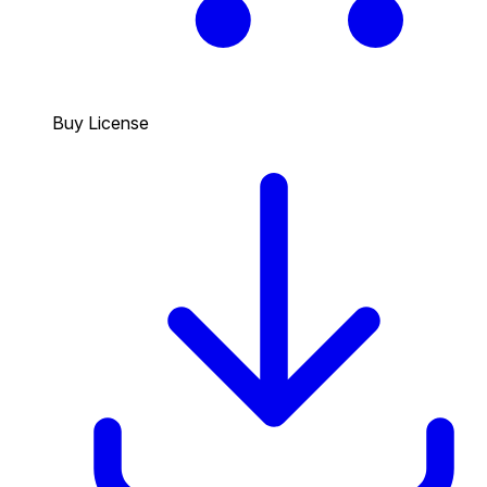
Buy License