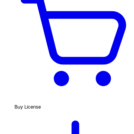
Buy License