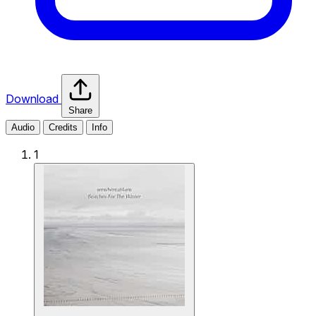
Download
Share
Audio
Credits
Info
1