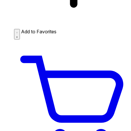
Add to Favorites