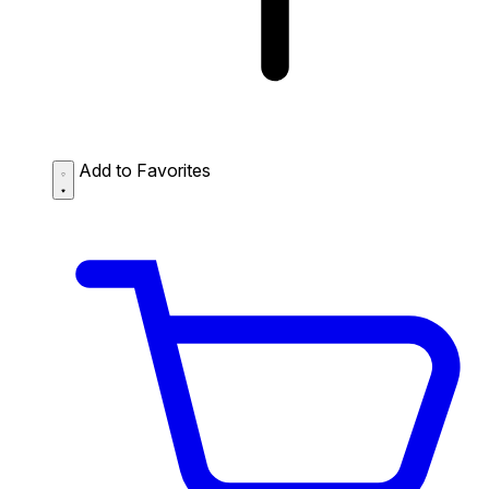
Add to Favorites