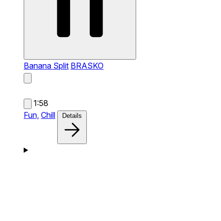
Banana Split
BRASKO
1:58
Fun,
Chill
Details