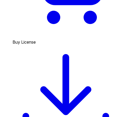
Buy License