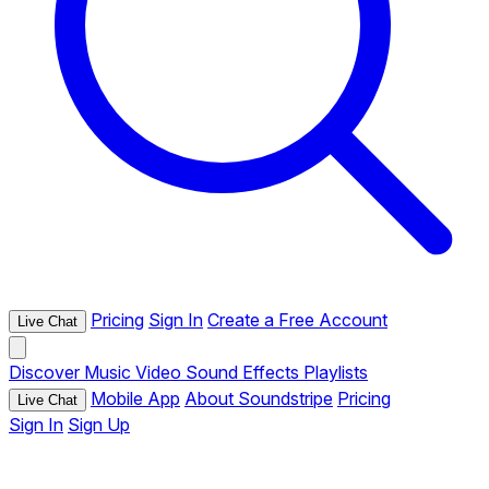
Pricing
Sign In
Create a Free Account
Live Chat
Discover
Music
Video
Sound Effects
Playlists
Mobile App
About Soundstripe
Pricing
Live Chat
Sign In
Sign Up