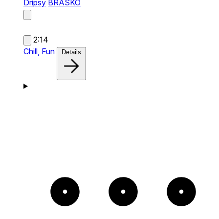
Dripsy
BRASKO
2:14
Chill,
Fun
Details