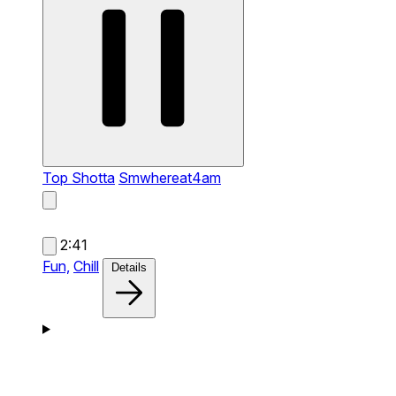
Top Shotta
Smwhereat4am
2:41
Fun,
Chill
Details