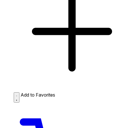
Add to Favorites