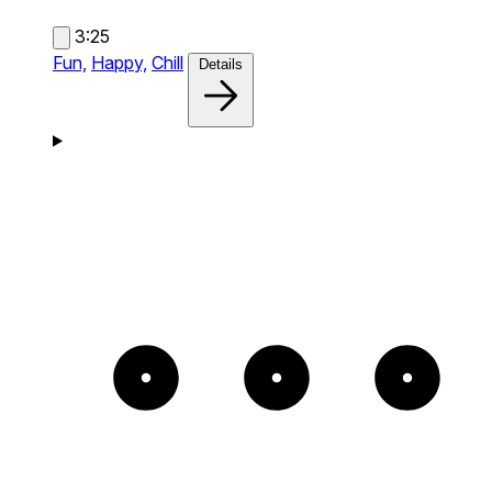
3:25
Fun,
Happy,
Chill
Details