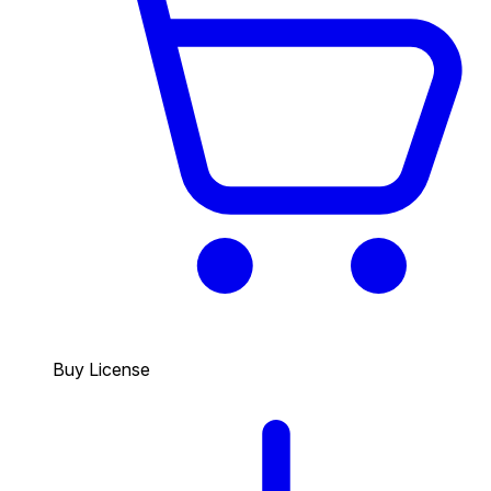
Buy License