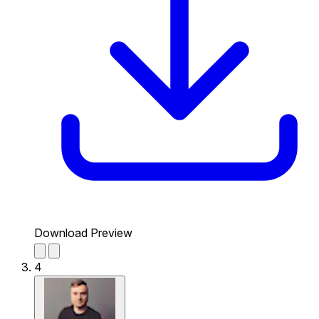
Download Preview
4