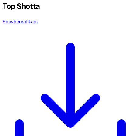
Top Shotta
Smwhereat4am