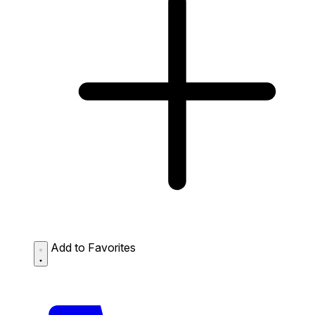
Add to Favorites