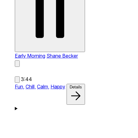
Early Morning
Shane Becker
3:44
Fun,
Chill,
Calm,
Happy
Details