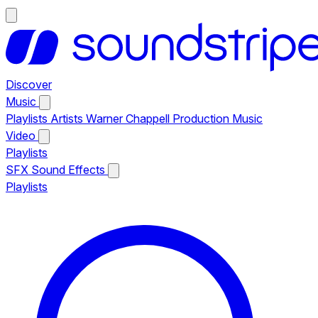
Discover
Music
Playlists
Artists
Warner Chappell Production Music
Video
Playlists
SFX
Sound Effects
Playlists