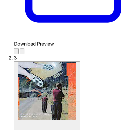
Download Preview
3