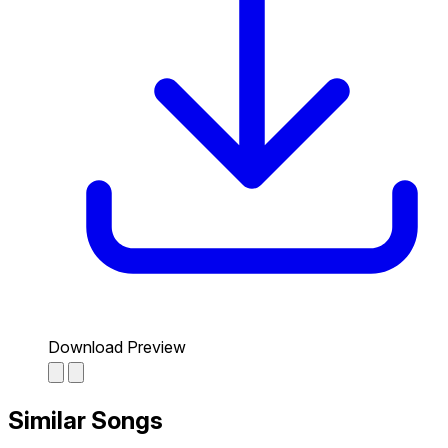
Download Preview
Similar Songs