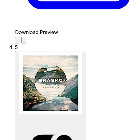
Download Preview
5