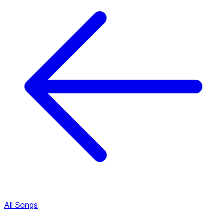
All Songs