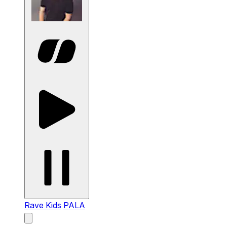
Rave Kids
PALA