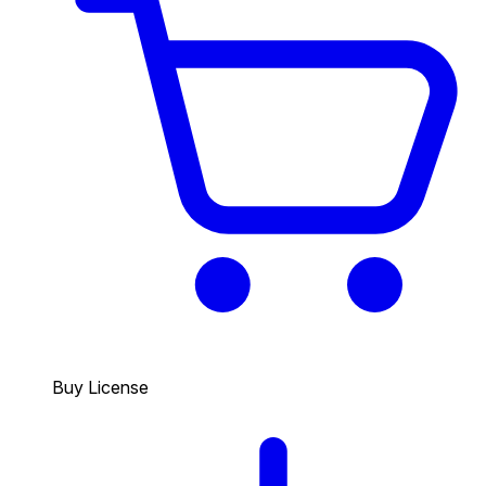
Buy License