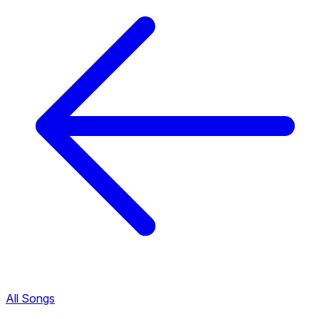
All Songs