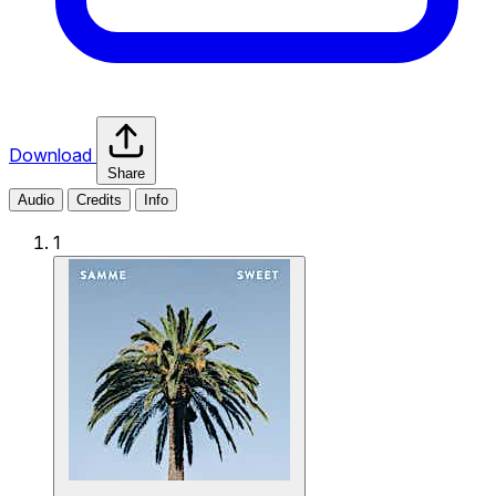
Download
Share
Audio
Credits
Info
1