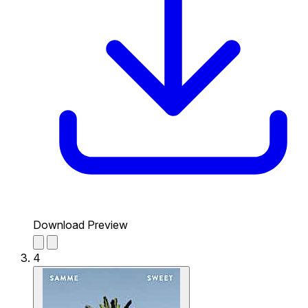
Download Preview
4