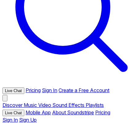
Pricing
Sign In
Create a Free Account
Live Chat
Discover
Music
Video
Sound Effects
Playlists
Mobile App
About Soundstripe
Pricing
Live Chat
Sign In
Sign Up