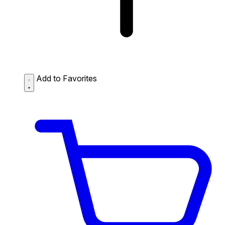
Add to Favorites