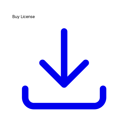
Buy License