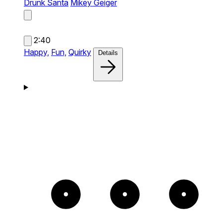
Drunk Santa
Mikey Geiger
2:40
Happy,
Fun,
Quirky
Details