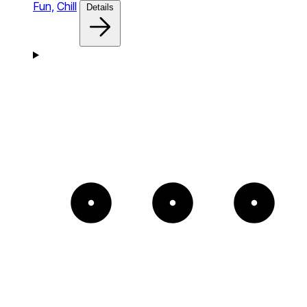
Fun,
Chill
Details