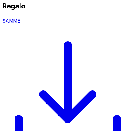
Regalo
SAMME