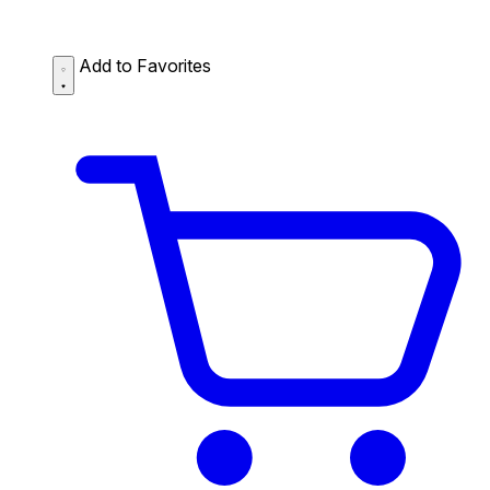
Add to Favorites