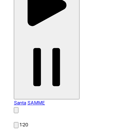
Santa
SAMME
1:20