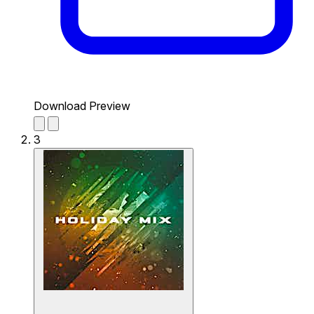
Download Preview
3