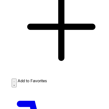
Add to Favorites