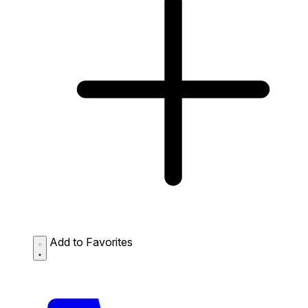
Add to Favorites