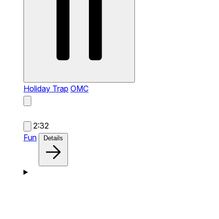
Holiday Trap
OMC
2:32
Fun
Details