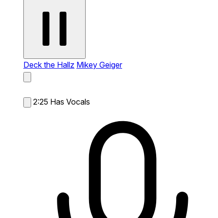
Deck the Hallz
Mikey Geiger
2:25
Has Vocals