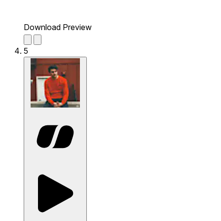
Download Preview
5