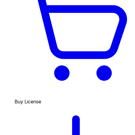
Buy License