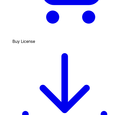
Buy License