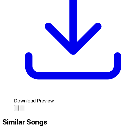
Download Preview
Similar Songs