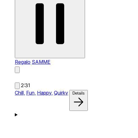
Regalo
SAMME
2:31
Chill,
Fun,
Happy,
Quirky
Details