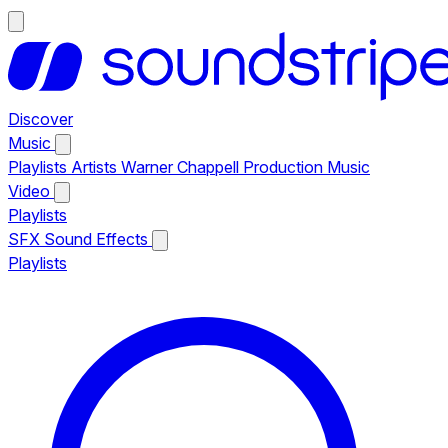
Discover
Music
Playlists
Artists
Warner Chappell Production Music
Video
Playlists
SFX
Sound Effects
Playlists