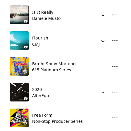
Is It Really
Daniele Musto
Flourish
CMJ
Bright Shiny Morning
615 Platinum Series
2020
AlterEgo
Free Form
Non-Stop Producer Series