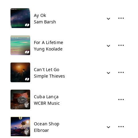
Ay Ok
Sam Barsh
For A Lifetime
Yung Koolade
Can't Let Go
Simple Thieves
Cuba Lança
WCBR Music
Ocean Shop
Elbroar