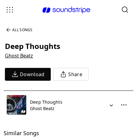
ALL SONGS
Deep Thoughts
Ghost Beatz
Download
Share
Deep Thoughts
Ghost Beatz
Similar Songs