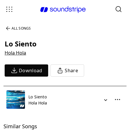
ALL SONGS
Lo Siento
Hola Hola
Download
Share
Lo Siento
Hola Hola
Similar Songs