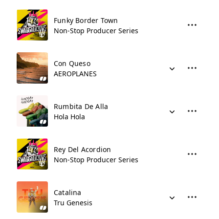
Funky Border Town
Non-Stop Producer Series
Con Queso
AEROPLANES
Rumbita De Alla
Hola Hola
Rey Del Acordion
Non-Stop Producer Series
Catalina
Tru Genesis