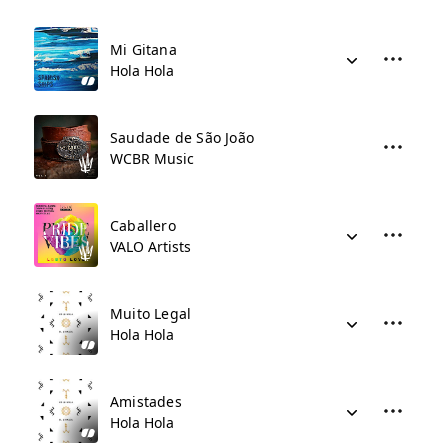
Mi Gitana
Hola Hola
Saudade de São João
WCBR Music
Caballero
VALO Artists
Muito Legal
Hola Hola
Amistades
Hola Hola