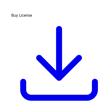
Buy License