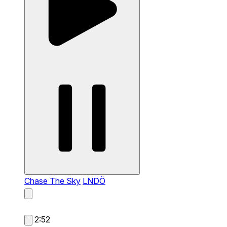
Chase The Sky
LNDÖ
2:52