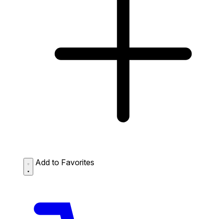
Add to Favorites