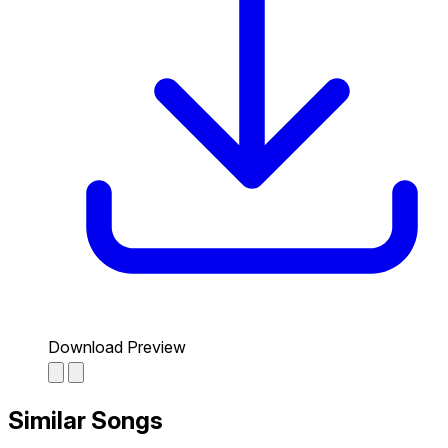
Download Preview
Similar Songs