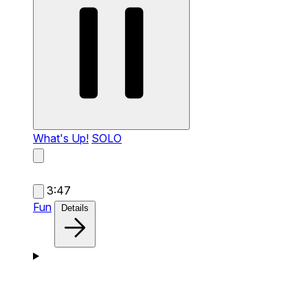
What's Up!
SOLO
3:47
Fun
Details