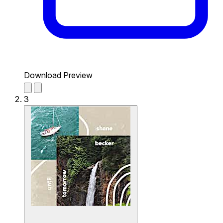
Download Preview
3