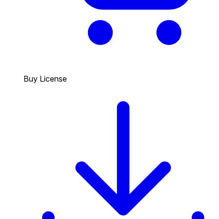
Buy License