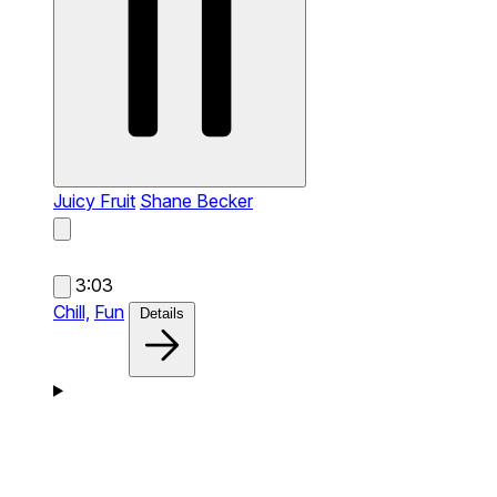
Juicy Fruit
Shane Becker
3:03
Chill,
Fun
Details