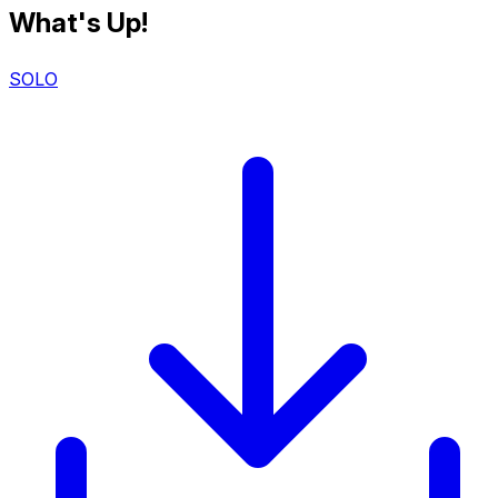
What's Up!
SOLO