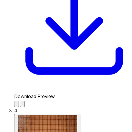
Download Preview
4