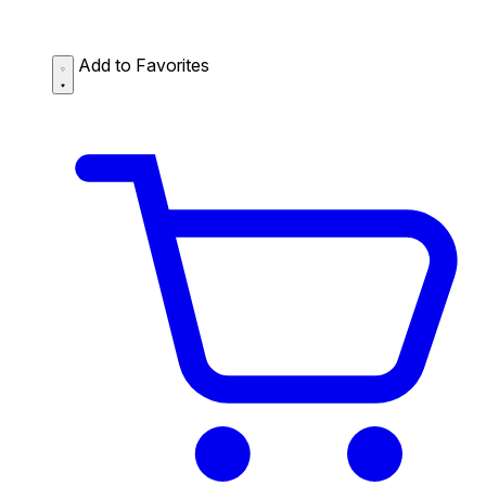
Add to Favorites