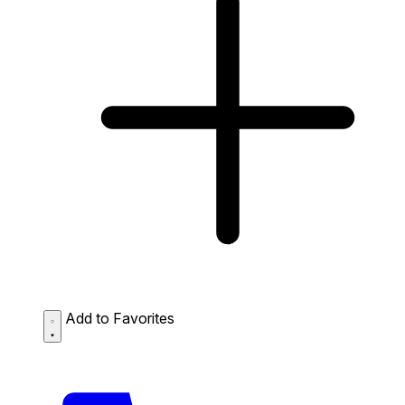
Add to Favorites