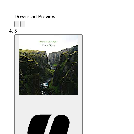
Download Preview
5