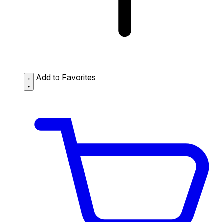
Add to Favorites