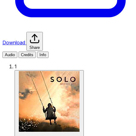
Download
Share
Audio
Credits
Info
1