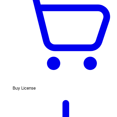
Buy License