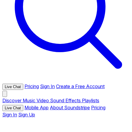
Pricing
Sign In
Create a Free Account
Live Chat
Discover
Music
Video
Sound Effects
Playlists
Mobile App
About Soundstripe
Pricing
Live Chat
Sign In
Sign Up