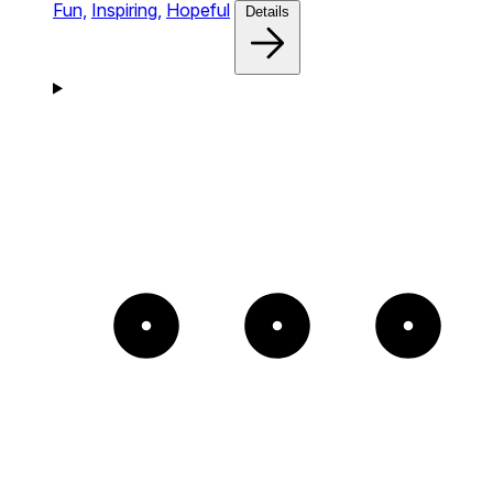
Fun,
Inspiring,
Hopeful
Details