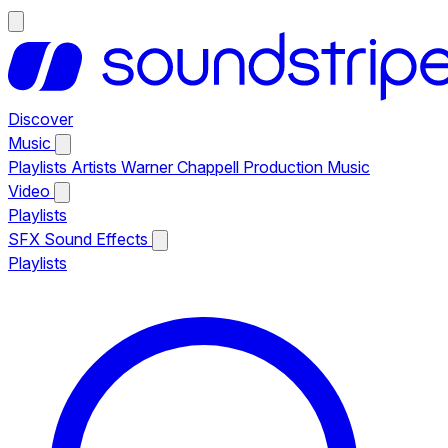
Discover
Music
Playlists
Artists
Warner Chappell Production Music
Video
Playlists
SFX
Sound Effects
Playlists