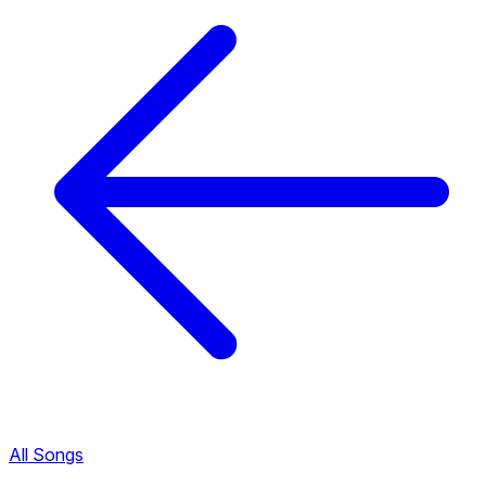
All Songs