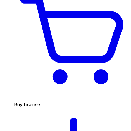
Buy License