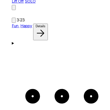
Lift Off
SOLO
3:23
Fun,
Happy
Details