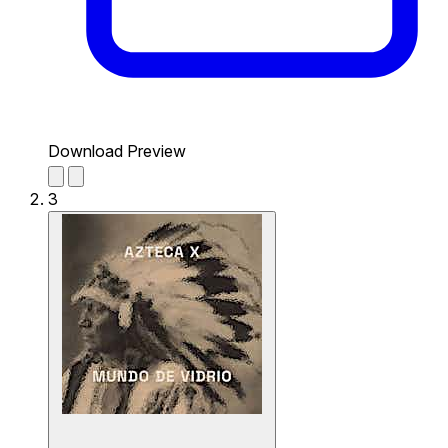
Download Preview
3