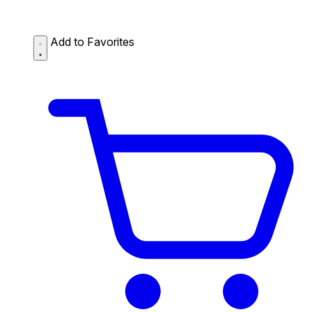
Add to Favorites