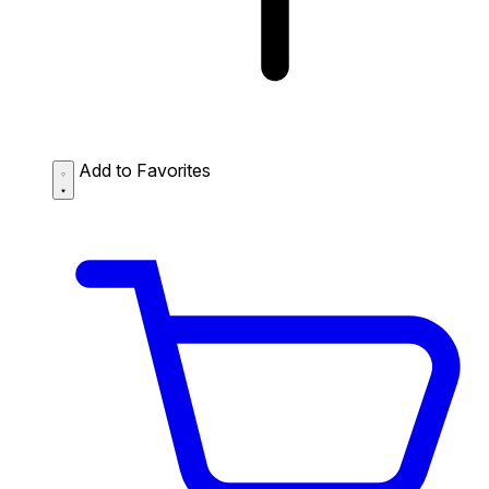
Add to Favorites