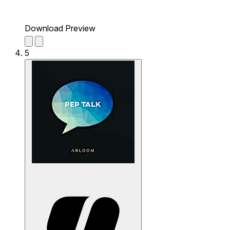
Download Preview
5