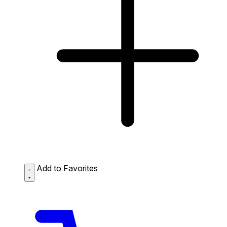
Add to Favorites