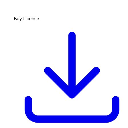
Buy License