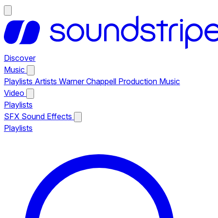
Discover
Music
Playlists
Artists
Warner Chappell Production Music
Video
Playlists
SFX
Sound Effects
Playlists