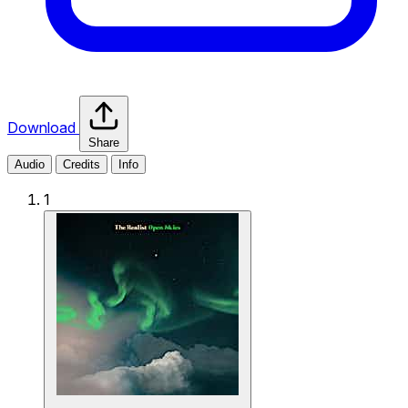
Download
Share
Audio
Credits
Info
1