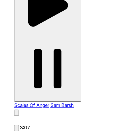
Scales Of Anger
Sam Barsh
3:07