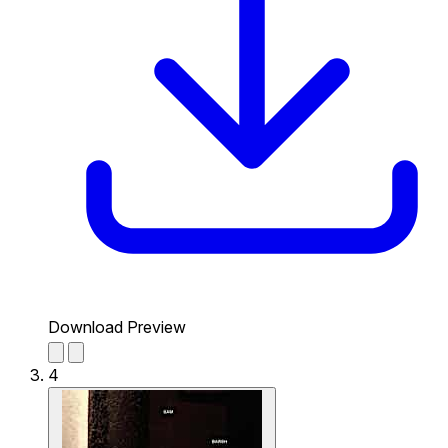
Download Preview
4