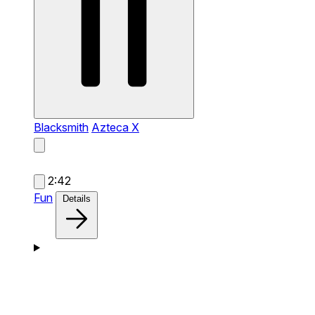
Blacksmith
Azteca X
2:42
Fun
Details