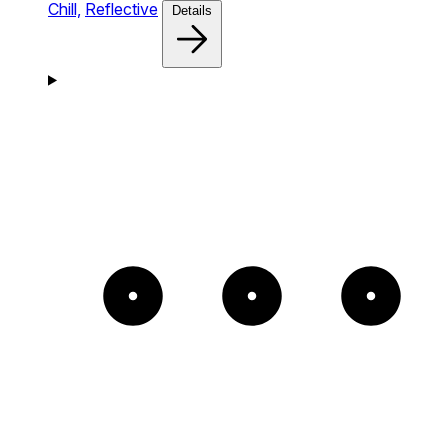
Chill,
Reflective
Details