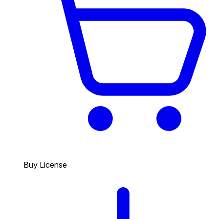
Buy License