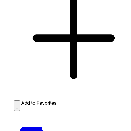
Add to Favorites