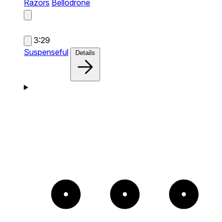
Razors
Bellodrone
3:29
Suspenseful
Details