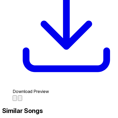
Download Preview
Similar Songs