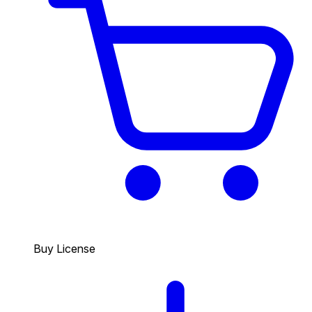
Buy License