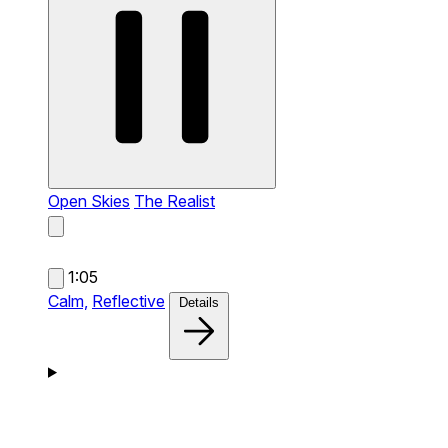
Open Skies
The Realist
1:05
Calm,
Reflective
Details