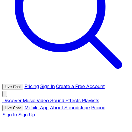
Pricing
Sign In
Create a Free Account
Live Chat
Discover
Music
Video
Sound Effects
Playlists
Mobile App
About Soundstripe
Pricing
Live Chat
Sign In
Sign Up