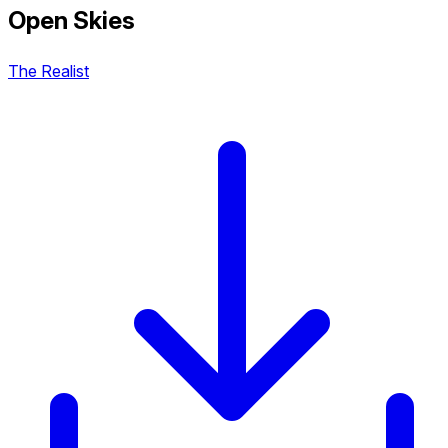
Open Skies
The Realist