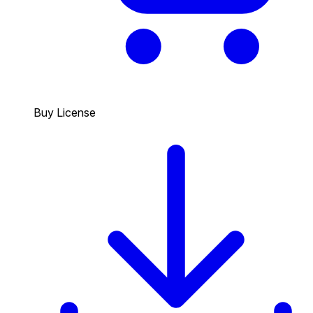
Buy License