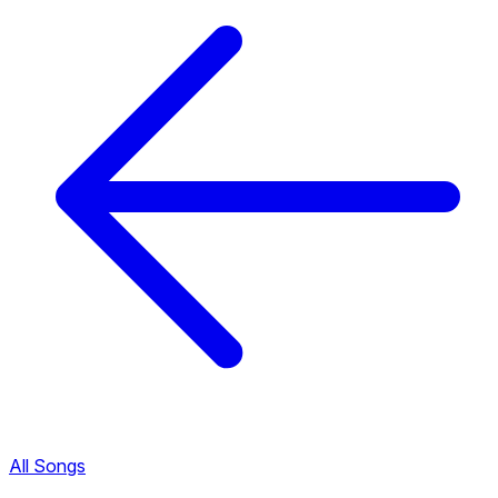
All Songs