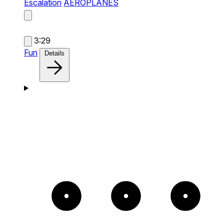
Escalation
AEROPLANES
3:29
Fun
Details