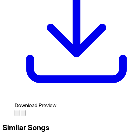
Download Preview
Similar Songs