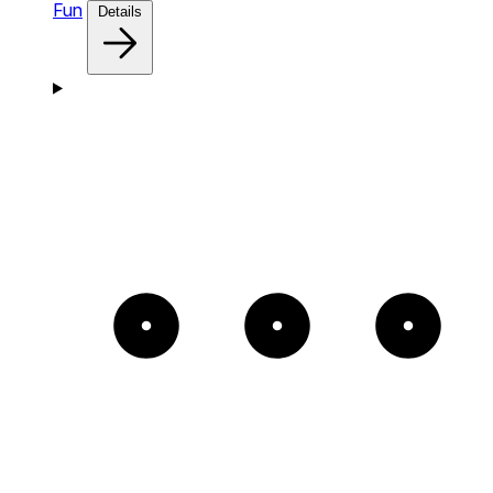
Fun
Details