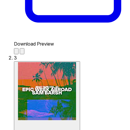
Download Preview
3