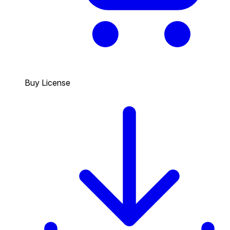
Buy License