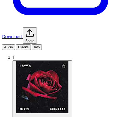
Download
Share
Audio
Credits
Info
1