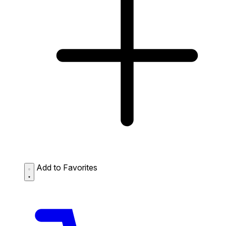
Add to Favorites