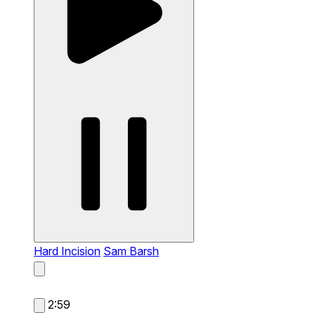
Hard Incision
Sam Barsh
2:59