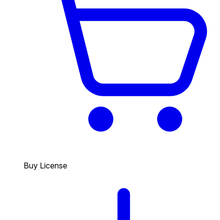
Buy License