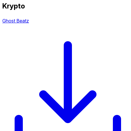
Krypto
Ghost Beatz