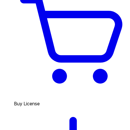
Buy License