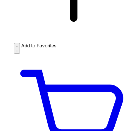
Add to Favorites