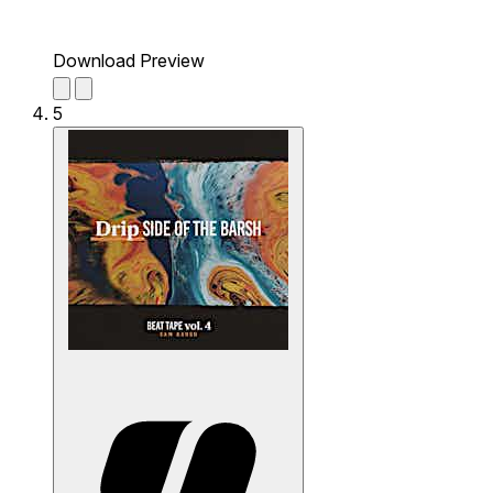
Download Preview
5