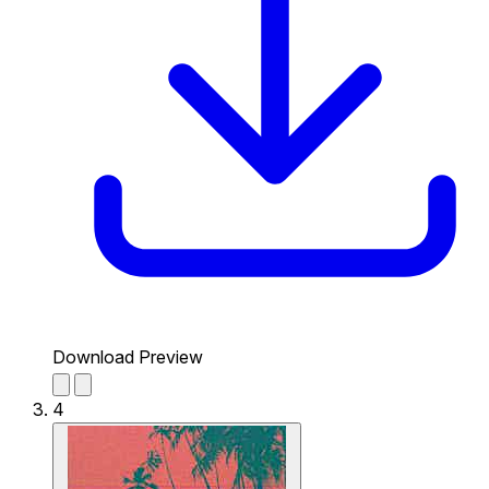
Download Preview
4