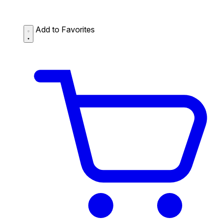
Add to Favorites