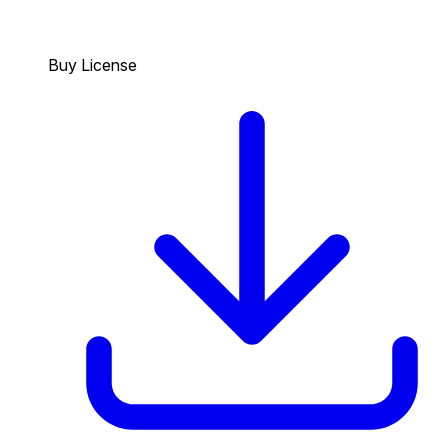
Buy License