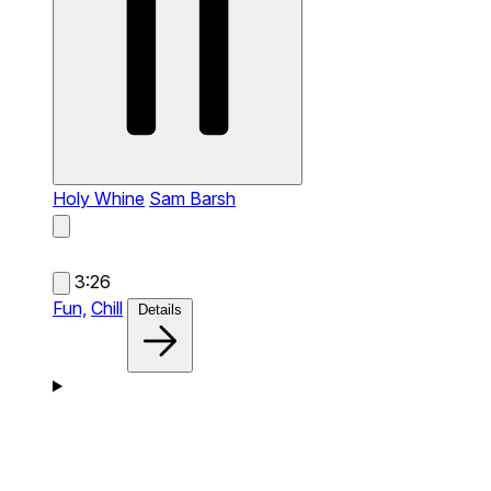
Holy Whine
Sam Barsh
3:26
Fun,
Chill
Details