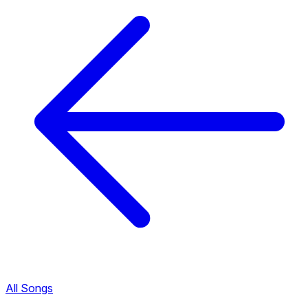
All Songs