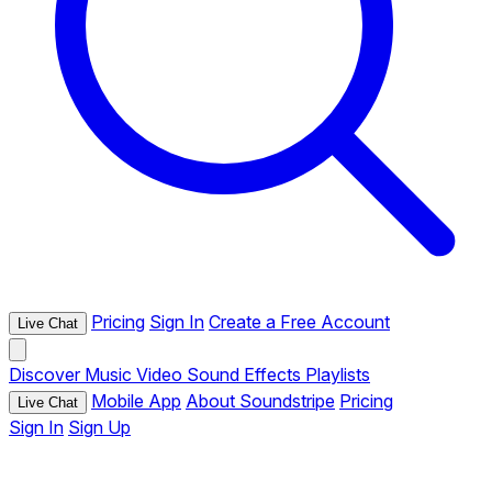
Pricing
Sign In
Create a Free Account
Live Chat
Discover
Music
Video
Sound Effects
Playlists
Mobile App
About Soundstripe
Pricing
Live Chat
Sign In
Sign Up