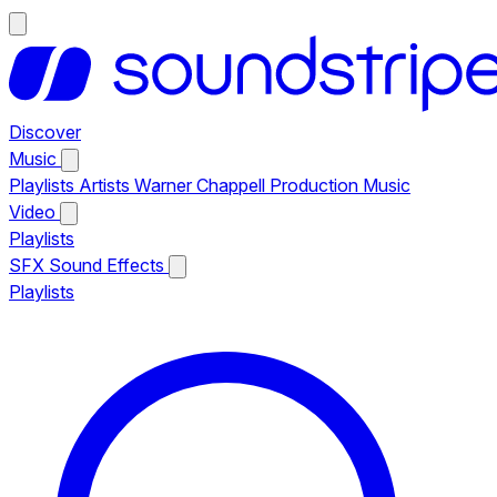
Discover
Music
Playlists
Artists
Warner Chappell Production Music
Video
Playlists
SFX
Sound Effects
Playlists