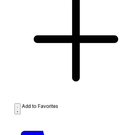
Add to Favorites