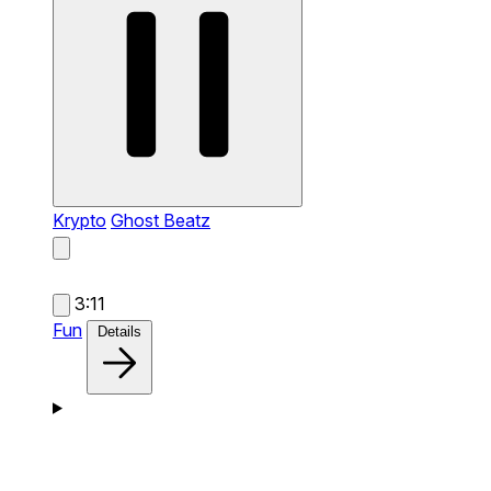
Krypto
Ghost Beatz
3:11
Fun
Details