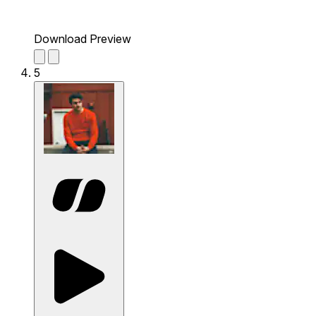
Download Preview
5