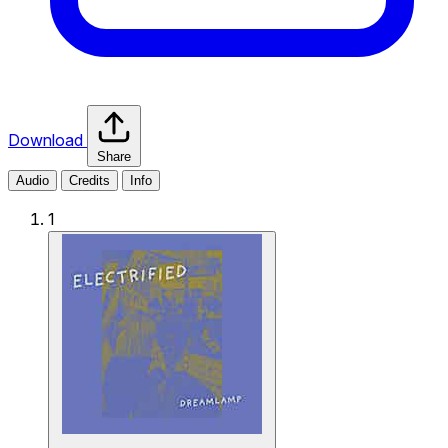
Download
Share
Audio
Credits
Info
1