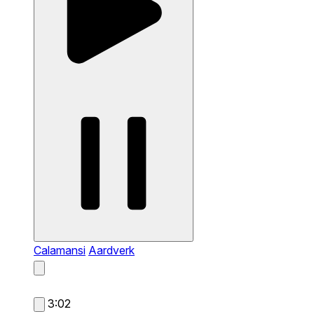
Calamansi
Aardverk
3:02