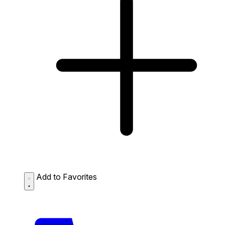
Add to Favorites