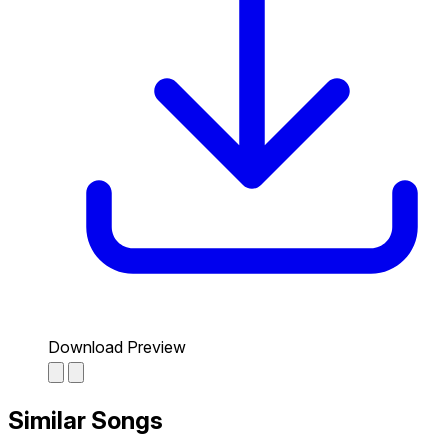
Download Preview
Similar Songs