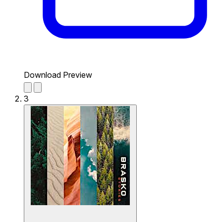
Download Preview
3