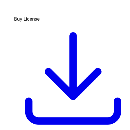
Buy License