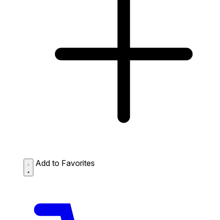
Add to Favorites