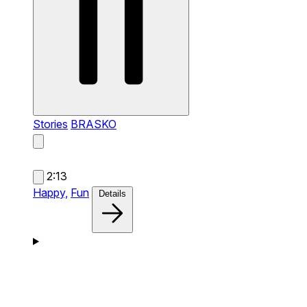
Stories
BRASKO
2:13
Happy,
Fun
Details