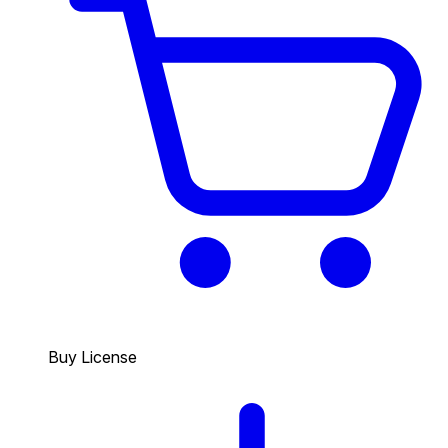
Buy License