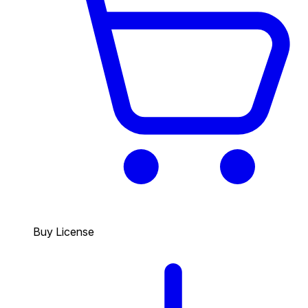
Buy License