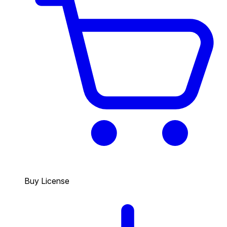
Buy License