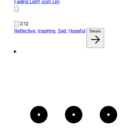
Fading Light
Josh Lim
2:12
Reflective,
Inspiring,
Sad,
Hopeful
Details