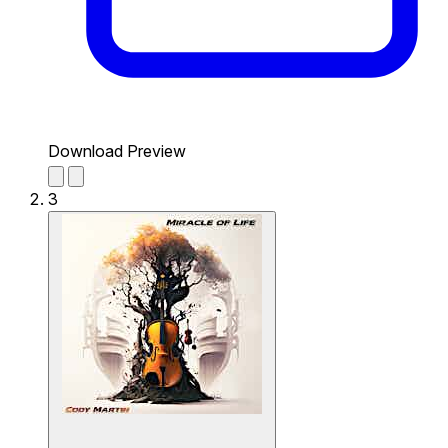
Download Preview
3