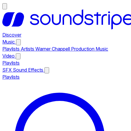
Discover
Music
Playlists
Artists
Warner Chappell Production Music
Video
Playlists
SFX
Sound Effects
Playlists