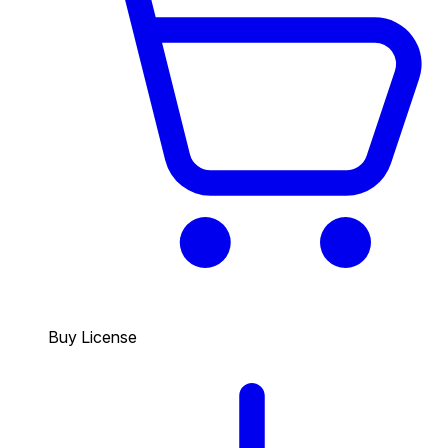
Buy License