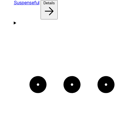
Suspenseful
Details