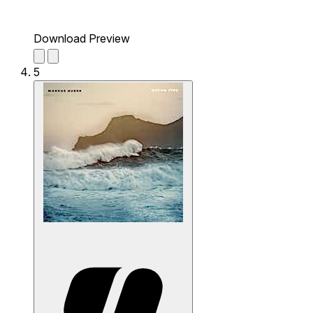
Download Preview
5