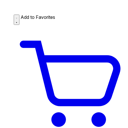
Add to Favorites