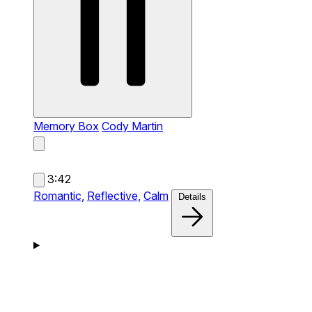
Memory Box
Cody Martin
3:42
Romantic,
Reflective,
Calm
Details