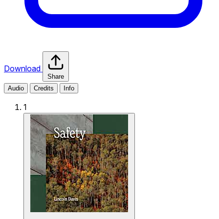
Download
Share
Audio
Credits
Info
1