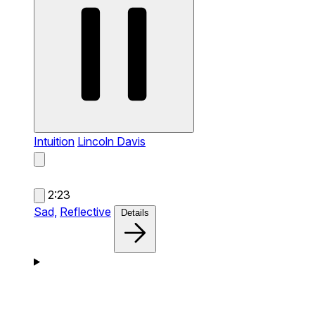
Intuition
Lincoln Davis
2:23
Sad,
Reflective
Details