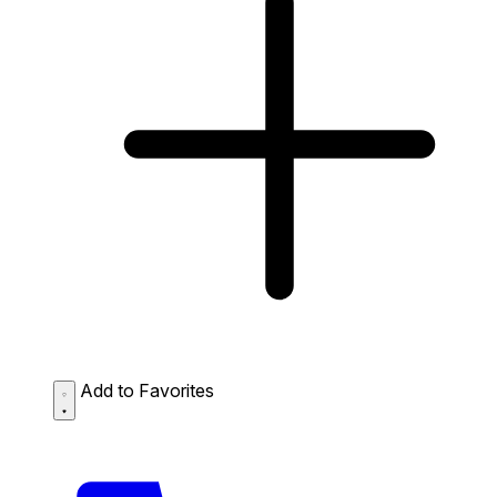
Add to Favorites