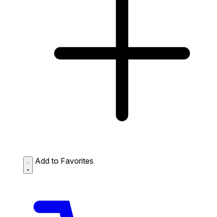
Add to Favorites