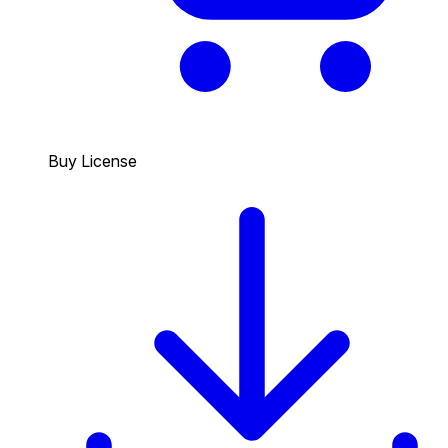
Buy License