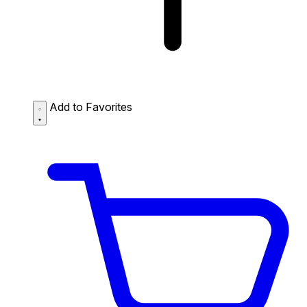
Add to Favorites