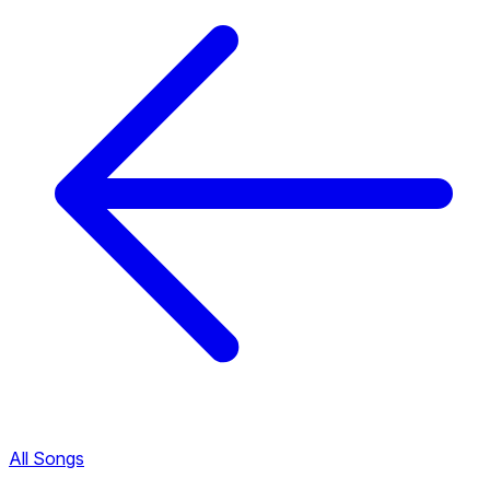
All Songs