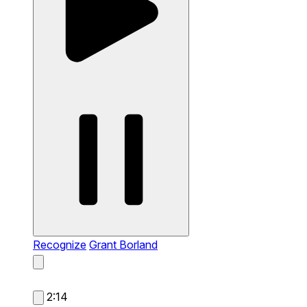
Recognize
Grant Borland
2:14