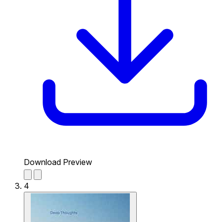
Download Preview
4