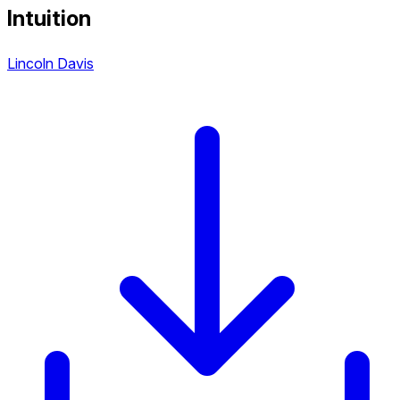
Intuition
Lincoln Davis