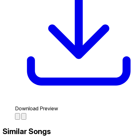
Download Preview
Similar Songs