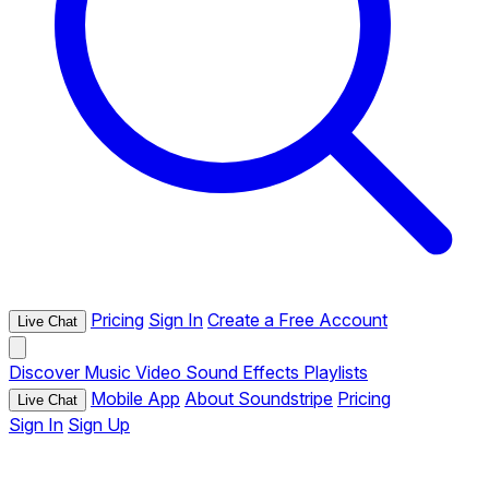
Pricing
Sign In
Create a Free Account
Live Chat
Discover
Music
Video
Sound Effects
Playlists
Mobile App
About Soundstripe
Pricing
Live Chat
Sign In
Sign Up