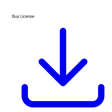
Buy License