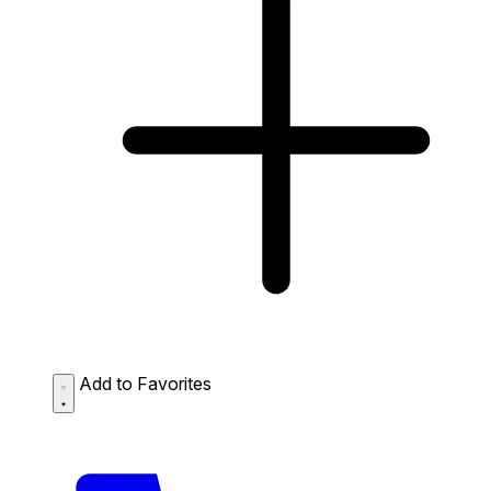
Add to Favorites