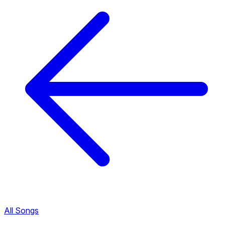
All Songs