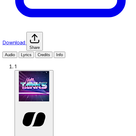
Download
Share
Audio
Lyrics
Credits
Info
1