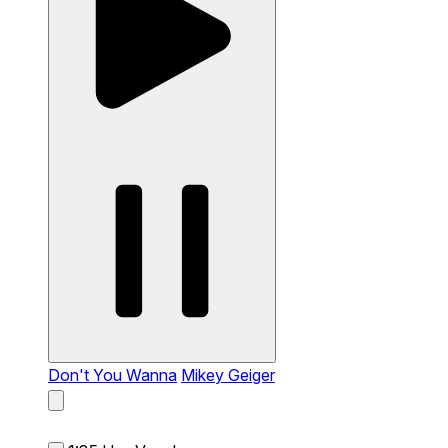
Don't You Wanna
Mikey Geiger