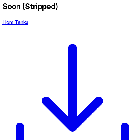
Soon (Stripped)
Hom Tanks