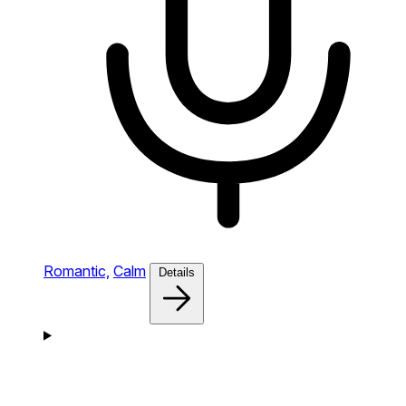
Romantic,
Calm
Details