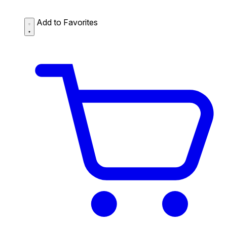
Add to Favorites