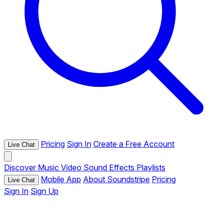
Pricing
Sign In
Create a Free Account
Live Chat
Discover
Music
Video
Sound Effects
Playlists
Mobile App
About Soundstripe
Pricing
Live Chat
Sign In
Sign Up