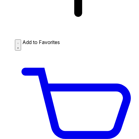
Add to Favorites