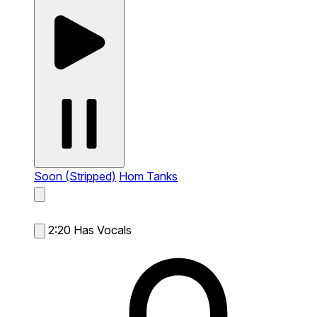
Soon (Stripped)
Hom Tanks
2:20
Has Vocals