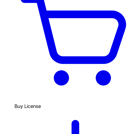
Buy License