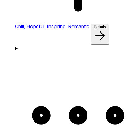
Chill,
Hopeful,
Inspiring,
Romantic
Details