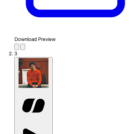
Download Preview
3