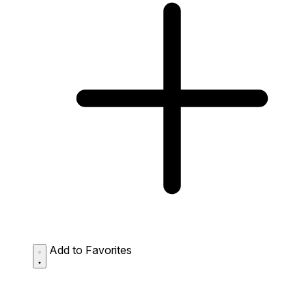
Add to Favorites