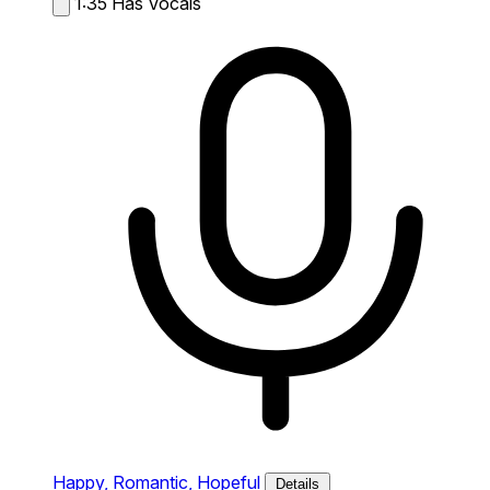
1:35
Has Vocals
Happy,
Romantic,
Hopeful
Details