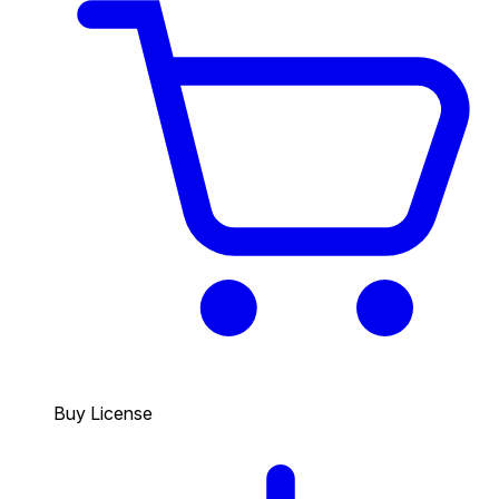
Buy License