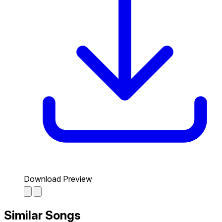
Download Preview
Similar Songs