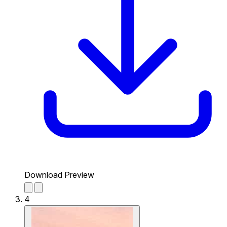
Download Preview
4