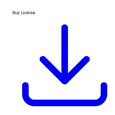
Buy License