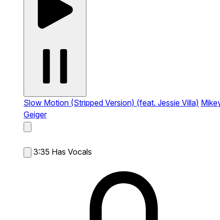
Slow Motion (Stripped Version) (feat. Jessie Villa)
Mike
Geiger
3:35
Has Vocals