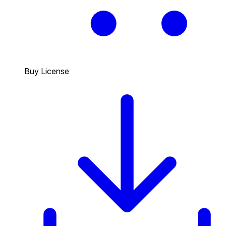
Buy License