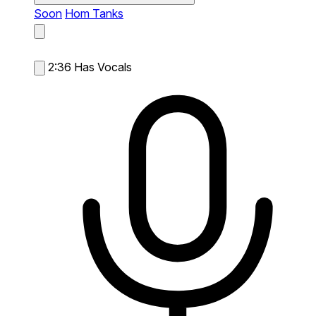
Soon
Hom Tanks
2:36
Has Vocals