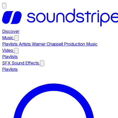
Discover
Music
Playlists
Artists
Warner Chappell Production Music
Video
Playlists
SFX
Sound Effects
Playlists