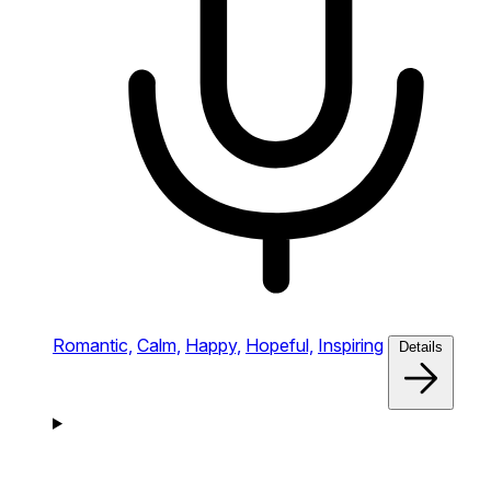
Romantic,
Calm,
Happy,
Hopeful,
Inspiring
Details