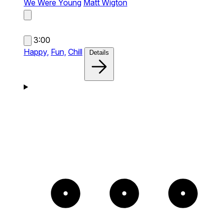
We Were Young
Matt Wigton
3:00
Happy,
Fun,
Chill
Details