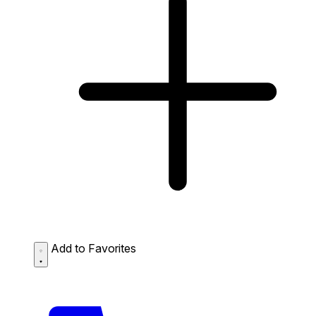
Add to Favorites