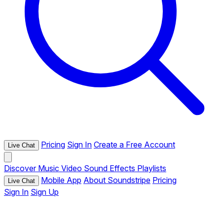
Pricing
Sign In
Create a Free Account
Live Chat
Discover
Music
Video
Sound Effects
Playlists
Mobile App
About Soundstripe
Pricing
Live Chat
Sign In
Sign Up