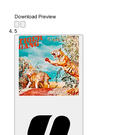
Download Preview
5