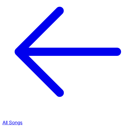
All Songs