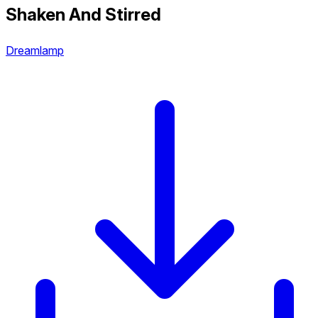
Shaken And Stirred
Dreamlamp