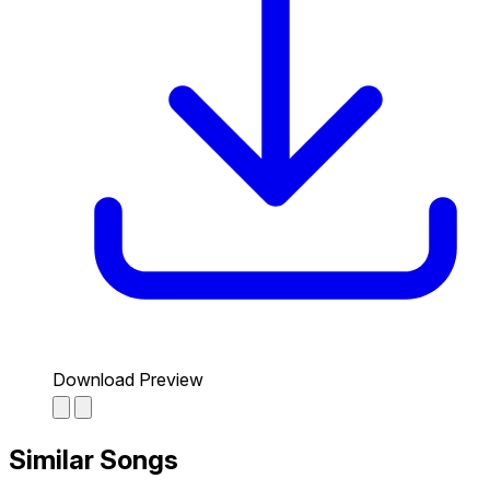
Download Preview
Similar Songs