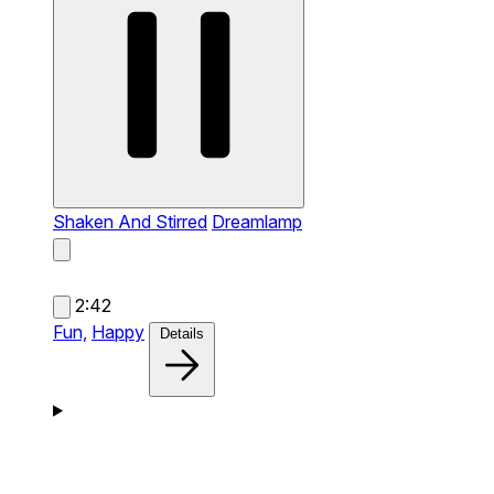
Shaken And Stirred
Dreamlamp
2:42
Fun,
Happy
Details