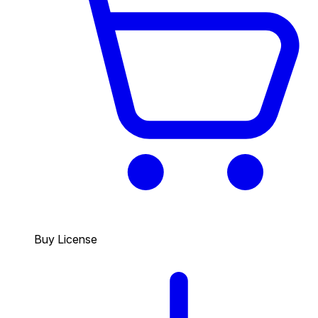
Buy License