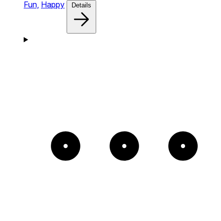
Fun,
Happy
Details