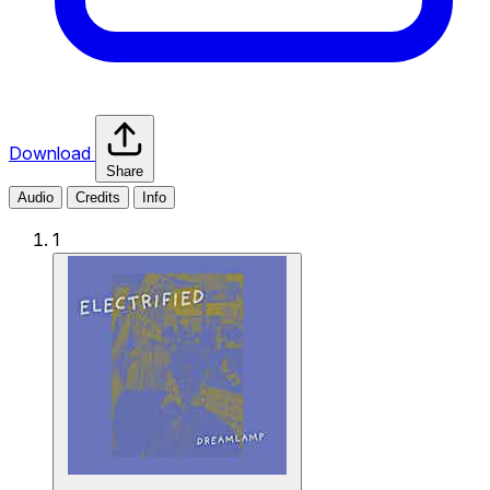
Download
Share
Audio
Credits
Info
1