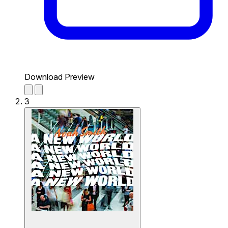
Download Preview
3