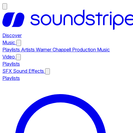
Discover
Music
Playlists
Artists
Warner Chappell Production Music
Video
Playlists
SFX
Sound Effects
Playlists