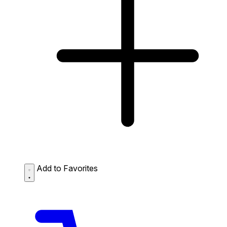
Add to Favorites