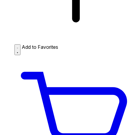
Add to Favorites