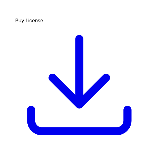
Buy License