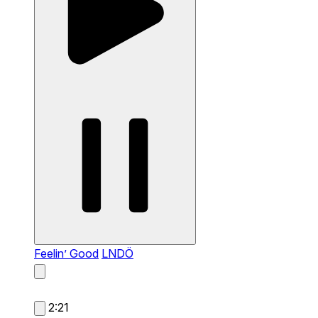
Feelin’ Good
LNDÖ
2:21