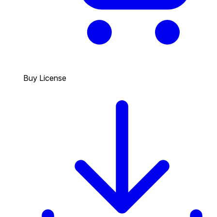
Buy License