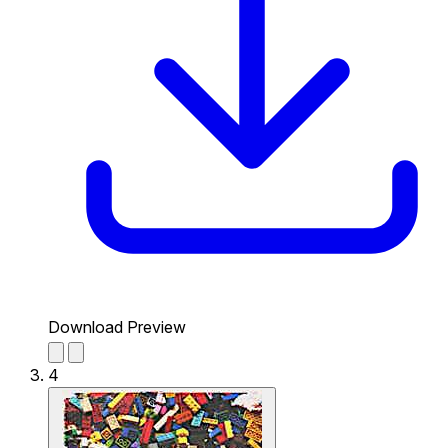
Download Preview
4