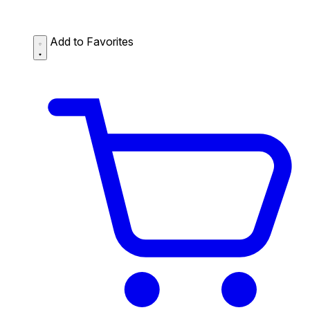
Add to Favorites