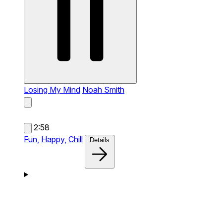
Losing My Mind
Noah Smith
2:58
Fun,
Happy,
Chill
Details