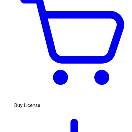
Buy License