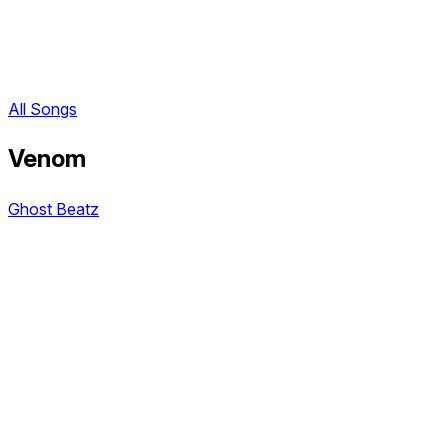
All Songs
Venom
Ghost Beatz