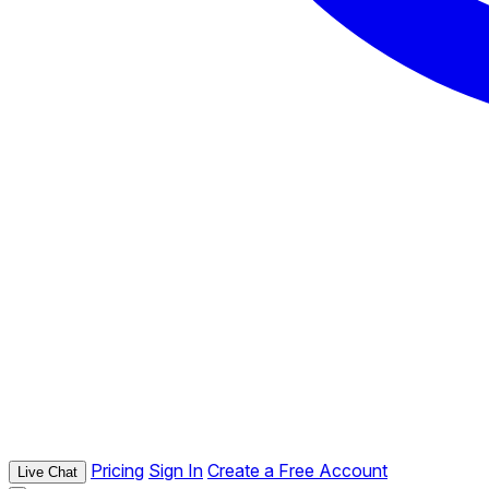
Pricing
Sign In
Create a Free Account
Live Chat