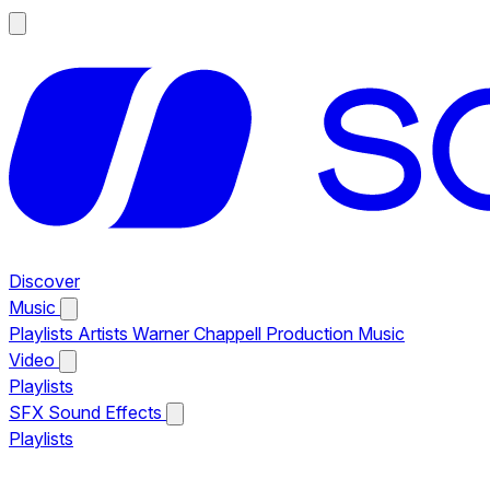
Discover
Music
Playlists
Artists
Warner Chappell Production Music
Video
Playlists
SFX
Sound Effects
Playlists