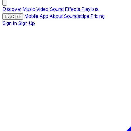
Discover
Music
Video
Sound Effects
Playlists
Mobile App
About Soundstripe
Pricing
Live Chat
Sign In
Sign Up