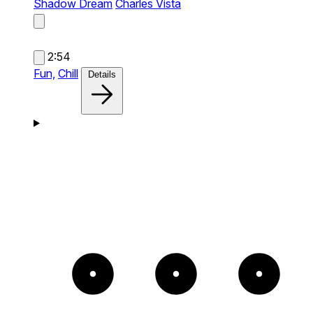
Shadow Dream
Charles Vista
2:54
Fun,
Chill
Details