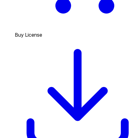
Buy License