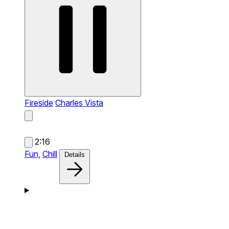
Fireside
Charles Vista
2:16
Fun,
Chill
Details