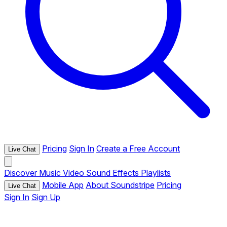
Pricing
Sign In
Create a Free Account
Live Chat
Discover
Music
Video
Sound Effects
Playlists
Mobile App
About Soundstripe
Pricing
Live Chat
Sign In
Sign Up