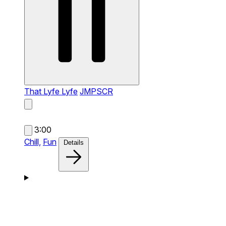
That Lyfe Lyfe
JMPSCR
3:00
Chill,
Fun
Details