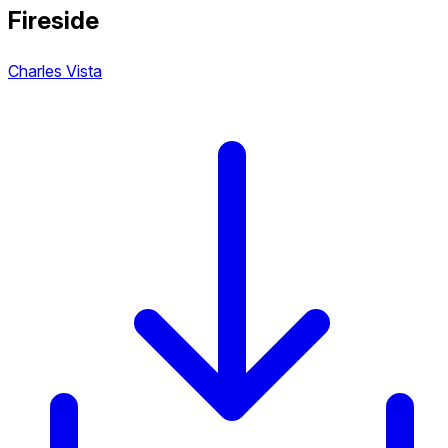
Fireside
Charles Vista