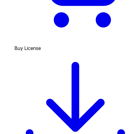
Buy License