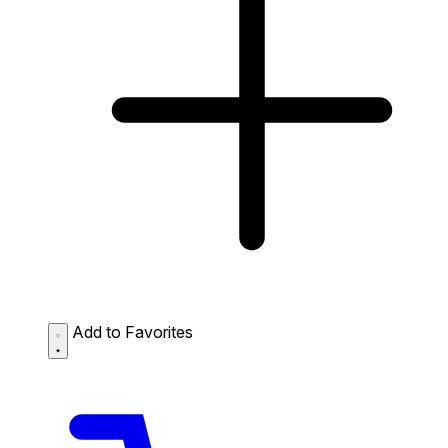
Add to Favorites