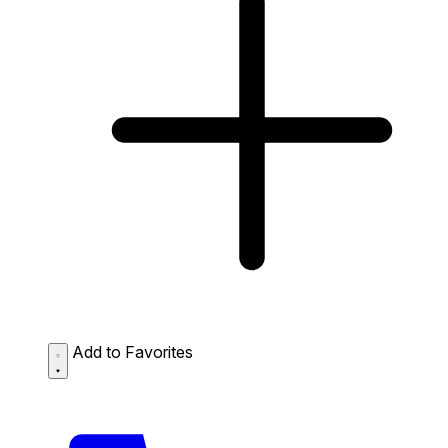
Add to Favorites