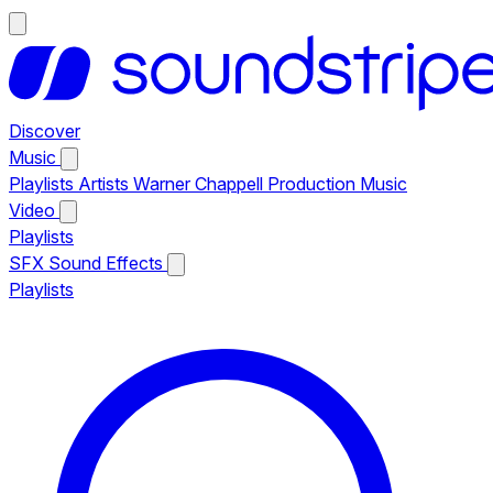
Discover
Music
Playlists
Artists
Warner Chappell Production Music
Video
Playlists
SFX
Sound Effects
Playlists