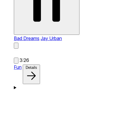
Bad Dreams
Jay Urban
3:26
Fun
Details