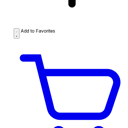
Add to Favorites