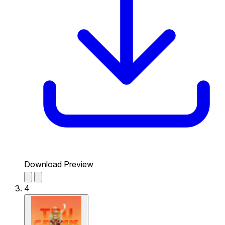
Download Preview
4