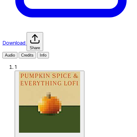
Download
Share
Audio
Credits
Info
1