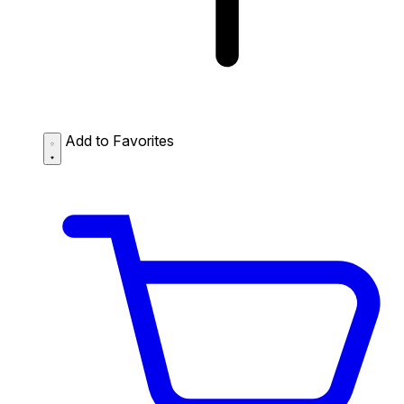
Add to Favorites