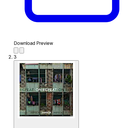
Download Preview
3