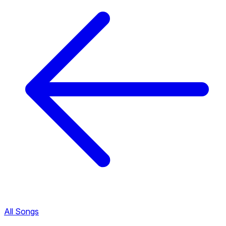
All Songs