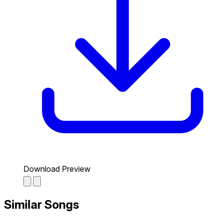
Download Preview
Similar Songs