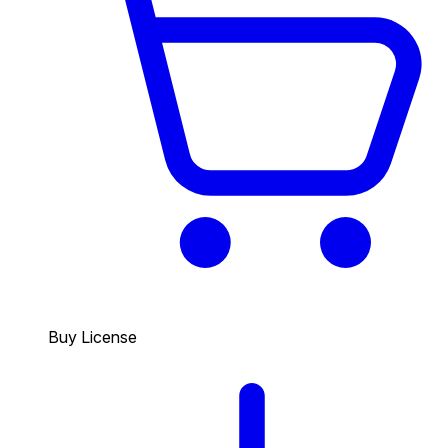
Buy License