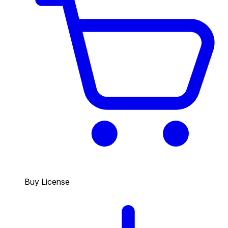
Buy License