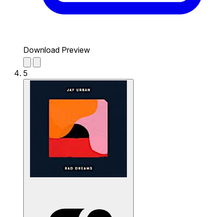
Download Preview
5