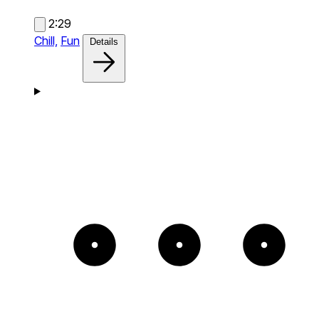
2:29
Chill,
Fun
Details