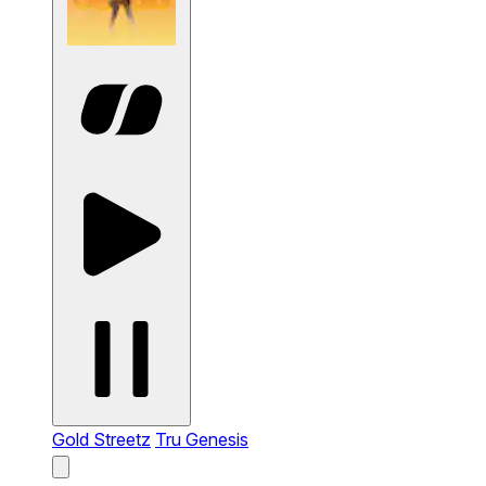
Gold Streetz
Tru Genesis