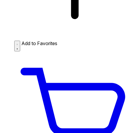
Add to Favorites