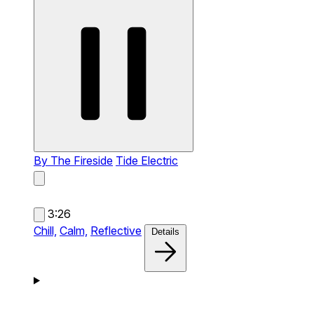
By The Fireside
Tide Electric
3:26
Chill,
Calm,
Reflective
Details