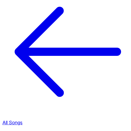
All Songs