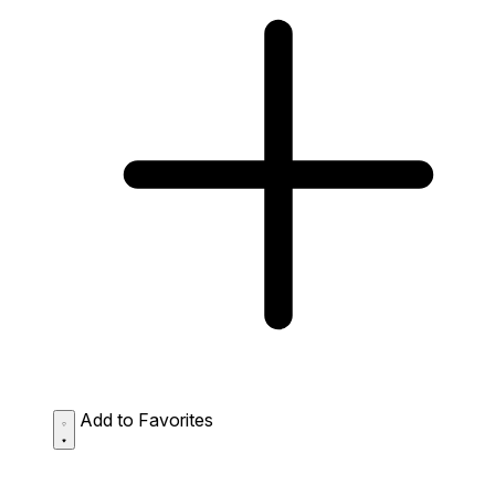
Add to Favorites