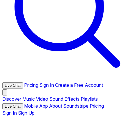
Pricing
Sign In
Create a Free Account
Live Chat
Discover
Music
Video
Sound Effects
Playlists
Mobile App
About Soundstripe
Pricing
Live Chat
Sign In
Sign Up