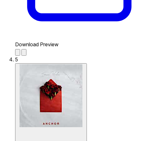
Download Preview
5