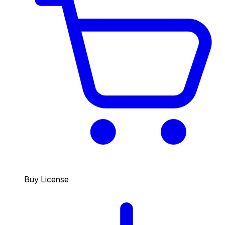
Buy License