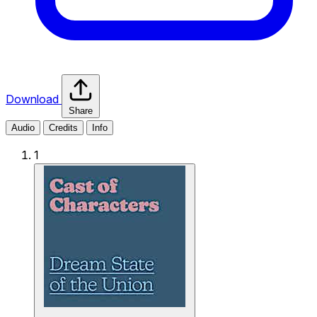
Download
Share
Audio
Credits
Info
1