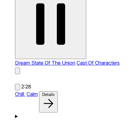
Dream State Of The Union
Cast Of Characters
2:28
Chill,
Calm
Details