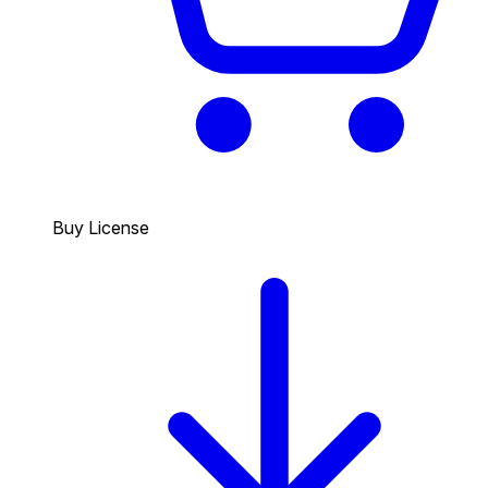
Buy License