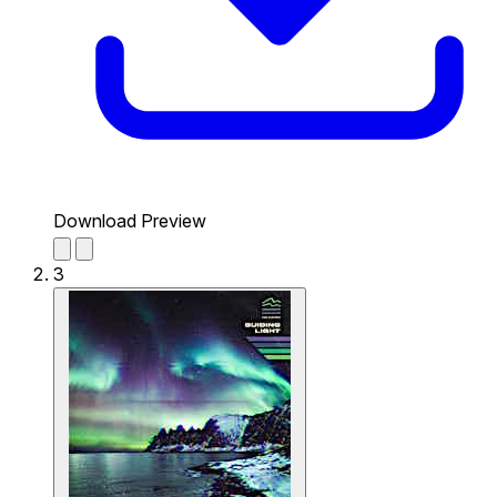
Download Preview
3