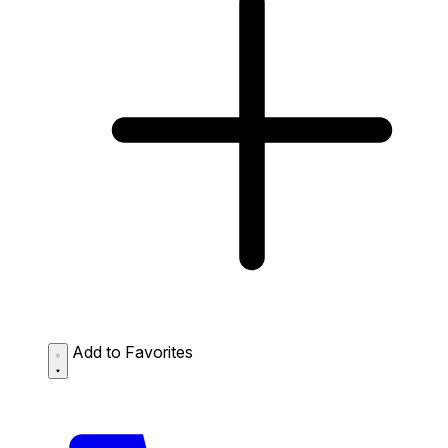
Add to Favorites