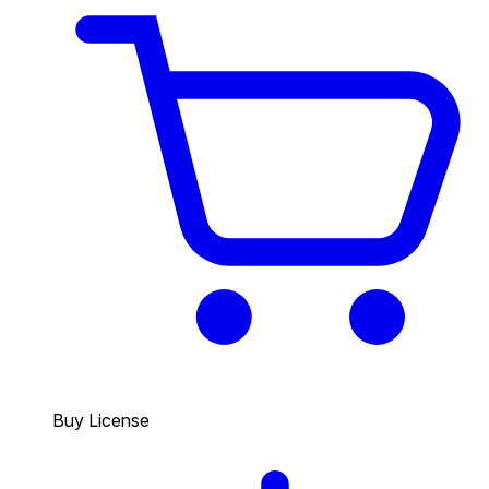
Buy License