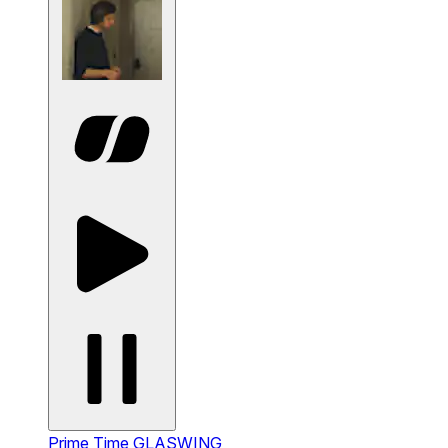
Prime Time
GLASWING