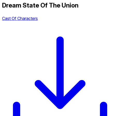
Dream State Of The Union
Cast Of Characters