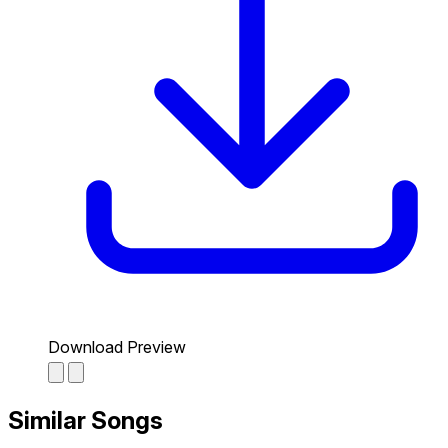
Download Preview
Similar Songs