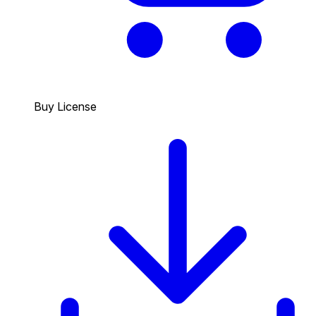
Buy License