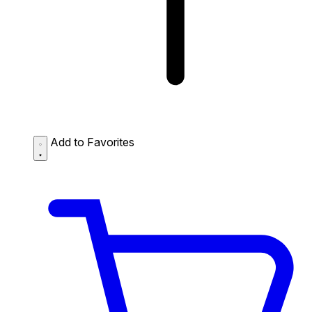
Add to Favorites