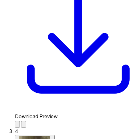
Download Preview
4