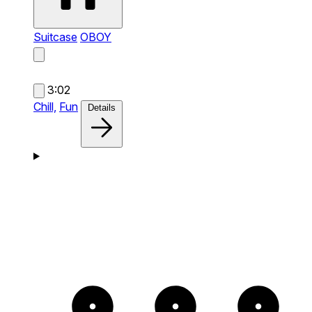
Suitcase
OBOY
3:02
Chill,
Fun
Details