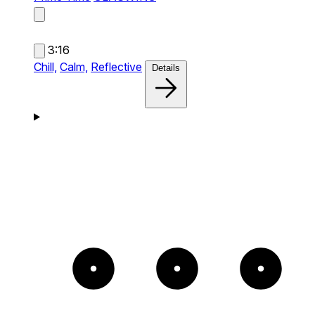
3:16
Chill,
Calm,
Reflective
Details