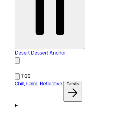
Desert Dessert
Anchor
1:09
Chill,
Calm,
Reflective
Details