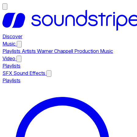
Discover
Music
Playlists
Artists
Warner Chappell Production Music
Video
Playlists
SFX
Sound Effects
Playlists