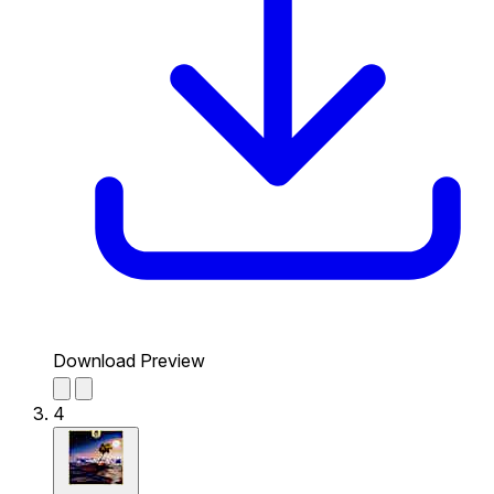
Download Preview
4