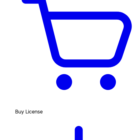
Buy License