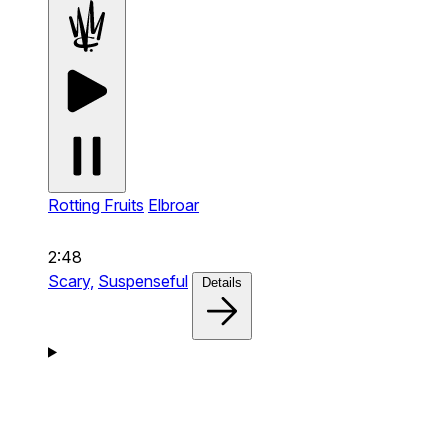
Rotting Fruits
Elbroar
2:48
Scary,
Suspenseful
Details