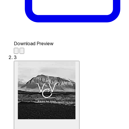
Download Preview
3