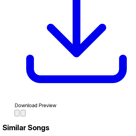
Download Preview
Similar Songs