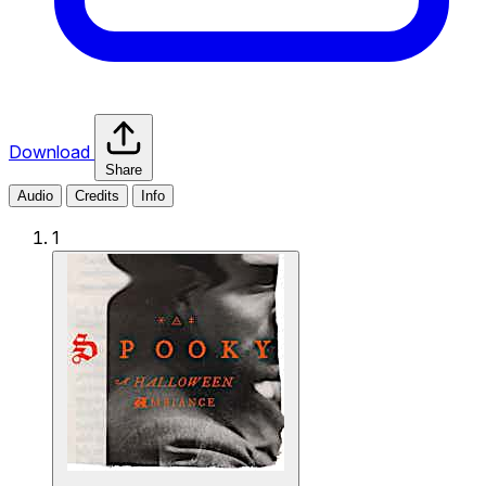
Download
Share
Audio
Credits
Info
1