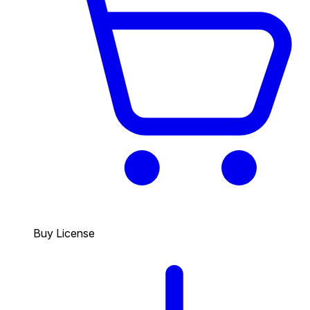
Buy License