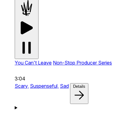
You Can't Leave
Non-Stop Producer Series
3:04
Scary,
Suspenseful,
Sad
Details