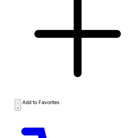
Add to Favorites