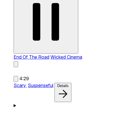
End Of The Road
Wicked Cinema
4:29
Scary,
Suspenseful
Details