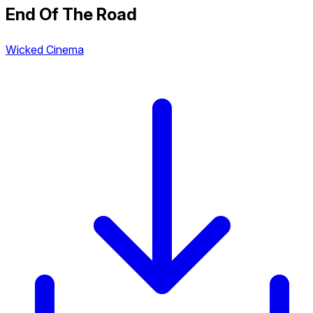
End Of The Road
Wicked Cinema