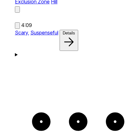
Exclusion Zone
Hill
4:09
Scary,
Suspenseful
Details