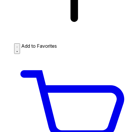
Add to Favorites