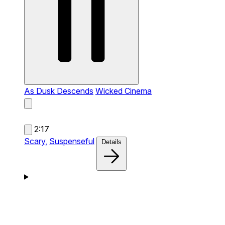
As Dusk Descends
Wicked Cinema
2:17
Scary,
Suspenseful
Details