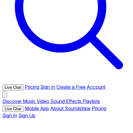
Pricing
Sign In
Create a Free Account
Live Chat
Discover
Music
Video
Sound Effects
Playlists
Mobile App
About Soundstripe
Pricing
Live Chat
Sign In
Sign Up