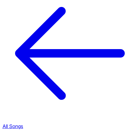
All Songs