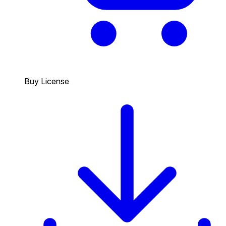
Buy License