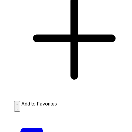
Add to Favorites