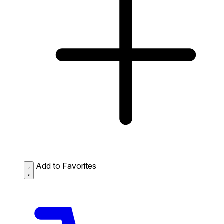
Add to Favorites