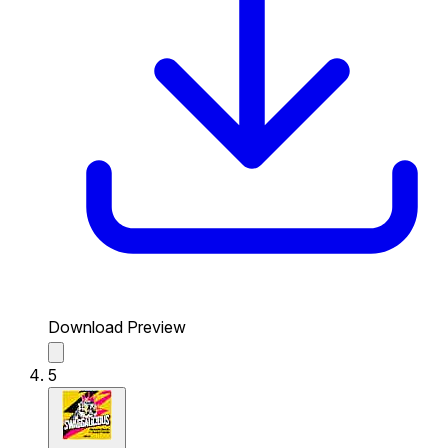
Download Preview
5