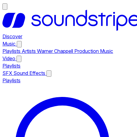
Discover
Music
Playlists
Artists
Warner Chappell Production Music
Video
Playlists
SFX
Sound Effects
Playlists