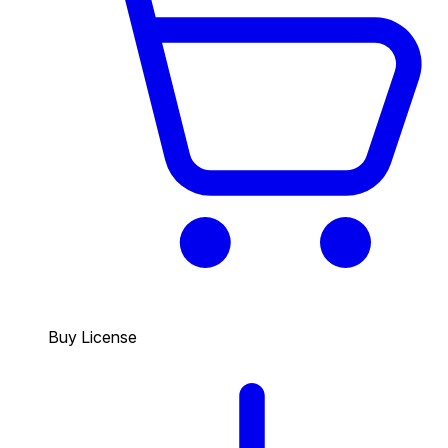
Buy License