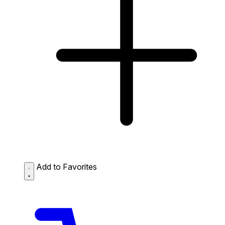
Add to Favorites