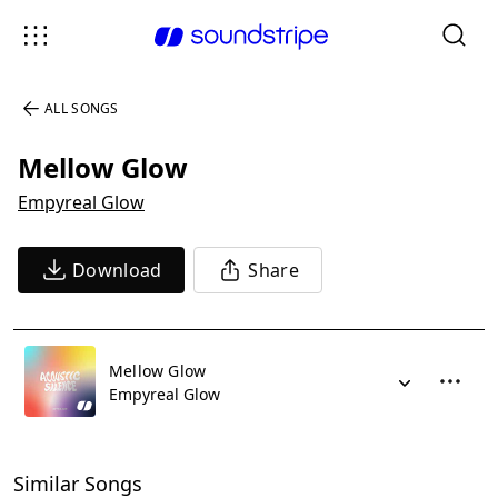
ALL SONGS
Mellow Glow
Empyreal Glow
Download
Share
Mellow Glow
Empyreal Glow
Similar Songs