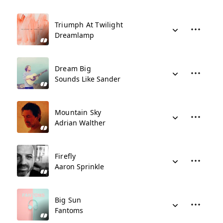
Triumph At Twilight
Dreamlamp
Dream Big
Sounds Like Sander
Mountain Sky
Adrian Walther
Firefly
Aaron Sprinkle
Big Sun
Fantoms