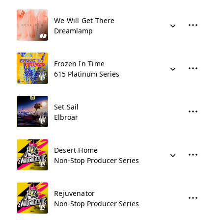
We Will Get There
Dreamlamp
Frozen In Time
615 Platinum Series
Set Sail
Elbroar
Desert Home
Non-Stop Producer Series
Rejuvenator
Non-Stop Producer Series