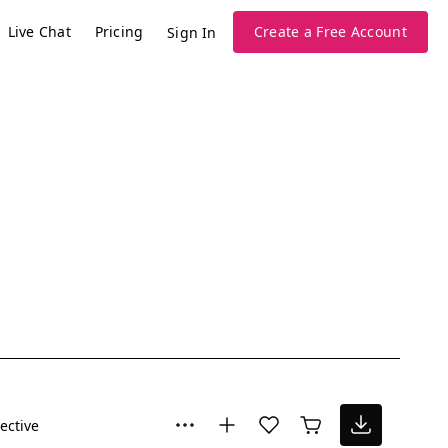
Live Chat
Pricing
Create a Free Account
Sign In
lective