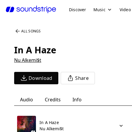
Discover
Music
Video
ALL SONGS
In A Haze
Nu Alkemi$t
Download
Share
Audio
Credits
Info
In A Haze
Nu Alkemi$t