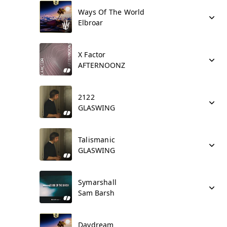
Ways Of The World
Elbroar
X Factor
AFTERNOONZ
2122
GLASWING
Talismanic
GLASWING
Symarshall
Sam Barsh
Daydream