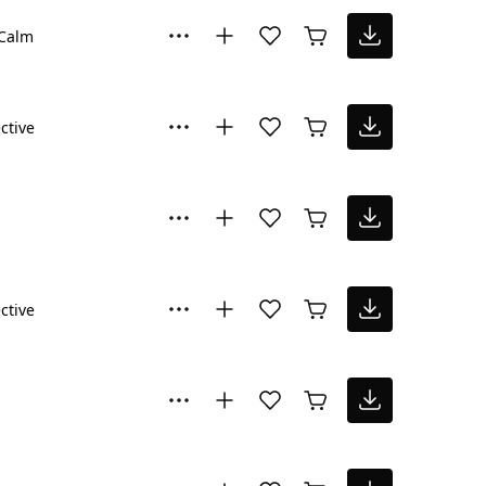
Calm
ctive
ctive