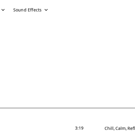
Sound Effects
3:19
Chill
Calm
Ref