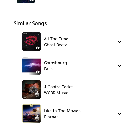
Similar Songs
All The Time
Ghost Beatz
Gainsbourg
Falls
4 Contra Todos
WCBR Music
Like In The Movies
Elbroar