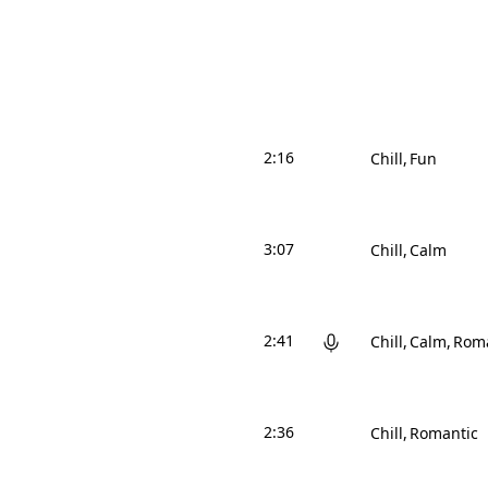
2:16
Chill
Fun
3:07
Chill
Calm
2:41
Chill
Calm
Roma
2:36
Chill
Romantic