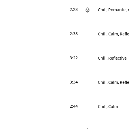
2:23
Chill
Romantic
2:38
Chill
Calm
Refle
3:22
Chill
Reflective
3:34
Chill
Calm
Refle
2:44
Chill
Calm