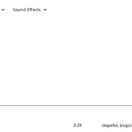
Sound Effects
3:29
Hopeful
Inspir