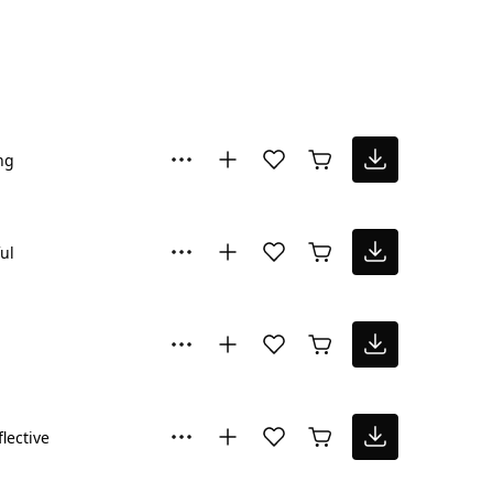
ng
ul
flective