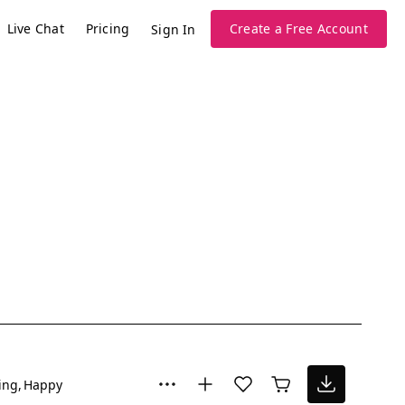
Live Chat
Pricing
Create a Free Account
Sign In
ing
Happy