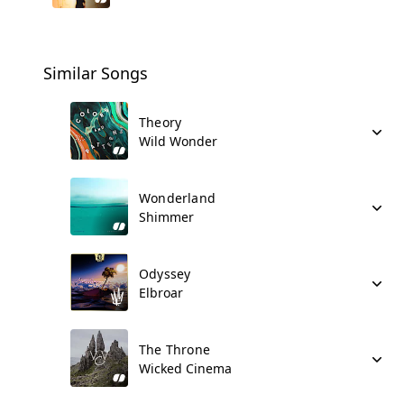
Similar Songs
Theory
Wild Wonder
Wonderland
Shimmer
Odyssey
Elbroar
The Throne
Wicked Cinema