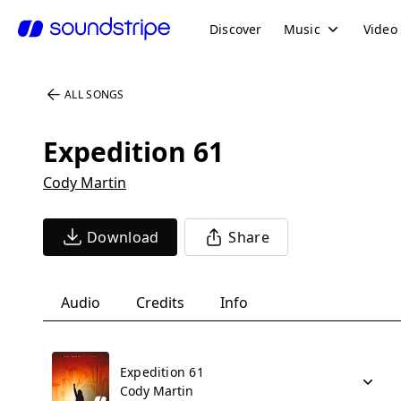
Discover
Music
Video
ALL SONGS
Expedition 61
Cody Martin
Download
Share
Audio
Credits
Info
Expedition 61
Cody Martin