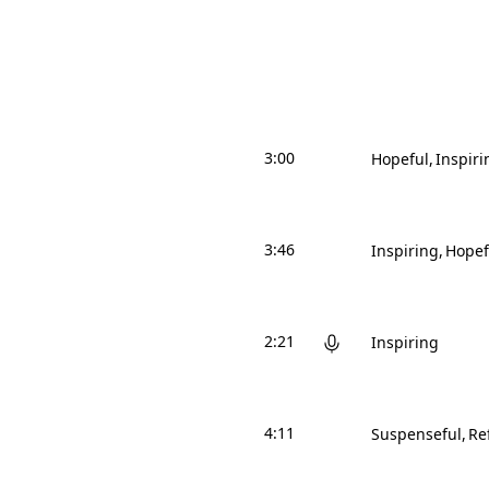
3:00
Hopeful
Inspiri
3:46
Inspiring
Hopef
2:21
Inspiring
4:11
Suspenseful
Re