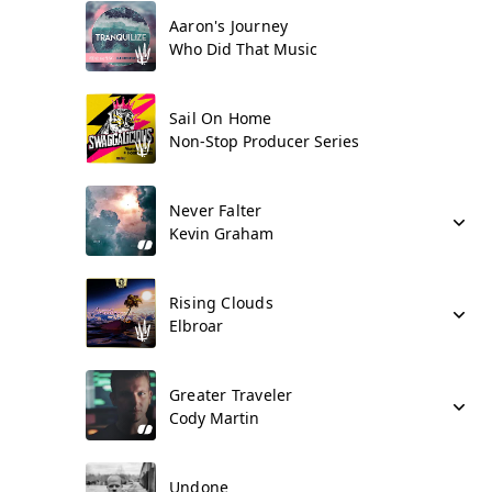
Aaron's Journey
Who Did That Music
Sail On Home
Non-Stop Producer Series
Never Falter
Kevin Graham
Rising Clouds
Elbroar
Greater Traveler
Cody Martin
Undone