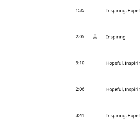
1:35
Inspiring
Hopef
2:05
Inspiring
3:10
Hopeful
Inspiri
2:06
Hopeful
Inspiri
3:41
Inspiring
Hopef