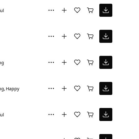
ul
ng
ng
Happy
ul