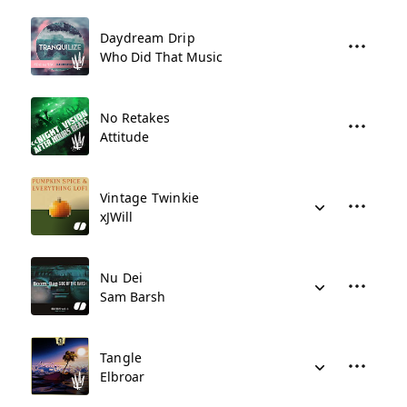
Daydream Drip
Who Did That Music
No Retakes
Attitude
Vintage Twinkie
xJWill
Nu Dei
Sam Barsh
Tangle
Elbroar