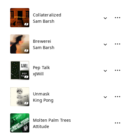
Collateralized
Sam Barsh
Brewerei
Sam Barsh
Pep Talk
xJWill
Unmask
King Pong
Molten Palm Trees
Attitude