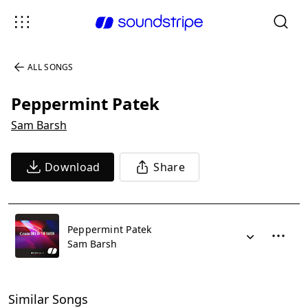
ALL SONGS
Peppermint Patek
Sam Barsh
Download
Share
Peppermint Patek
Sam Barsh
Similar Songs