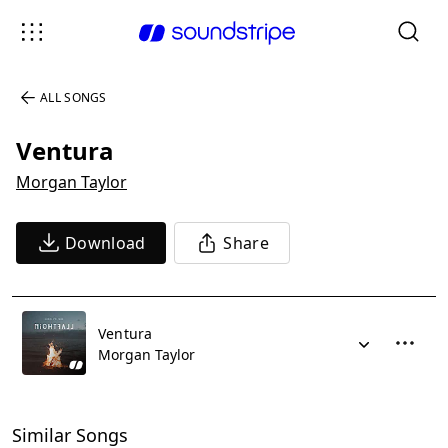
ALL SONGS
Ventura
Morgan Taylor
Download
Share
Ventura
Morgan Taylor
Similar Songs