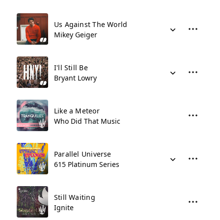
Us Against The World
Mikey Geiger
I'll Still Be
Bryant Lowry
Like a Meteor
Who Did That Music
Parallel Universe
615 Platinum Series
Still Waiting
Ignite