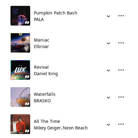
Pumpkin Patch Bash
PALA
Maniac
Elbroar
Revival
Daniel King
Waterfalls
BRASKO
All The Time
Mikey Geiger
Neon Beach