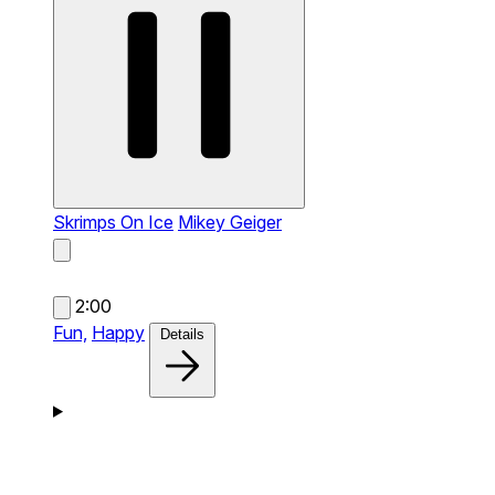
Skrimps On Ice
Mikey Geiger
2:00
Fun,
Happy
Details