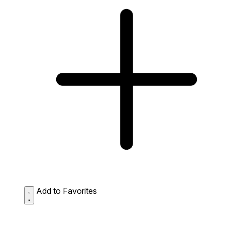
Add to Favorites