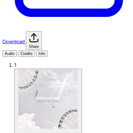
Download
Share
Audio
Credits
Info
1