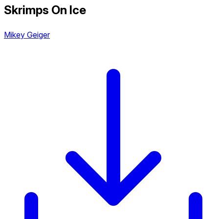
Skrimps On Ice
Mikey Geiger