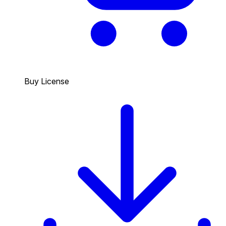
Buy License