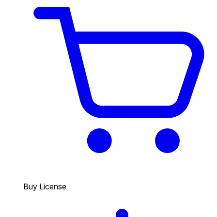
Buy License