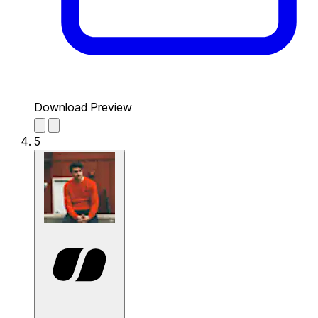
Download Preview
5