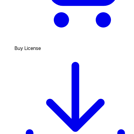
Buy License