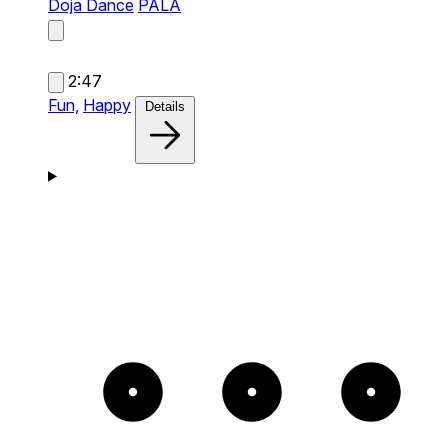
Doja Dance
PALA
2:47
Fun,
Happy
Details