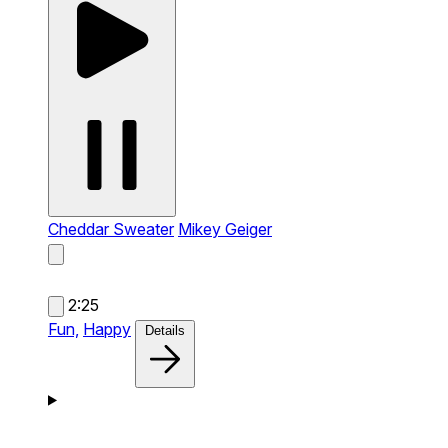
Cheddar Sweater
Mikey Geiger
2:25
Fun,
Happy
Details