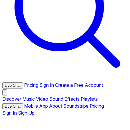
Pricing
Sign In
Create a Free Account
Live Chat
Discover
Music
Video
Sound Effects
Playlists
Mobile App
About Soundstripe
Pricing
Live Chat
Sign In
Sign Up