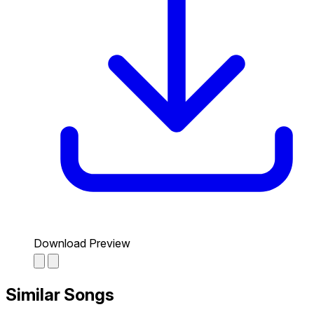
Download Preview
Similar Songs