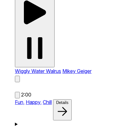
Wiggly Water Walrus
Mikey Geiger
2:00
Fun,
Happy,
Chill
Details