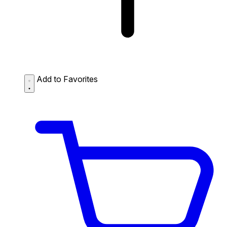
Add to Favorites