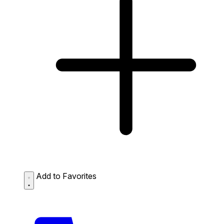
Add to Favorites