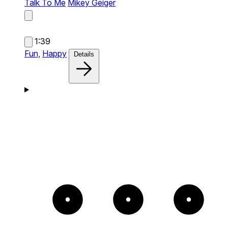
Talk To Me
Mikey Geiger
1:39
Fun,
Happy
Details