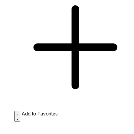
Add to Favorites