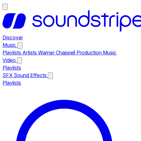
Discover
Music
Playlists
Artists
Warner Chappell Production Music
Video
Playlists
SFX
Sound Effects
Playlists