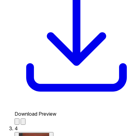
Download Preview
4