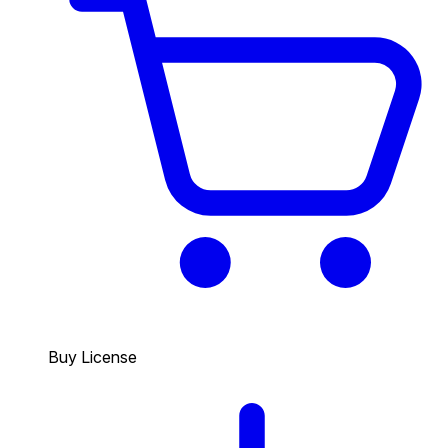
Buy License