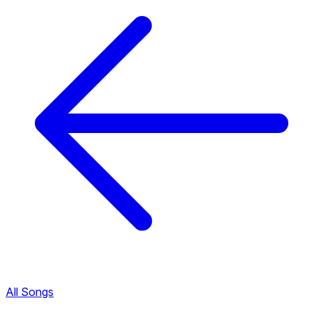
All Songs