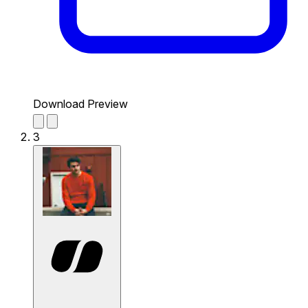
Download Preview
3