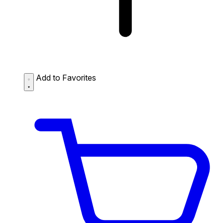
Add to Favorites