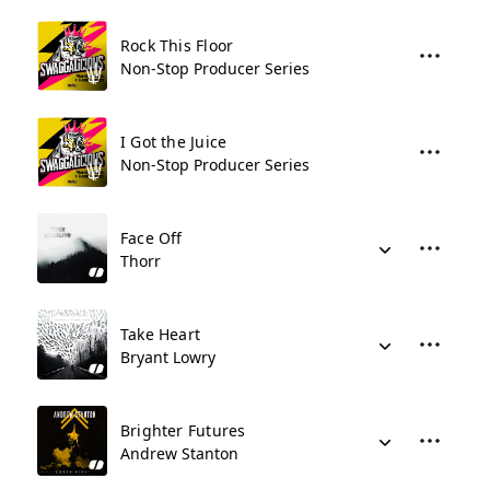
Rock This Floor
Non-Stop Producer Series
I Got the Juice
Non-Stop Producer Series
Face Off
Thorr
Take Heart
Bryant Lowry
Brighter Futures
Andrew Stanton