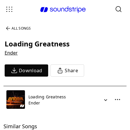
ALL SONGS
Loading Greatness
Ender
Download
Share
Loading Greatness
Ender
Similar Songs