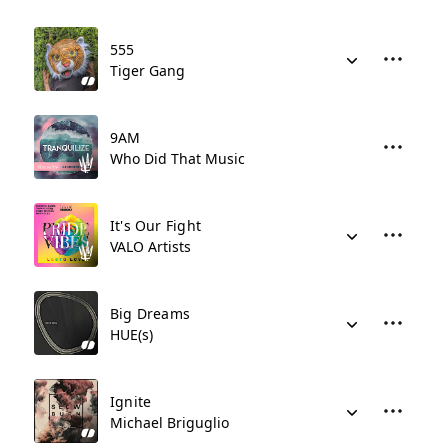
555
Tiger Gang
9AM
Who Did That Music
It's Our Fight
VALO Artists
Big Dreams
HUE(s)
Ignite
Michael Briguglio