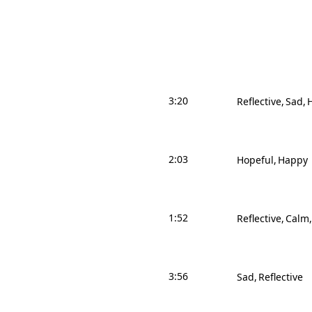
3:20
Reflective
Sad
2:03
Hopeful
Happy
1:52
Reflective
Calm
3:56
Sad
Reflective