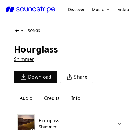
Discover
Music
Video
ALL SONGS
Hourglass
Shimmer
Download
Share
Audio
Credits
Info
Hourglass
Shimmer