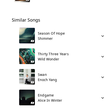
Similar Songs
Season Of Hope
Shimmer
Thirty Three Years
Wild Wonder
Swan
Enoch Yang
Endgame
Alice In Winter