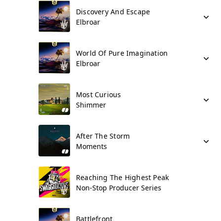
Discovery And Escape
Elbroar
World Of Pure Imagination
Elbroar
Most Curious
Shimmer
After The Storm
Moments
Reaching The Highest Peak
Non-Stop Producer Series
Battlefront