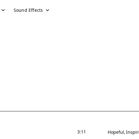
Sound Effects
3:11
Hopeful
Inspir