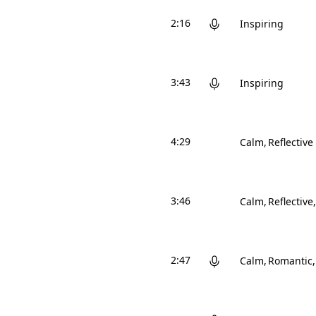
2:16
Inspiring
3:43
Inspiring
4:29
Calm
Reflective
3:46
Calm
Reflective
2:47
Calm
Romantic