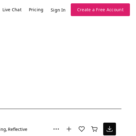
Live Chat
Pricing
Create a Free Account
Sign In
ing
Reflective