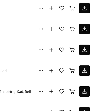
Sad
Inspiring
Sad
Reflective