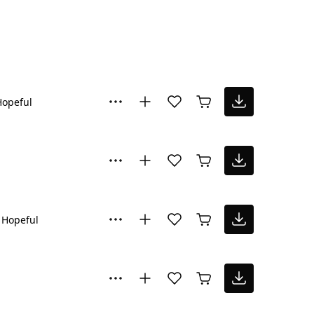
Hopeful
Hopeful