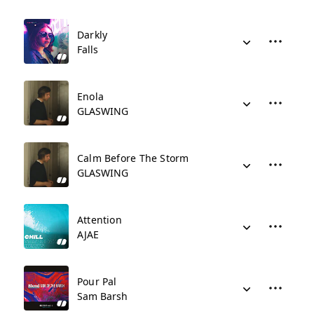
Darkly
Falls
Enola
GLASWING
Calm Before The Storm
GLASWING
Attention
AJAE
Pour Pal
Sam Barsh