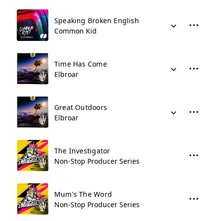
Speaking Broken English
Common Kid
Time Has Come
Elbroar
Great Outdoors
Elbroar
The Investigator
Non-Stop Producer Series
Mum's The Word
Non-Stop Producer Series