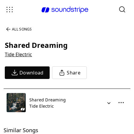
ALL SONGS
Shared Dreaming
Tide Electric
Download
Share
Shared Dreaming
Tide Electric
Similar Songs