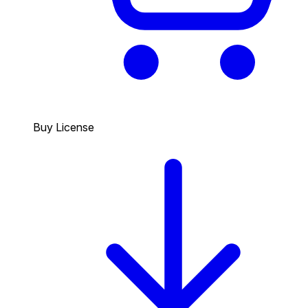
Buy License