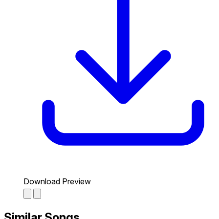
Download Preview
Similar Songs