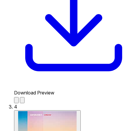
Download Preview
4