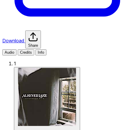
Download
Share
Audio
Credits
Info
1