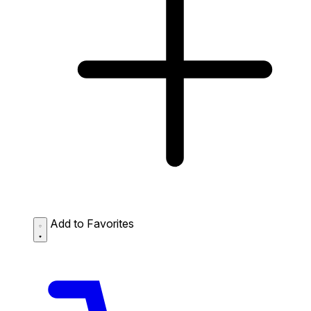
Add to Favorites