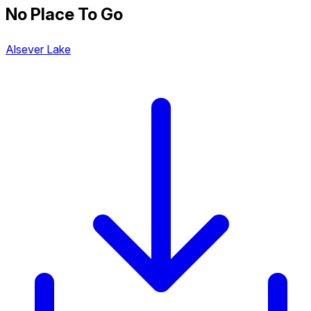
No Place To Go
Alsever Lake