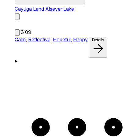
Cayuga Land
Alsever Lake
3:09
Calm,
Reflective,
Hopeful,
Happy
Details