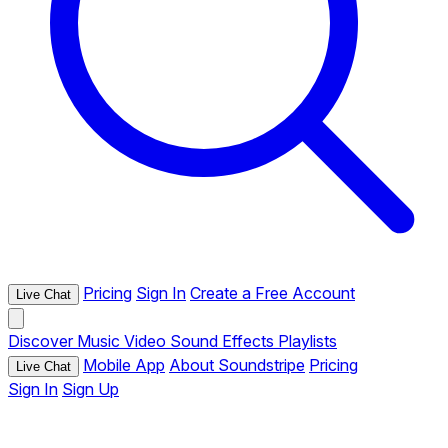
Pricing
Sign In
Create a Free Account
Live Chat
Discover
Music
Video
Sound Effects
Playlists
Mobile App
About Soundstripe
Pricing
Live Chat
Sign In
Sign Up