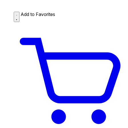
Add to Favorites