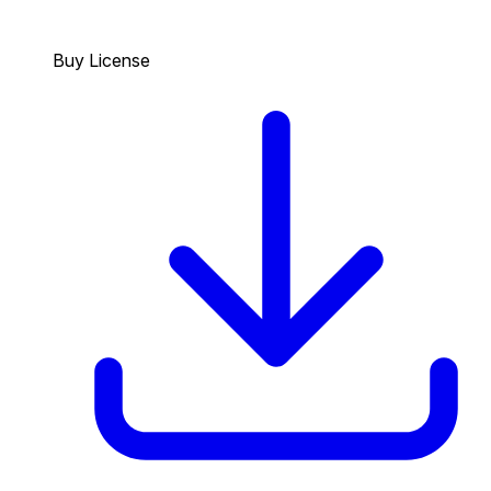
Buy License