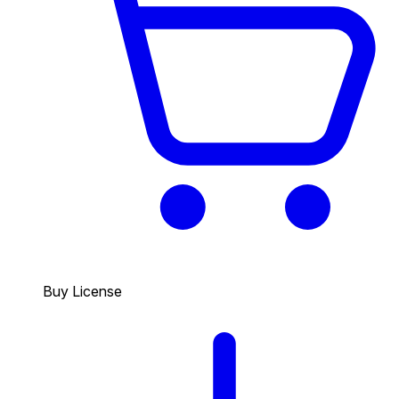
Buy License