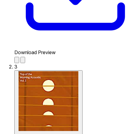
Download Preview
3