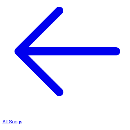
All Songs