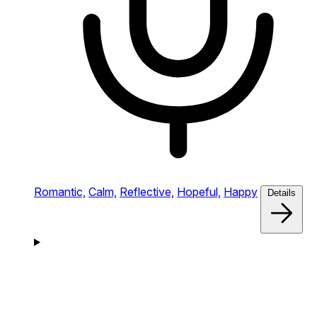
Romantic,
Calm,
Reflective,
Hopeful,
Happy
Details