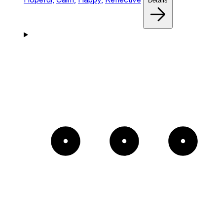
Details