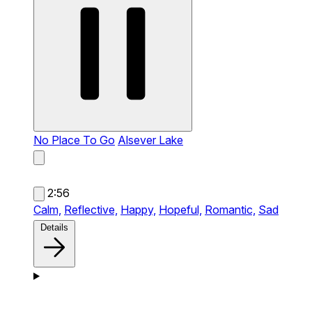
No Place To Go
Alsever Lake
2:56
Calm,
Reflective,
Happy,
Hopeful,
Romantic,
Sad
Details