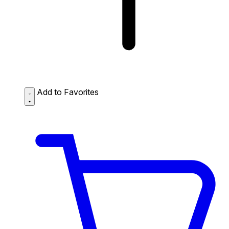
Add to Favorites