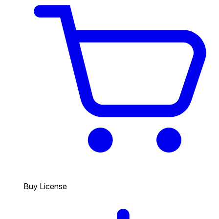
Buy License