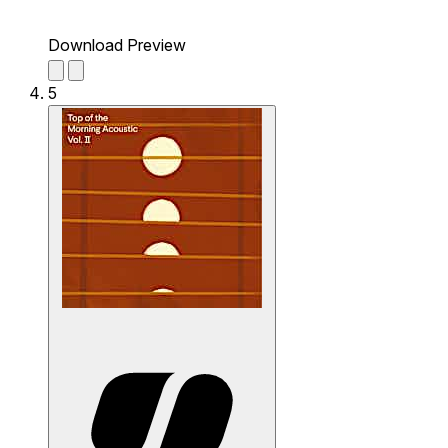
Download Preview
5