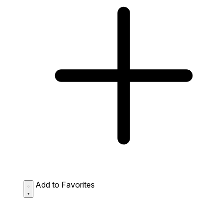
Add to Favorites