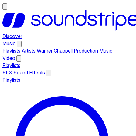
Discover
Music
Playlists
Artists
Warner Chappell Production Music
Video
Playlists
SFX
Sound Effects
Playlists