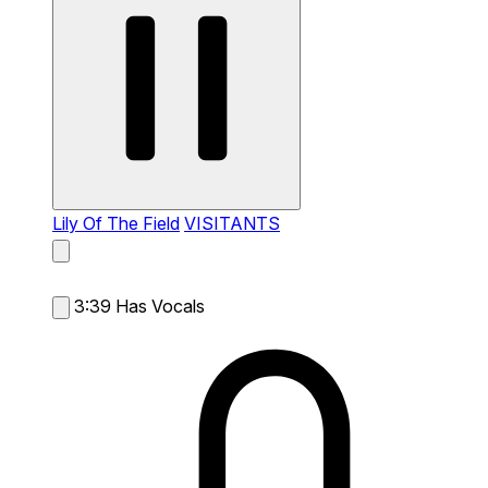
Lily Of The Field
VISITANTS
3:39
Has Vocals