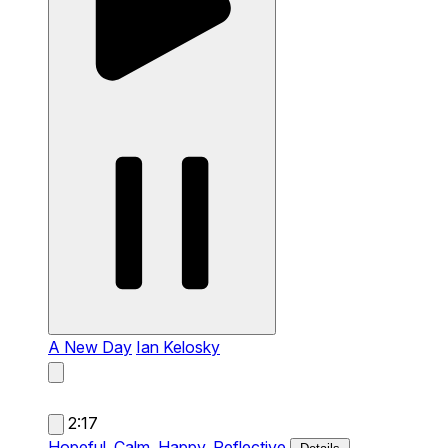
A New Day
Ian Kelosky
2:17
Hopeful,
Calm,
Happy,
Reflective