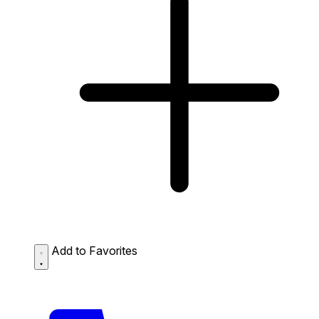
Add to Favorites