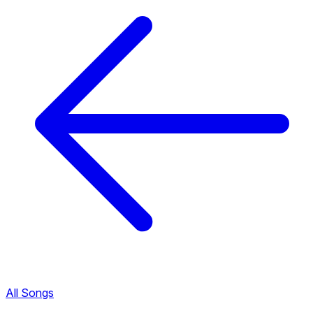
All Songs