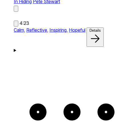
In Hiding
Pete Stewart
4:23
Calm,
Reflective,
Inspiring,
Hopeful
Details