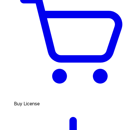
Buy License