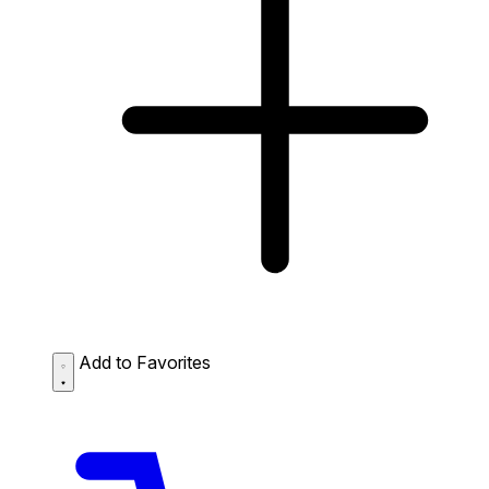
Add to Favorites