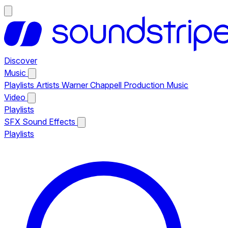
Discover
Music
Playlists
Artists
Warner Chappell Production Music
Video
Playlists
SFX
Sound Effects
Playlists