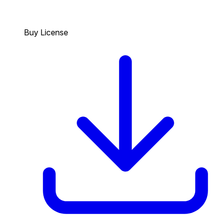
Buy License