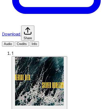
Download
Share
Audio
Credits
Info
1