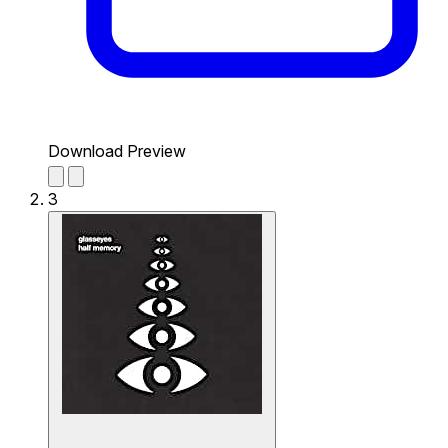
Download Preview
3