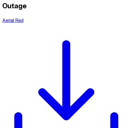
Outage
Aerial Red