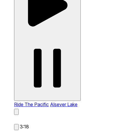
Ride The Pacific
Alsever Lake
3:18