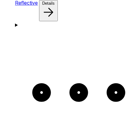
Reflective
Details