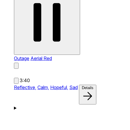
Outage
Aerial Red
3:40
Reflective,
Calm,
Hopeful,
Sad
Details