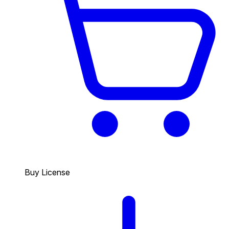
Buy License