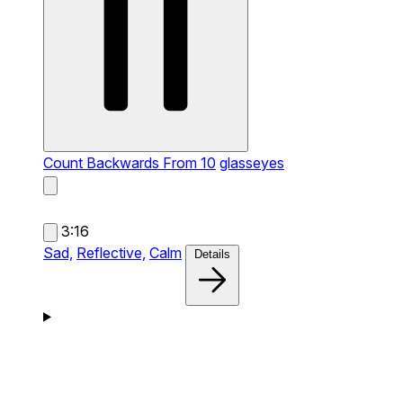
Count Backwards From 10
glasseyes
3:16
Sad,
Reflective,
Calm
Details