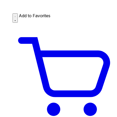
Add to Favorites