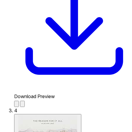
Download Preview
4