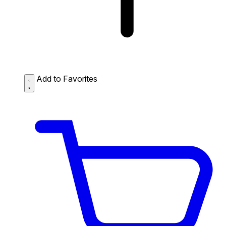
Add to Favorites