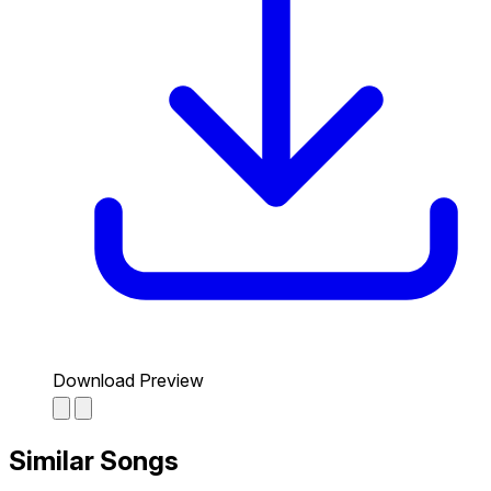
Download Preview
Similar Songs