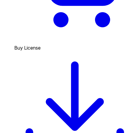
Buy License