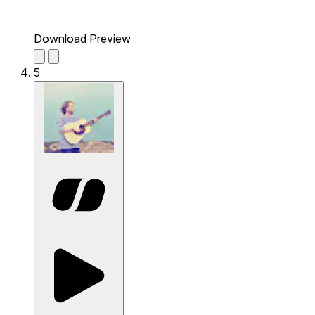
Download Preview
5