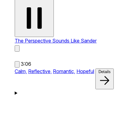
The Perspective
Sounds Like Sander
3:06
Calm,
Reflective,
Romantic,
Hopeful
Details