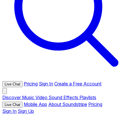
Pricing
Sign In
Create a Free Account
Live Chat
Discover
Music
Video
Sound Effects
Playlists
Mobile App
About Soundstripe
Pricing
Live Chat
Sign In
Sign Up