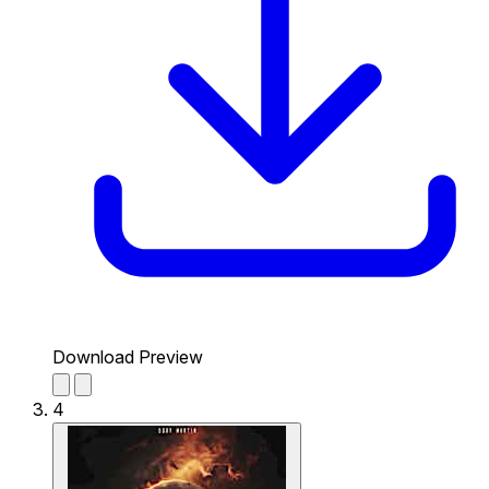
Download Preview
4