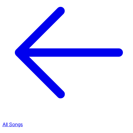
All Songs