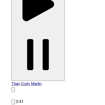
Titan
Cody Martin
2:41