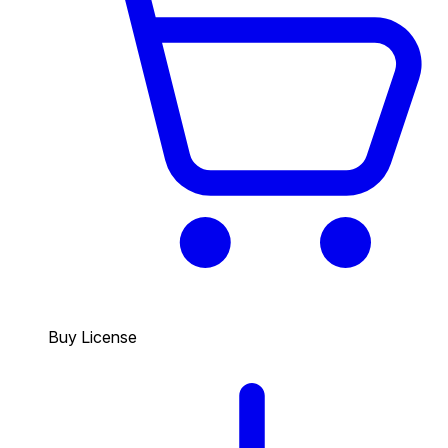
Buy License