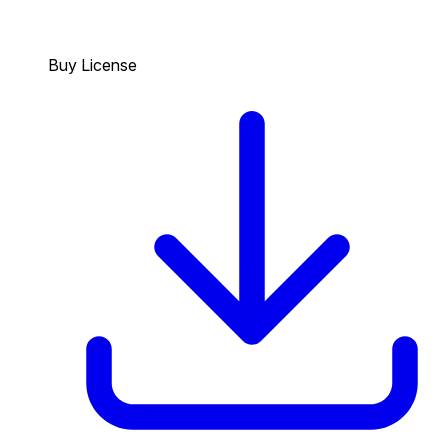
Buy License