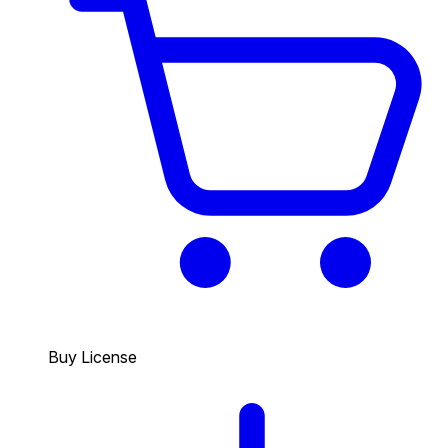
Buy License