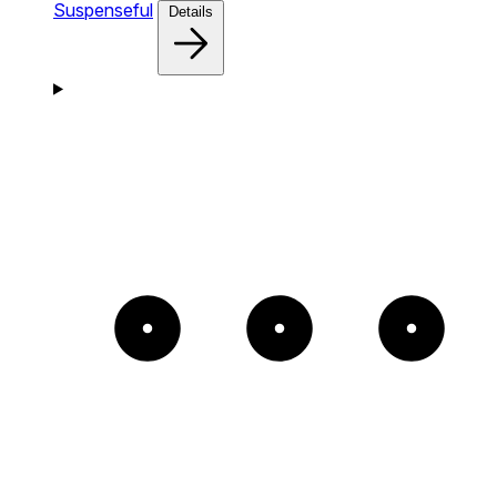
Suspenseful
Details