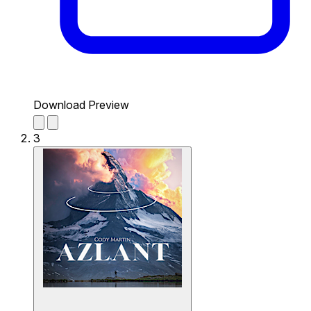
Download Preview
3