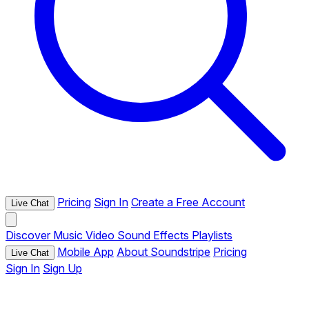
Pricing
Sign In
Create a Free Account
Live Chat
Discover
Music
Video
Sound Effects
Playlists
Mobile App
About Soundstripe
Pricing
Live Chat
Sign In
Sign Up