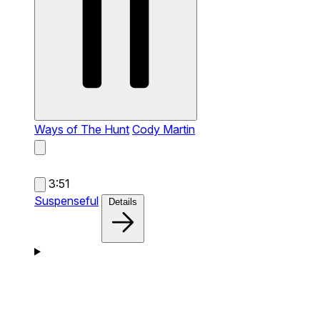
Ways of The Hunt
Cody Martin
3:51
Suspenseful
Details