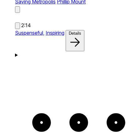
Saving Metropolis
Phillip Mount
2:14
Suspenseful,
Inspiring
Details