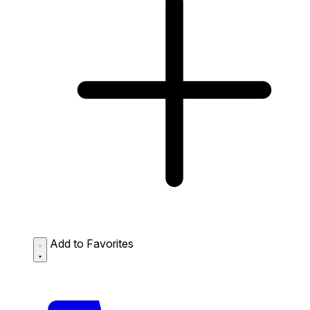
Add to Favorites