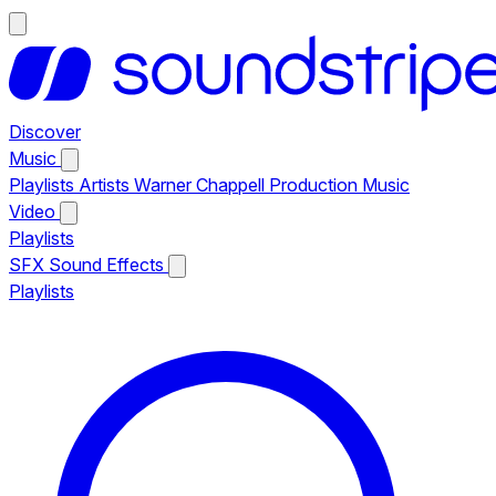
Discover
Music
Playlists
Artists
Warner Chappell Production Music
Video
Playlists
SFX
Sound Effects
Playlists