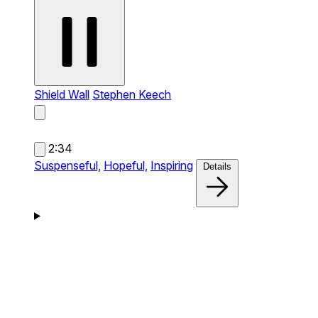
Shield Wall
Stephen Keech
2:34
Suspenseful,
Hopeful,
Inspiring
Details