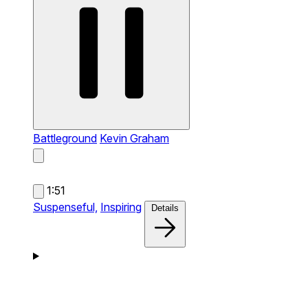
Battleground
Kevin Graham
1:51
Suspenseful,
Inspiring
Details