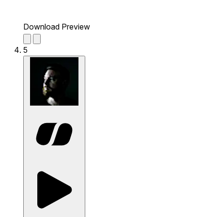
Download Preview
5