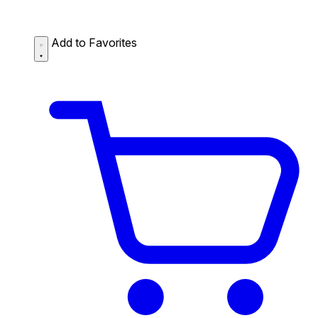
Add to Favorites