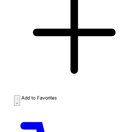
Add to Favorites