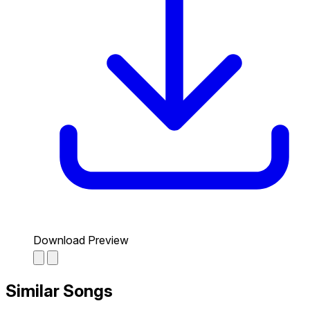
Download Preview
Similar Songs