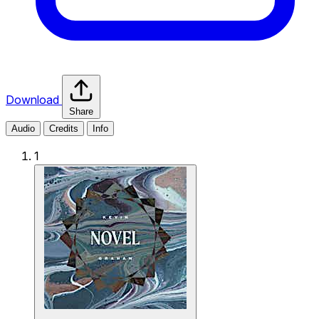
Download
Share
Audio
Credits
Info
1