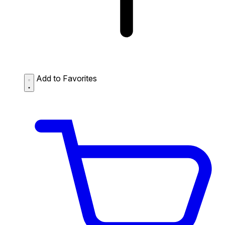
Add to Favorites