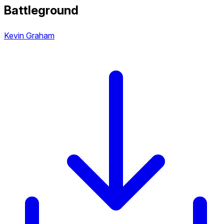
Battleground
Kevin Graham