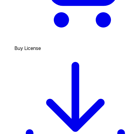
Buy License