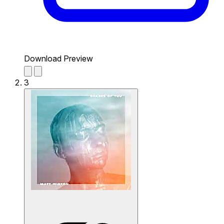
Download Preview
3