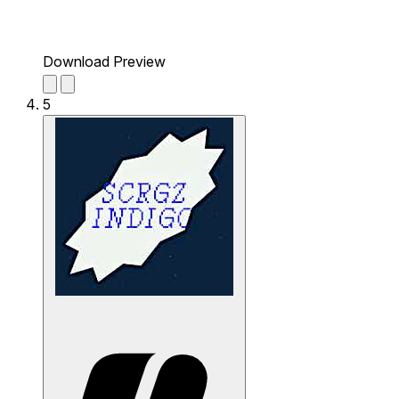
Download Preview
5