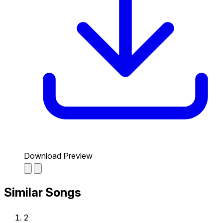
Download Preview
Similar Songs
2