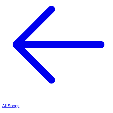
All Songs