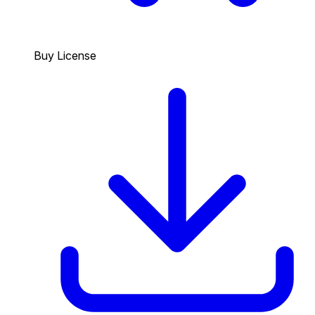
Buy License