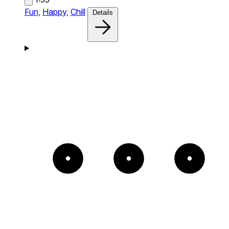
Fun,
Happy,
Chill
Details