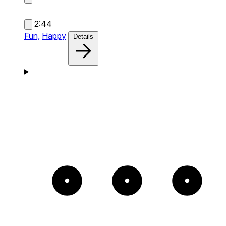
2:44
Fun,
Happy
Details