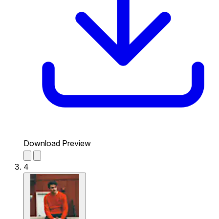
Download Preview
4