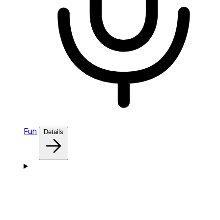
Fun
Details