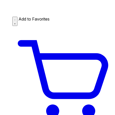
Add to Favorites