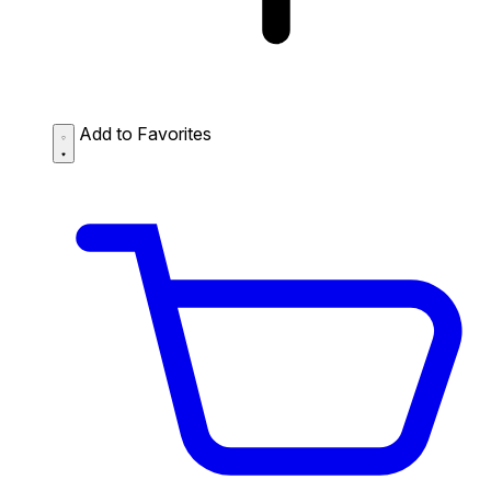
Add to Favorites