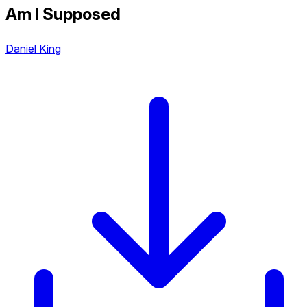
Am I Supposed
Daniel King