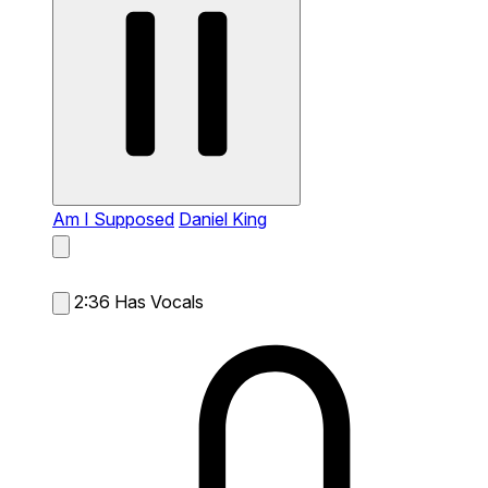
Am I Supposed
Daniel King
2:36
Has Vocals