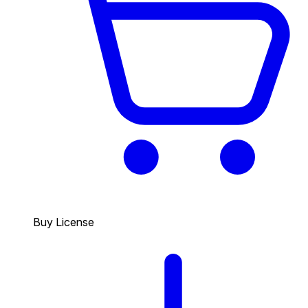
Buy License