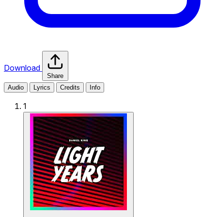
Download
Share
Audio
Lyrics
Credits
Info
1