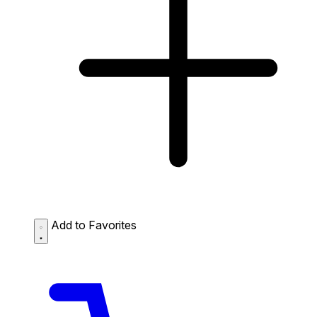
Add to Favorites