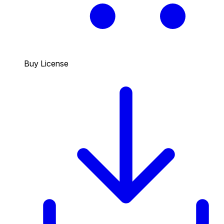
Buy License