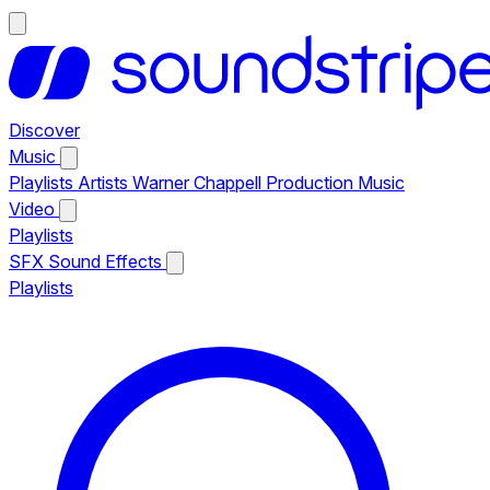
Discover
Music
Playlists
Artists
Warner Chappell Production Music
Video
Playlists
SFX
Sound Effects
Playlists