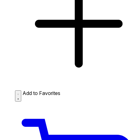
Add to Favorites