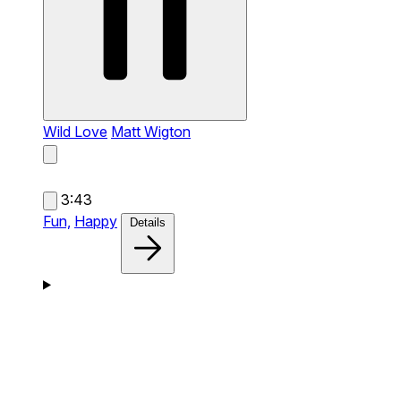
Wild Love
Matt Wigton
3:43
Fun,
Happy
Details