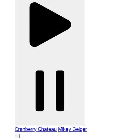
Cranberry Chateau
Mikey Geiger