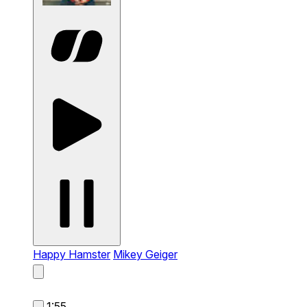
Happy Hamster
Mikey Geiger
1:55