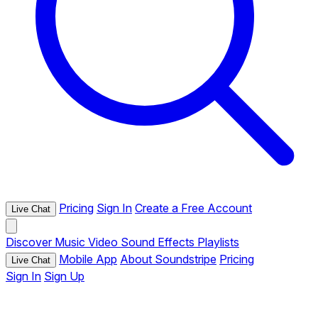
Pricing
Sign In
Create a Free Account
Live Chat
Discover
Music
Video
Sound Effects
Playlists
Mobile App
About Soundstripe
Pricing
Live Chat
Sign In
Sign Up