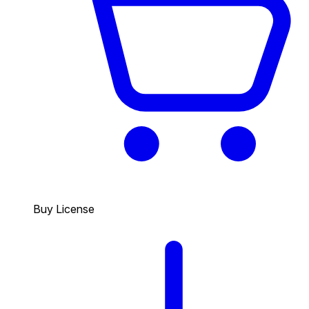
Buy License