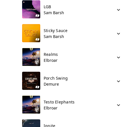
LGB
Sam Barsh
Sticky Sauce
Sam Barsh
Realms
Elbroar
Porch Swing
Demure
Testo Elephants
Elbroar
Ignite