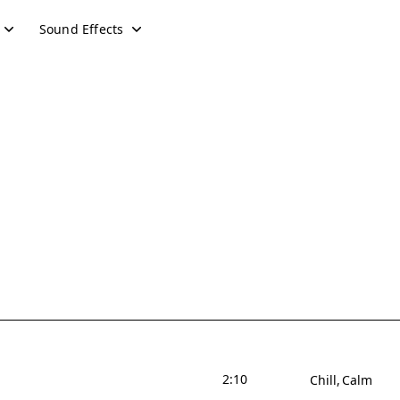
Sound Effects
2:10
Chill
Calm