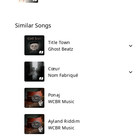
Similar Songs
Title Town
Ghost Beatz
Cœur
Nom Fabriqué
Ponaj
WCBR Music
Ayland Riddim
WCBR Music