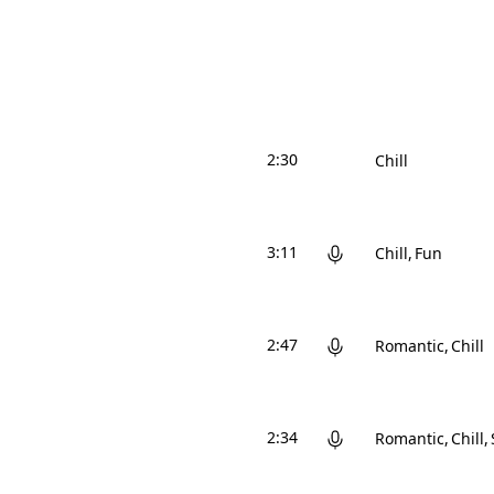
2:30
Chill
3:11
Chill
Fun
2:47
Romantic
Chill
2:34
Romantic
Chill