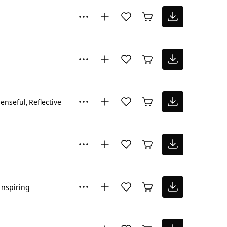
enseful
Reflective
Inspiring