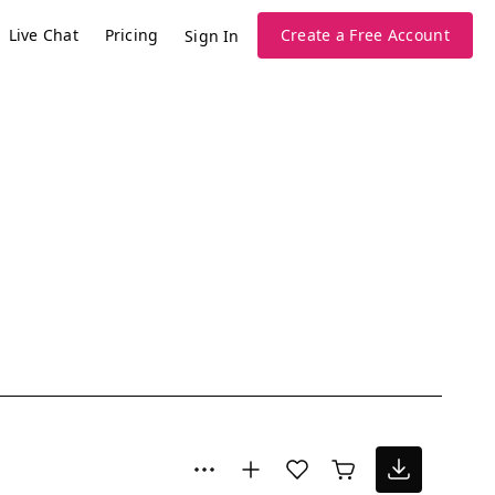
Live Chat
Pricing
Create a Free Account
Sign In