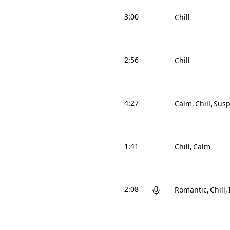
3:00
Chill
2:56
Chill
4:27
Calm
Chill
Susp
1:41
Chill
Calm
2:08
Romantic
Chill