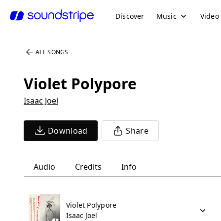
Discover
Music
Video
ALL SONGS
Violet Polypore
Isaac Joel
Download
Share
Audio
Credits
Info
Violet Polypore
Isaac Joel