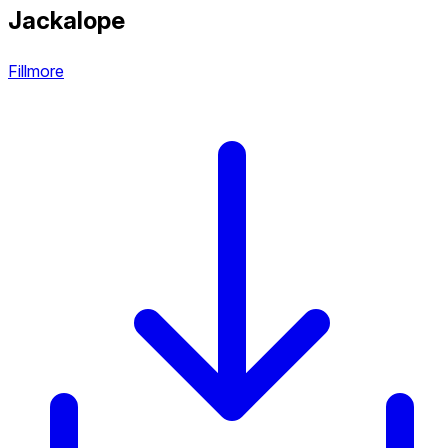
Jackalope
Fillmore