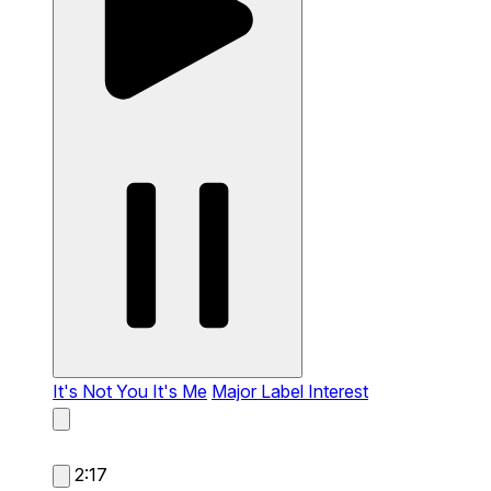
It's Not You It's Me
Major Label Interest
2:17