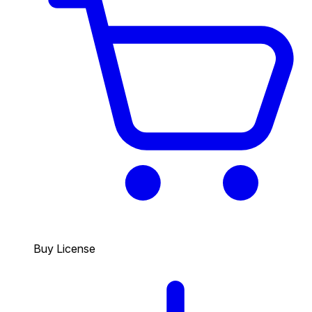
Buy License