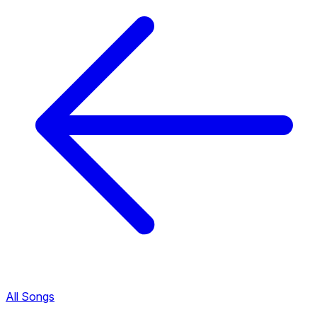
All Songs