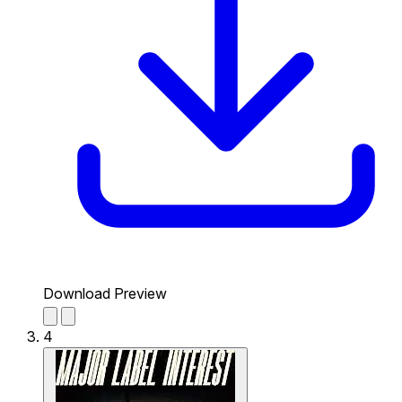
Download Preview
4