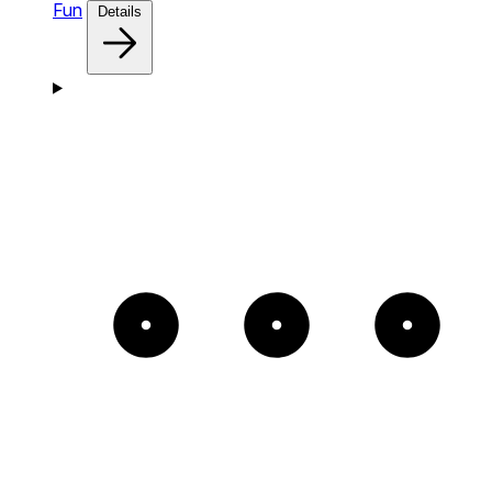
Fun
Details