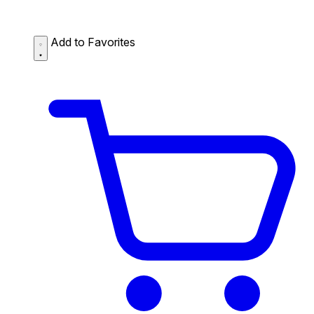
Add to Favorites