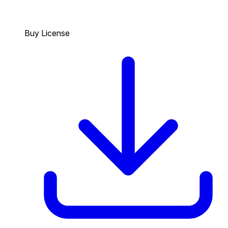
Buy License