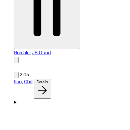
Rumbler
JB Good
2:05
Fun,
Chill
Details