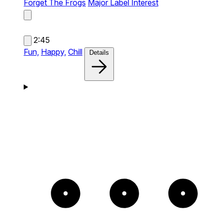
Forget The Frogs
Major Label Interest
2:45
Fun,
Happy,
Chill
Details