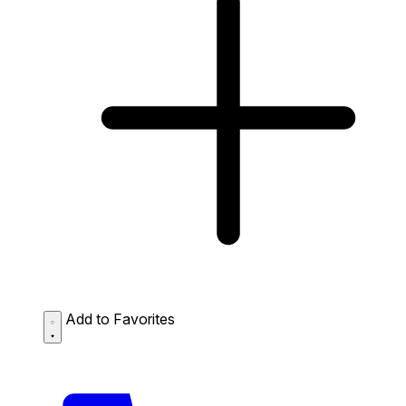
Add to Favorites