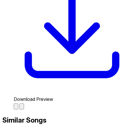
Download Preview
Similar Songs