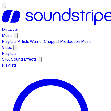
Discover
Music
Playlists
Artists
Warner Chappell Production Music
Video
Playlists
SFX
Sound Effects
Playlists