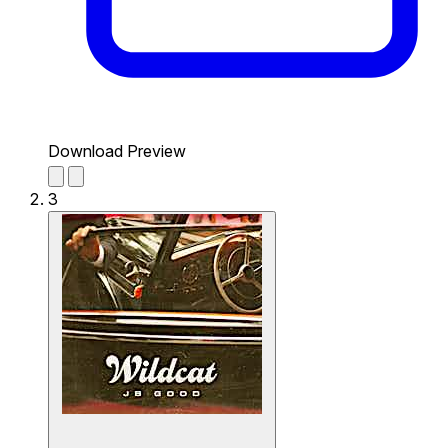
Download Preview
3