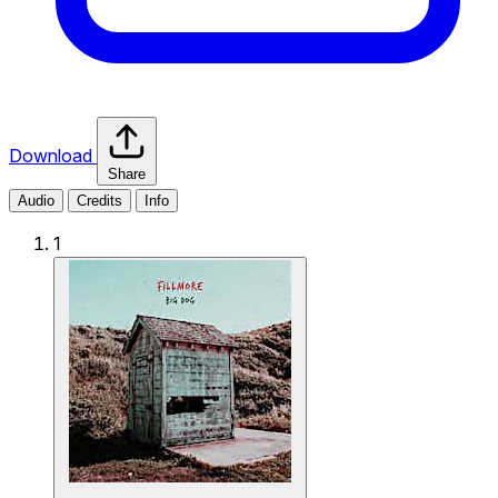
Download
Share
Audio
Credits
Info
1