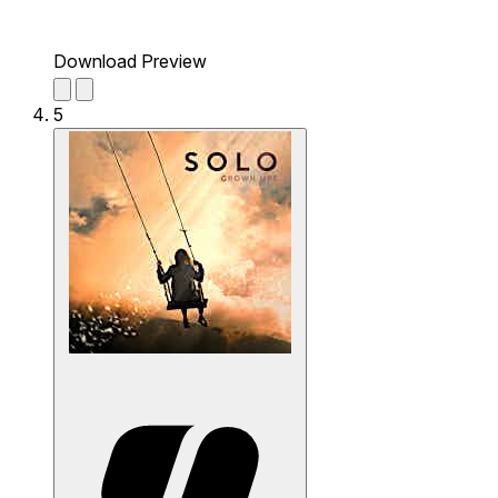
Download Preview
5