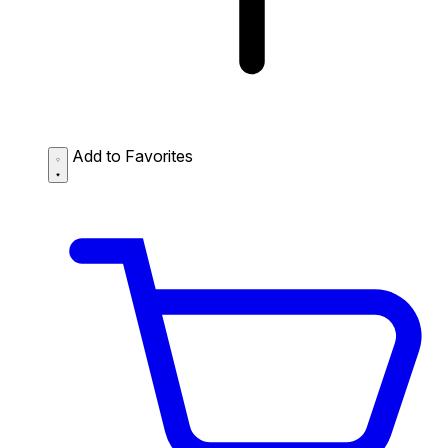
Add to Favorites