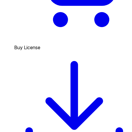
Buy License