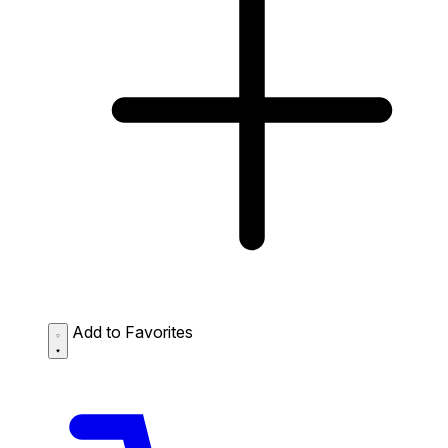
Add to Favorites