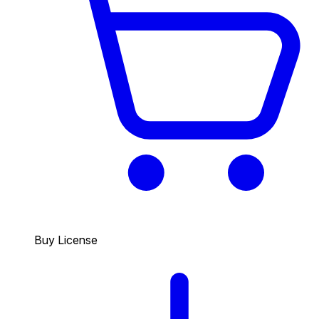
Buy License