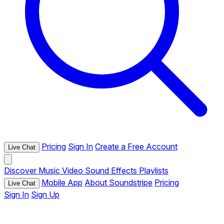
Pricing
Sign In
Create a Free Account
Live Chat
Discover
Music
Video
Sound Effects
Playlists
Mobile App
About Soundstripe
Pricing
Live Chat
Sign In
Sign Up