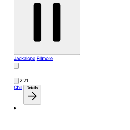
Jackalope
Fillmore
2:21
Chill
Details